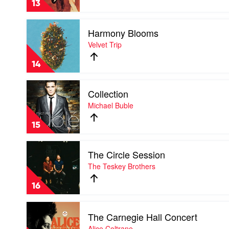
13
-
The
Play
Best
Harmony Blooms
video
Of
Harmony
Velvet Trip
by
Blooms
Fleetwood
by
Mac
14
Velvet
Trip
Play
Collection
video
Collection
Michael Buble
by
Michael
15
Buble
Play
The Circle Session
video
The
The Teskey Brothers
Circle
Session
16
by
The
Play
Teskey
The Carnegie Hall Concert
video
Brothers
The
Alice Coltrane