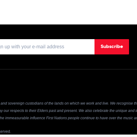
Subscribe
and sovereign custodians of the lands on which we work and live. We recognise the
y our respects to their Elders past and present. We also celebrate the unique and in
r the immeasurable influence First Nations people continue to have over the music an
served.