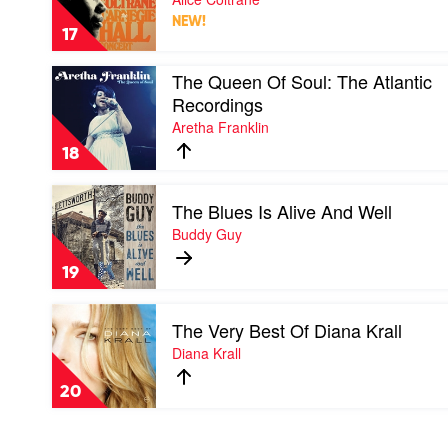
Carnegie
NEW!
Hall
17
Concert
by
Play
The Queen Of Soul: The Atlantic
Alice
video
Coltrane
Recordings
The
Aretha Franklin
Queen
Of
18
Soul:
The
Play
Atlantic
The Blues Is Alive And Well
video
Recordings
The
Buddy Guy
by
Blues
Aretha
Is
Franklin
19
Alive
And
Play
Well
The Very Best Of Diana Krall
video
by
The
Diana Krall
Buddy
Very
Guy
Best
20
Of
Diana
Krall