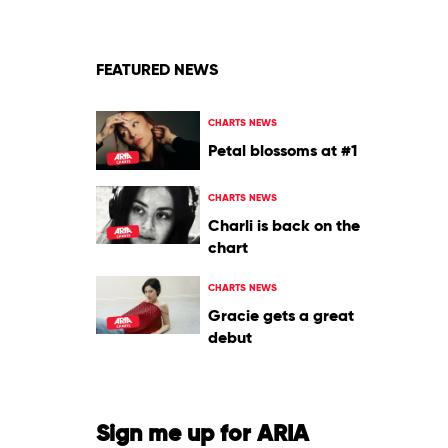
Alice
Coltrane
FEATURED NEWS
CHARTS NEWS
Petal blossoms at #1
CHARTS NEWS
Charli is back on the
chart
CHARTS NEWS
Gracie gets a great
debut
Sign me up for ARIA