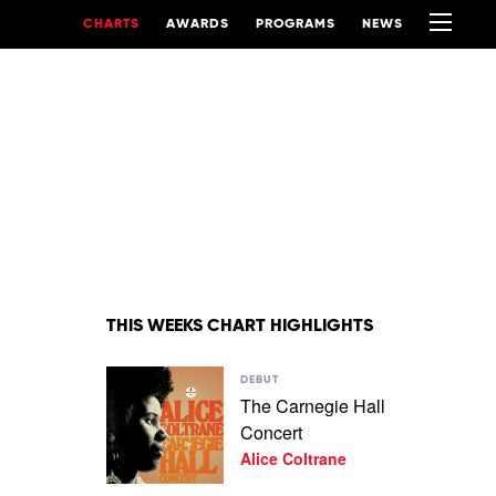
CHARTS
AWARDS
PROGRAMS
NEWS
THIS WEEKS CHART HIGHLIGHTS
Play
DEBUT
video
The Carnegie Hall
The
Concert
Carnegie
Hall
Alice Coltrane
Concert
by