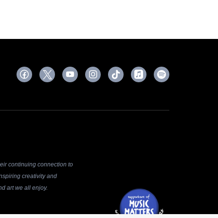
ir continuing connection to
spiring creativity and
d art we all enjoy.