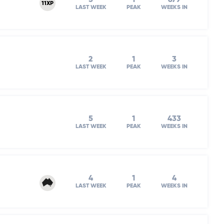
11XP
LAST WEEK
PEAK
WEEKS IN
2
1
3
LAST WEEK
PEAK
WEEKS IN
5
1
433
LAST WEEK
PEAK
WEEKS IN
4
1
4
LAST WEEK
PEAK
WEEKS IN