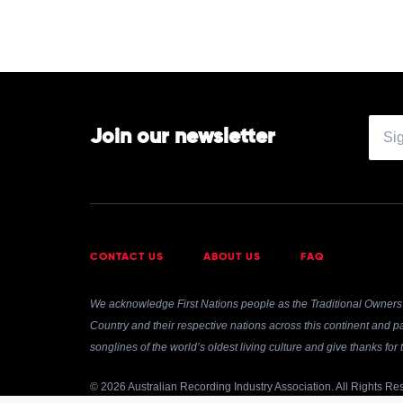
by
Diana
Krall
Join our newsletter
CONTACT US
ABOUT US
FAQ
We acknowledge First Nations people as the Traditional Owners 
Country and their respective nations across this continent and pa
songlines of the world’s oldest living culture and give thanks fo
© 2026 Australian Recording Industry Association. All Rights Re