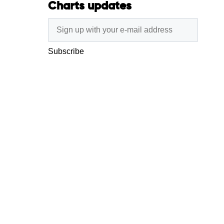
Charts updates