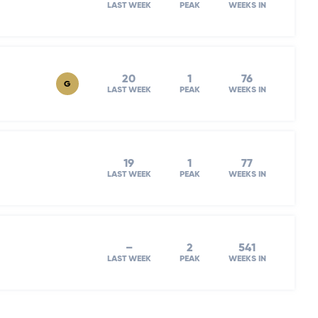
LAST WEEK
PEAK
WEEKS IN
20
1
76
G
LAST WEEK
PEAK
WEEKS IN
19
1
77
LAST WEEK
PEAK
WEEKS IN
–
2
541
LAST WEEK
PEAK
WEEKS IN