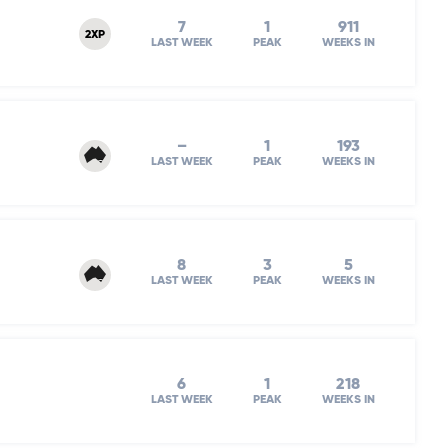
7
1
911
2XP
LAST WEEK
PEAK
WEEKS IN
–
1
193
LAST WEEK
PEAK
WEEKS IN
8
3
5
LAST WEEK
PEAK
WEEKS IN
6
1
218
LAST WEEK
PEAK
WEEKS IN