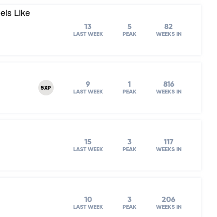
els Like
13
5
82
LAST WEEK
PEAK
WEEKS IN
9
1
816
5XP
LAST WEEK
PEAK
WEEKS IN
15
3
117
LAST WEEK
PEAK
WEEKS IN
10
3
206
LAST WEEK
PEAK
WEEKS IN