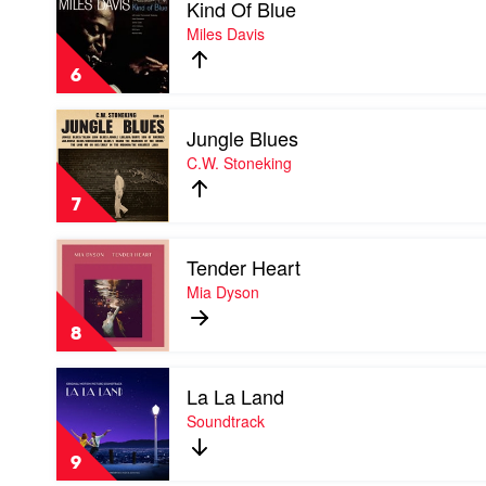
Kind Of Blue
video
Kind
Miles Davis
Of
Blue
6
by
Miles
Play
Davis
Jungle Blues
video
Jungle
C.W. Stoneking
Blues
by
7
C.W.
Stoneking
Play
Tender Heart
video
Tender
Mia Dyson
Heart
by
8
Mia
Dyson
Play
La La Land
video
La
Soundtrack
La
Land
9
by