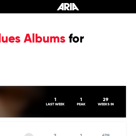
lues Albums
for
1
1
29
LAST WEEK
PEAK
WEEKS IN
3
1
679