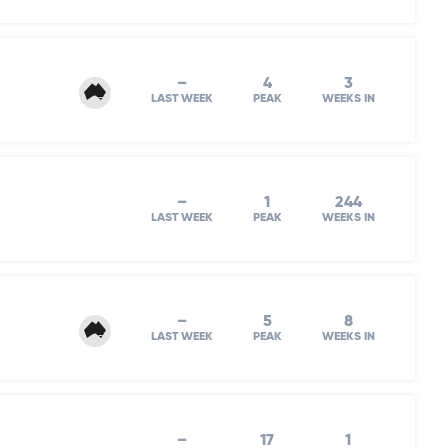
–
4
3
LAST WEEK
PEAK
WEEKS IN
–
1
244
LAST WEEK
PEAK
WEEKS IN
–
5
8
LAST WEEK
PEAK
WEEKS IN
–
17
1