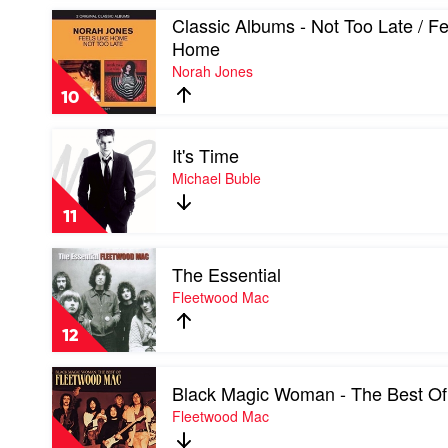
Soundtrack
Play
Classic Albums - Not Too Late / Fe
video
Home
Classic
Norah Jones
Albums
-
10
Not
Too
Play
Late
It's Time
video
/
It's
Michael Buble
Feels
Time
Like
by
Home
11
Michael
by
Buble
Norah
Play
Jones
The Essential
video
The
Fleetwood Mac
Essential
by
12
Fleetwood
Mac
Play
Black Magic Woman - The Best Of
video
Black
Fleetwood Mac
Magic
Woman