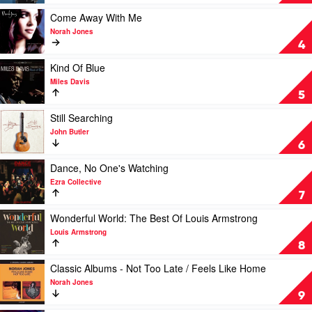
by
Sinatra
The
by
Play
Come Away With Me
Black
Frank
video
Norah Jones
Sorrows
Sinatra
Come
4
Away
With
Play
Kind Of Blue
Me
video
Miles Davis
by
Kind
5
Norah
Of
Jones
Blue
Play
Still Searching
by
video
John Butler
Miles
Still
6
Davis
Searching
by
Play
Dance, No One's Watching
John
video
Ezra Collective
Butler
Dance,
7
No
One's
Play
Wonderful World: The Best Of Louis Armstrong
Watching
video
Louis Armstrong
by
Wonderful
8
Ezra
World:
Collective
The
Play
Classic Albums - Not Too Late / Feels Like Home
Best
video
Norah Jones
Of
Classic
9
Louis
Albums