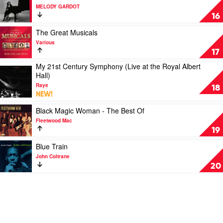
Fleetwood
video
MELODY GARDOT
Mac
The
16
Essential
by
Play
The Great Musicals
MELODY
video
Various
GARDOT
The
17
Great
My 21st Century Symphony (Live at the Royal Albert
Musicals
Play
Hall)
by
video
Various
Raye
My
18
NEW!
21st
Century
Play
Black Magic Woman - The Best Of
Symphony
video
Fleetwood Mac
(Live
Black
19
at
Magic
the
Woman
Play
Blue Train
Royal
-
video
John Coltrane
Albert
The
Blue
20
Hall)
Best
Train
by
Of
by
Raye
by
John
Fleetwood
Coltrane
Mac