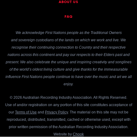
ABOUT US
FAQ
We acknowledge First Nations people as the Traditional Owners
and sovereign custodians of the lands on which we work and live. We
recognise their continuing connection to Country and their respective
nations across this continent and pay our respects to their Elders past and
present. We also celebrate the unique and inspiring creativity and songlines
of the world’s oldest living culture and give thanks for the immeasurable
influence First Nations people continue to have over the music and art we all
enjoy.
© 2026 Australian Recording Industry Association. All Rights Reserved.
Use of and/or registration on any portion of this site constitutes acceptance of
our
Terms of Use
and
Privacy Policy
. The material on this site may not be
reproduced, distributed, transmitted, cached or otherwise used, except with
prior written permission of the Australian Recording Industry Association.
Website by
Chook