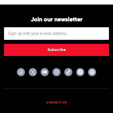
Join our newsletter
Subscribe
CONTACT US