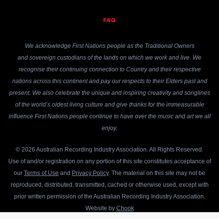
FAQ
We acknowledge First Nations people as the Traditional Owners
and sovereign custodians of the lands on which we work and live. We
recognise their continuing connection to Country and their respective
nations across this continent and pay our respects to their Elders past and
present. We also celebrate the unique and inspiring creativity and songlines
of the world’s oldest living culture and give thanks for the immeasurable
influence First Nations people continue to have over the music and art we all
enjoy.
© 2026 Australian Recording Industry Association. All Rights Reserved.
Use of and/or registration on any portion of this site constitutes acceptance of
our
Terms of Use
and
Privacy Policy
. The material on this site may not be
reproduced, distributed, transmitted, cached or otherwise used, except with
prior written permission of the Australian Recording Industry Association.
Website by
Chook