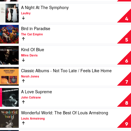
Away
With
Play
A Night At The Symphony
Me
video
Laufey
by
A
4
Norah
Night
Jones
At
Play
Bird in Paradise
The
video
The Cat Empire
Symphony
Bird
5
by
in
Laufey
Paradise
Play
Kind Of Blue
by
video
Miles Davis
The
Kind
6
Cat
Of
Empire
Blue
Play
Classic Albums - Not Too Late / Feels Like Home
by
video
Norah Jones
Miles
Classic
7
Davis
Albums
-
Play
A Love Supreme
Not
video
John Coltrane
Too
A
8
Late
Love
/
Supreme
Play
Wonderful World: The Best Of Louis Armstrong
Feels
by
video
Louis Armstrong
Like
John
Wonderful
9
Home
Coltrane
World: