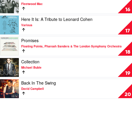
Damned
video
Fleetwood Mac
by
The
16
Slash
Essential
by
Play
Here It Is: A Tribute to Leonard Cohen
Fleetwood
video
Various
Mac
Here
17
It
Is:
Play
Promises
A
video
Floating Points, Pharoah Sanders & The London Symphony Orchestra
Tribute
Promises
18
to
by
Leonard
Floating
Play
Collection
Cohen
Points,
video
Michael Buble
by
Pharoah
Collection
19
Various
Sanders
by
&
Michael
Play
Back In The Swing
The
Buble
video
David Campbell
London
Back
20
Symphony
In
Orchestra
The
Swing
by
David
Campbell