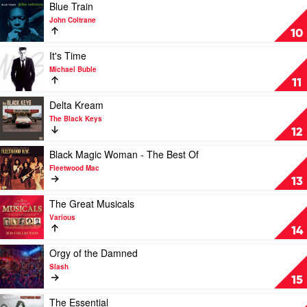
by
The
Play
Blue Train
Norah
Best
video
John Coltrane
Jones
Of
Blue
10
Louis
Train
Armstrong
by
Play
It's Time
by
John
video
Michael Buble
Louis
Coltrane
It's
11
Armstrong
Time
by
Play
Delta Kream
Michael
video
The Black Keys
Buble
Delta
12
Kream
by
Play
Black Magic Woman - The Best Of
The
video
Fleetwood Mac
Black
Black
13
Keys
Magic
Woman
Play
The Great Musicals
-
video
Various
The
The
14
Best
Great
Of
Musicals
Play
Orgy of the Damned
by
by
video
Slash
Fleetwood
Various
Orgy
15
Mac
of
the
Play
The Essential