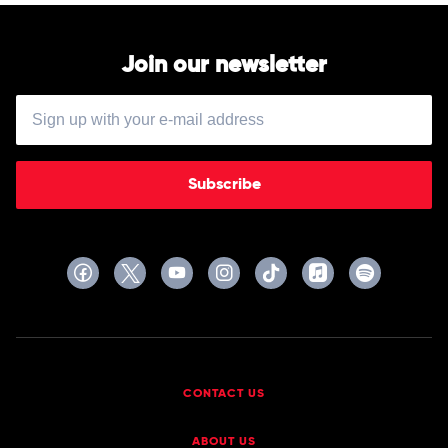
Join our newsletter
Subscribe
CONTACT US
ABOUT US