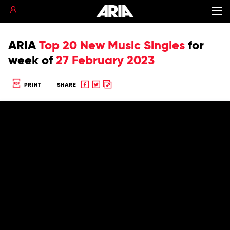
ARIA
Top 20 New Music Singles
for
week of
27 February 2023
Share
Share
Copy
PRINT
SHARE
to
to
to
Facebook
twitter
clipboard