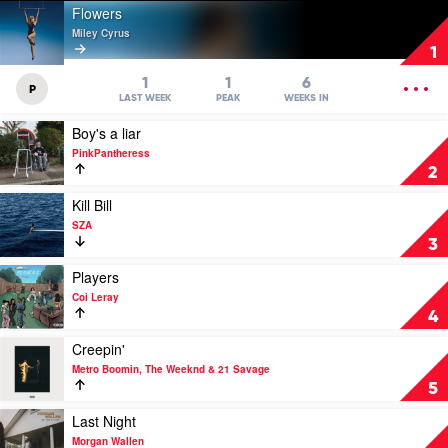
Play
Flowers
video
Miley Cyrus
Flowers
1
by
Miley
OPEN
1
1
6
P
Cyrus
MENU
LAST WEEK
PEAK
WEEKS IN
Play
Boy's a liar
video
PinkPantheress
Boy's
2
a
liar
Play
Kill Bill
by
video
SZA
PinkPantheress
Kill
3
Bill
by
Play
Players
SZA
video
Coi Leray
Players
4
by
Coi
Play
Creepin'
Leray
video
Metro Boomin, The Weeknd & 21 Savage
Creepin'
5
by
Metro
Play
Last Night
Boomin,
video
Morgan Wallen