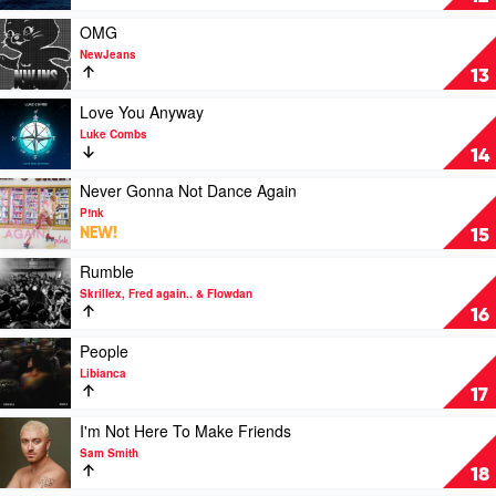
21
by
Savage
SZA
Play
OMG
video
NewJeans
OMG
13
by
NewJeans
Play
Love You Anyway
video
Luke Combs
Love
14
You
Anyway
Play
Never Gonna Not Dance Again
by
video
P!nk
Luke
Never
NEW!
15
Combs
Gonna
Not
Play
Rumble
Dance
video
Skrillex, Fred again.. & Flowdan
Again
Rumble
16
by
by
P!nk
Skrillex,
Play
People
Fred
video
Libianca
again..
People
17
&
by
Flowdan
Libianca
Play
I'm Not Here To Make Friends
video
Sam Smith
I'm
18
Not