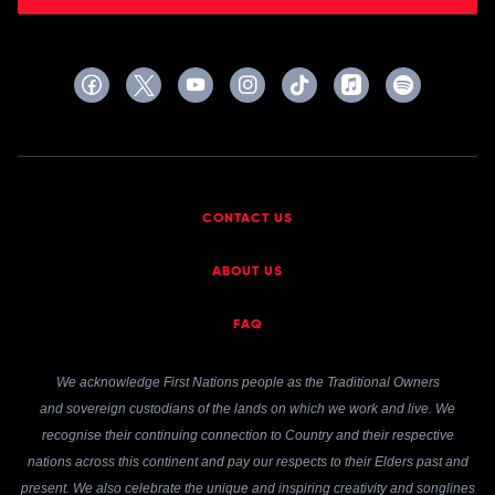
CONTACT US
ABOUT US
FAQ
We acknowledge First Nations people as the Traditional Owners
and sovereign custodians of the lands on which we work and live. We
recognise their continuing connection to Country and their respective
nations across this continent and pay our respects to their Elders past and
present. We also celebrate the unique and inspiring creativity and songlines