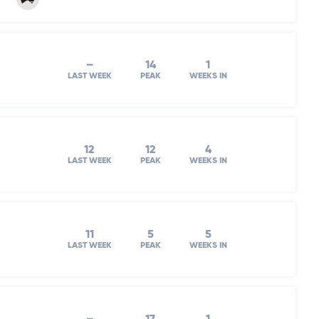
–
14
1
LAST WEEK
PEAK
WEEKS IN
12
12
4
LAST WEEK
PEAK
WEEKS IN
11
5
5
LAST WEEK
PEAK
WEEKS IN