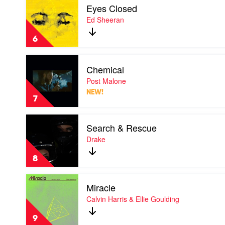
Fifty
Eyes Closed
video
Eyes
Ed Sheeran
Closed
by
6
Ed
Sheeran
Play
Chemical
video
Chemical
Post Malone
by
NEW!
Post
7
Malone
Play
Search & Rescue
video
Search
Drake
&
Rescue
8
by
Drake
Play
Miracle
video
Miracle
Calvin Harris & Ellie Goulding
by
Calvin
9
Harris