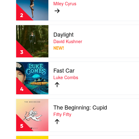
Flowers
Miley Cyrus
by
Miley
2
Cyrus
Play
Daylight
video
Daylight
David Kushner
by
NEW!
David
3
Kushner
Play
Fast Car
video
Fast
Luke Combs
Car
by
4
Luke
Combs
Play
The Beginning: Cupid
video
The
Fifty Fifty
Beginning:
Cupid
5
by
Fifty
Play