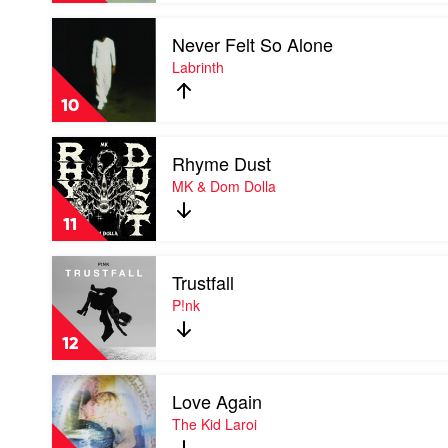
&
Play
Ellie
Never Felt So Alone
video
Goulding
Never
Labrinth
Felt
So
10
Alone
by
Play
Labrinth
Rhyme Dust
video
Rhyme
MK & Dom Dolla
Dust
by
11
MK
&
Play
Dom
Trustfall
video
Dolla
Trustfall
P!nk
by
P!nk
12
Play
Love Again
video
Love
The Kid Laroi
Again