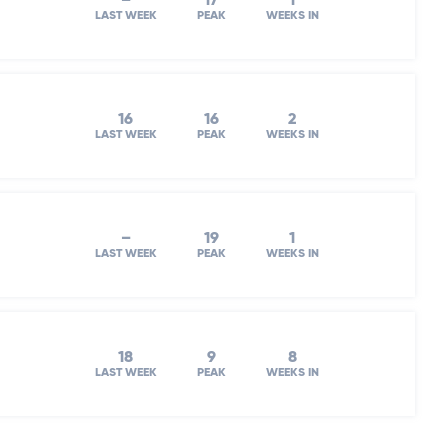
–
17
1
LAST WEEK
PEAK
WEEKS IN
16
16
2
LAST WEEK
PEAK
WEEKS IN
–
19
1
LAST WEEK
PEAK
WEEKS IN
18
9
8
LAST WEEK
PEAK
WEEKS IN