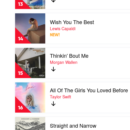
by
13
The
Kid
Play
Laroi
Wish You The Best
video
Wish
Lewis Capaldi
You
NEW!
The
14
Best
by
Play
Lewis
Thinkin' Bout Me
video
Capaldi
Thinkin'
Morgan Wallen
Bout
Me
15
by
Morgan
Play
Wallen
All Of The Girls You Loved Before
video
All
Taylor Swift
Of
The
16
Girls
You
Play
Loved
Straight and Narrow
video
Before
Straight