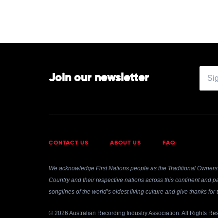
Join our newsletter
CONTACT US
ABOUT US
FAQ
We acknowledge First Nations people as the Traditional Owners 
Country and their respective nations across this continent and pa
songlines of the world’s oldest living culture and give thanks fo
© 2026 Australian Recording Industry Association. All Rights Re