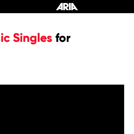
c Singles
for