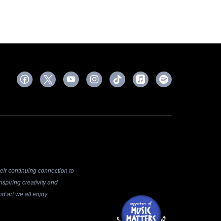
ir continuing connection to
spiring creativity and
d art we all enjoy.