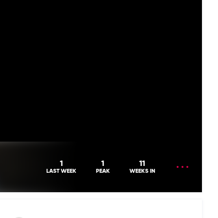
OPEN
1
1
11
MENU
LAST WEEK
PEAK
WEEKS IN