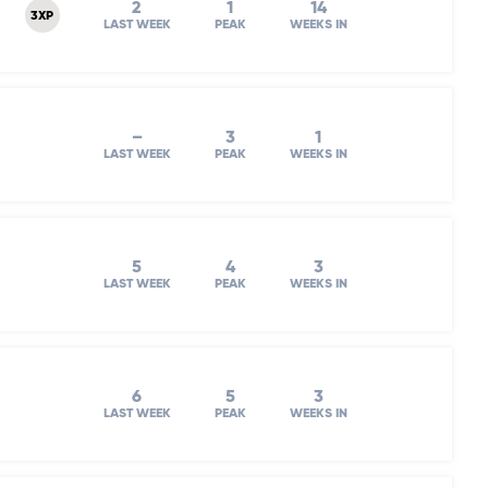
2
1
14
3XP
LAST WEEK
PEAK
WEEKS IN
–
3
1
LAST WEEK
PEAK
WEEKS IN
5
4
3
LAST WEEK
PEAK
WEEKS IN
6
5
3
LAST WEEK
PEAK
WEEKS IN