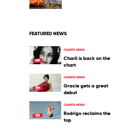
Jack
Black
FEATURED NEWS
CHARTS NEWS
Charli is back on the
chart
CHARTS NEWS
Gracie gets a great
debut
CHARTS NEWS
Rodrigo reclaims the
top