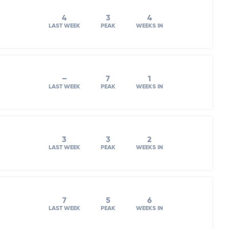
4
3
4
LAST WEEK
PEAK
WEEKS IN
–
7
1
LAST WEEK
PEAK
WEEKS IN
3
3
2
LAST WEEK
PEAK
WEEKS IN
7
5
6
LAST WEEK
PEAK
WEEKS IN