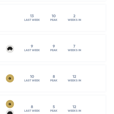
13
10
2
LAST WEEK
PEAK
WEEKS IN
9
9
7
LAST WEEK
PEAK
WEEKS IN
10
8
12
G
LAST WEEK
PEAK
WEEKS IN
G
8
5
12
LAST WEEK
PEAK
WEEKS IN