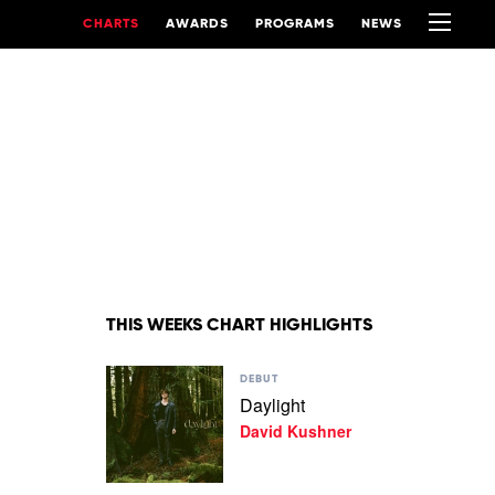
CHARTS
AWARDS
PROGRAMS
NEWS
THIS WEEKS CHART HIGHLIGHTS
Play
DEBUT
video
Daylight
Daylight
David Kushner
by
David
Kushner