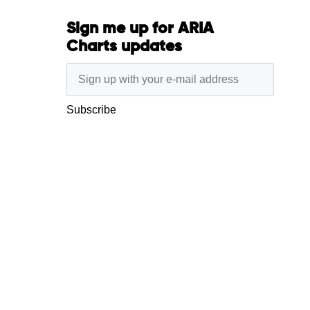
Sign me up for ARIA
Charts updates