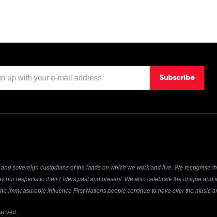
Subscribe
and sovereign custodians of the lands on which we work and live. We recognise the
y our respects to their Elders past and present. We also celebrate the unique and in
r the immeasurable influence First Nations people continue to have over the music an
served.