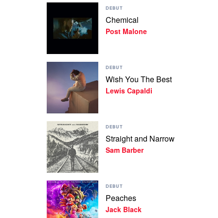
Play
DEBUT
video
Chemical
Chemical
Post Malone
by
Post
Malone
Play
DEBUT
video
Wish You The Best
Wish
Lewis Capaldi
You
The
Best
by
Play
Lewis
DEBUT
video
Capaldi
Straight and Narrow
Straight
Sam Barber
and
Narrow
by
Sam
Play
Barber
DEBUT
video
Peaches
Peaches
Jack Black
by