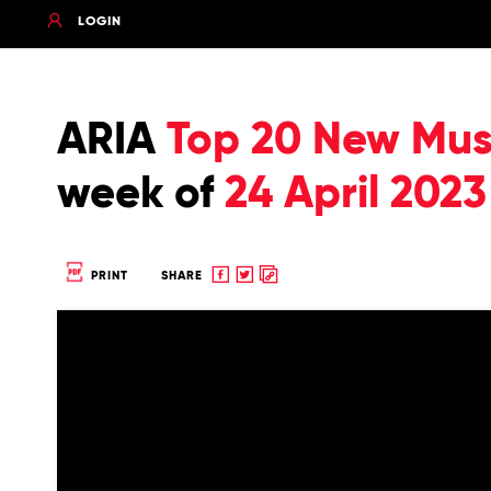
LOGIN
ARIA
Top 20 New Musi
week of
24 April 2023
Share
Share
Copy
PRINT
SHARE
to
to
to
Facebook
twitter
clipboard