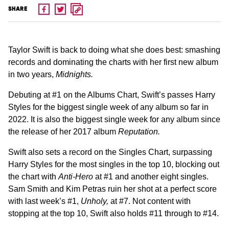
SHARE
Taylor Swift is back to doing what she does best: smashing
records and dominating the charts with her first new album
in two years,
Midnights.
Debuting at #1 on the Albums Chart, Swift’s passes Harry
Styles for the biggest single week of any album so far in
2022. It is also the biggest single week for any album since
the release of her 2017 album
Reputation.
Swift also sets a record on the Singles Chart, surpassing
Harry Styles for the most singles in the top 10, blocking out
the chart with
Anti-Hero
at #1 and another eight singles.
Sam Smith and Kim Petras ruin her shot at a perfect score
with last week’s #1,
Unholy,
at #7. Not content with
stopping at the top 10, Swift also holds #11 through to #14.