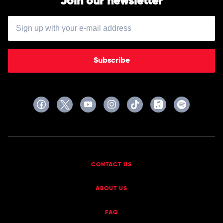
Join our newsletter
Subscribe
CONTACT US
ABOUT US
FAQ