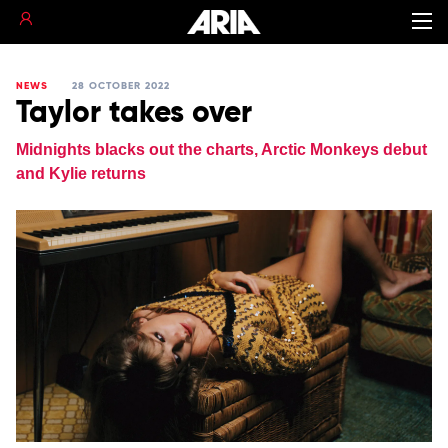
NEWS
28 OCTOBER 2022
Taylor takes over
Midnights blacks out the charts, Arctic Monkeys debut
and Kylie returns