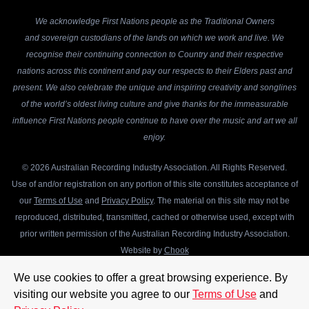
We acknowledge First Nations people as the Traditional Owners
and sovereign custodians of the lands on which we work and live. We
recognise their continuing connection to Country and their respective
nations across this continent and pay our respects to their Elders past and
present. We also celebrate the unique and inspiring creativity and songlines
of the world’s oldest living culture and give thanks for the immeasurable
influence First Nations people continue to have over the music and art we all
enjoy.
© 2026 Australian Recording Industry Association. All Rights Reserved.
Use of and/or registration on any portion of this site constitutes acceptance of
our
Terms of Use
and
Privacy Policy
. The material on this site may not be
reproduced, distributed, transmitted, cached or otherwise used, except with
prior written permission of the Australian Recording Industry Association.
Website by
Chook
We use cookies to offer a great browsing experience. By
visiting our website you agree to our
Terms of Use
and