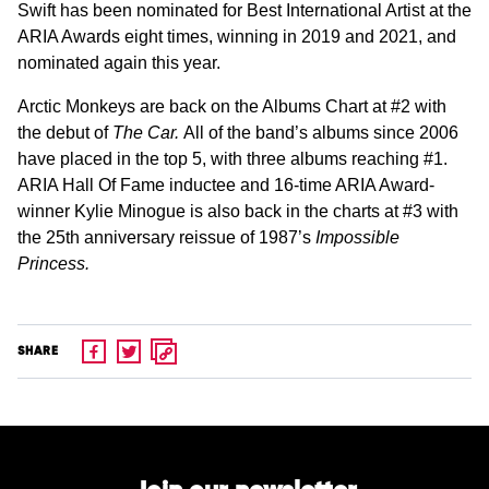
Swift has been nominated for Best International Artist at the
ARIA Awards eight times, winning in 2019 and 2021, and
nominated again this year.
Arctic Monkeys are back on the Albums Chart at #2 with
the debut of
The Car.
All of the band’s albums since 2006
have placed in the top 5, with three albums reaching #1.
ARIA Hall Of Fame inductee and 16-time ARIA Award-
winner Kylie Minogue is also back in the charts at #3 with
the 25th anniversary reissue of 1987’s
Impossible
Princess.
SHARE