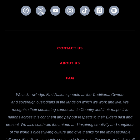
CONTACT US
ABOUT US
FAQ
We acknowledge First Nations people as the Traditional Owners
and sovereign custodians of the lands on which we work and live. We
recognise their continuing connection to Country and their respective
nations across this continent and pay our respects to their Elders past and
present. We also celebrate the unique and inspiring creativity and songlines
of the world’s oldest living culture and give thanks for the immeasurable
influence First Nations people continue to have over the music and art we all