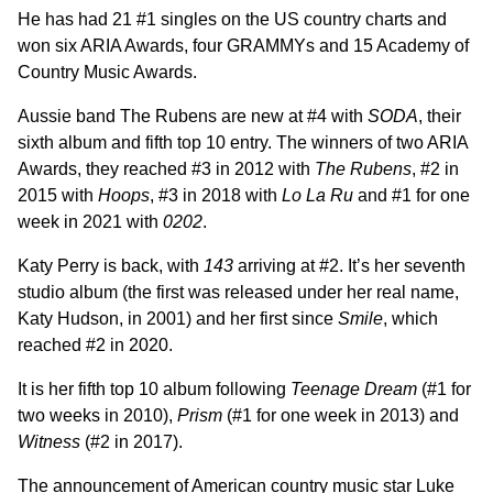
He has had 21 #1 singles on the US country charts and
won six ARIA Awards, four GRAMMYs and 15 Academy of
Country Music Awards.
Aussie band The Rubens are new at #4 with
SODA
, their
sixth album and fifth top 10 entry. The winners of two ARIA
Awards, they reached #3 in 2012 with
The Rubens
, #2 in
2015 with
Hoops
, #3 in 2018 with
Lo La Ru
and #1 for one
week in 2021 with
0202
.
Katy Perry is back, with
143
arriving at #2. It’s her seventh
studio album (the first was released under her real name,
Katy Hudson, in 2001) and her first since
Smile
, which
reached #2 in 2020.
It is her fifth top 10 album following
Teenage Dream
(#1 for
two weeks in 2010),
Prism
(#1 for one week in 2013) and
Witness
(#2 in 2017).
The announcement of American country music star Luke