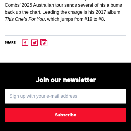
Combs’ 2025 Australian tour sends several of his albums
back up the chart. Leading the charge is his 2017 album
This One’s For You
, which jumps from #19 to #8.
SHARE
Join our newsletter
Subscribe