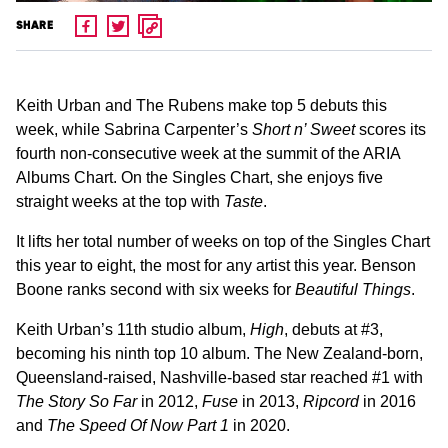
SHARE
Keith Urban and The Rubens make top 5 debuts this
week, while Sabrina Carpenter’s
Short n’ Sweet
scores its
fourth non-consecutive week at the summit of the ARIA
Albums Chart. On the Singles Chart, she enjoys five
straight weeks at the top with
Taste
.
It lifts her total number of weeks on top of the Singles Chart
this year to eight, the most for any artist this year. Benson
Boone ranks second with six weeks for
Beautiful Things
.
Keith Urban’s 11th studio album,
High
, debuts at #3,
becoming his ninth top 10 album. The New Zealand-born,
Queensland-raised, Nashville-based star reached #1 with
The Story So Far
in 2012,
Fuse
in 2013,
Ripcord
in 2016
and
The Speed Of Now Part 1
in 2020.