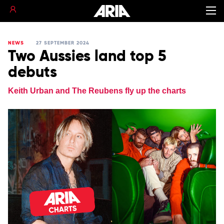
NEWS
27 SEPTEMBER 2024
Two Aussies land top 5
debuts
Keith Urban and The Reubens fly up the charts