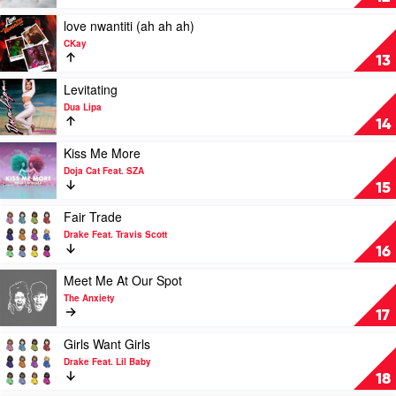
Eilish
(Call
Me
Play
love nwantiti (ah ah ah)
By
video
CKay
Your
love
13
Name)
nwantiti
by
(ah
Play
Levitating
Lil
ah
video
Dua Lipa
Nas
ah)
Levitating
14
X
by
by
CKay
Dua
Play
Kiss Me More
Lipa
video
Doja Cat Feat. SZA
Kiss
15
Me
More
Play
Fair Trade
by
video
Drake Feat. Travis Scott
Doja
Fair
16
Cat
Trade
Feat.
by
Play
Meet Me At Our Spot
SZA
Drake
video
The Anxiety
Feat.
Meet
17
Travis
Me
Scott
At
Play
Girls Want Girls
Our
video
Drake Feat. Lil Baby
Spot
Girls
18
by
Want