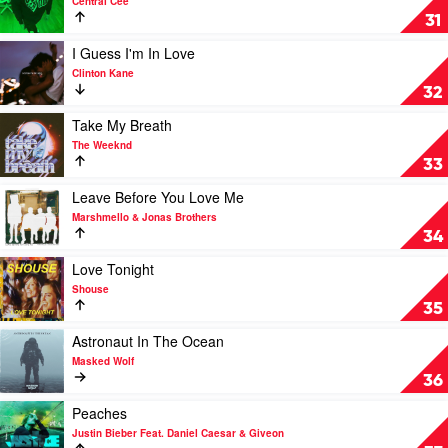
Central Cee
by
Obsessed
31
Tom
With
Grennan
You
Play
I Guess I'm In Love
by
video
Clinton Kane
Central
I
32
Cee
Guess
I'm
Play
Take My Breath
In
video
The Weeknd
Love
Take
33
by
My
Clinton
Breath
Play
Leave Before You Love Me
Kane
by
video
Marshmello & Jonas Brothers
The
Leave
34
Weeknd
Before
You
Play
Love Tonight
Love
video
Shouse
Me
Love
35
by
Tonight
Marshmello
by
Play
Astronaut In The Ocean
&
Shouse
video
Masked Wolf
Jonas
Astronaut
36
Brothers
In
The
Play
Peaches
Ocean
video
Justin Bieber Feat. Daniel Caesar & Giveon
by
Peaches