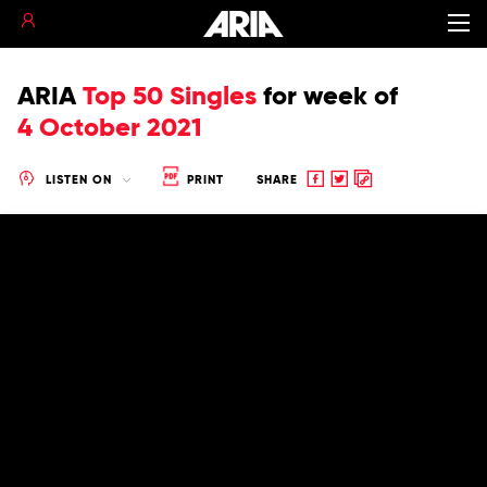
ARIA
Top 50 Singles
for
week of
4 October 2021
Share
Share
Copy
LISTEN ON
PRINT
SHARE
to
to
to
Facebook
twitter
clipboard