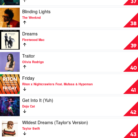
37
Masked
by
Wolf
Justin
Play
Blinding Lights
Bieber
video
The Weeknd
Feat.
Blinding
38
Daniel
Lights
Caesar
by
Play
Dreams
&
The
video
Fleetwood Mac
Giveon
Weeknd
Dreams
39
by
Fleetwood
Play
Traitor
Mac
video
Olivia Rodrigo
Traitor
40
by
Olivia
Play
Friday
Rodrigo
video
Riton x Nightcrawlers Feat. Mufasa & Hypeman
Friday
41
by
Riton
Play
Get Into It (Yuh)
x
video
Doja Cat
Nightcrawlers
Get
42
Feat.
Into
Mufasa
It
Play
Wildest Dreams (Taylor's Version)
&
(Yuh)
video
Taylor Swift
Hypeman
by
Wildest
43
Doja
Dreams