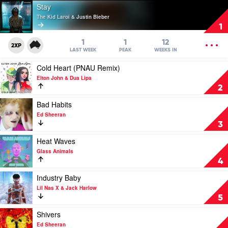
Play
Stay
video
The Kid Laroi & Justin Bieber
Stay
1
by
The
OPEN
1
1
12
2XP
Kid
MENU
LAST WEEK
PEAK
WEEKS IN
Laroi
Play
Cold Heart (PNAU Remix)
&
video
Justin
Elton John & Dua Lipa
Cold
Bieber
2
Heart
(PNAU
Play
Bad Habits
Remix)
video
Ed Sheeran
by
Bad
3
Elton
Habits
John
by
Play
Heat Waves
&
Ed
video
Glass Animals
Dua
Sheeran
Heat
4
Lipa
Waves
by
Play
Industry Baby
Glass
video
Lil Nas X & Jack Harlow
Animals
Industry
5
Baby
by
Play
Shivers
Lil
video
Ed Sheeran