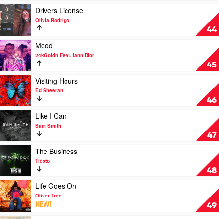
Cat
(Taylor's
Play
Drivers License
Version)
video
Olivia Rodrigo
by
Drivers
44
Taylor
License
Swift
by
Play
Mood
Olivia
video
24kGoldn Feat. Iann Dior
Rodrigo
Mood
45
by
24kGoldn
Play
Visiting Hours
Feat.
video
Ed Sheeran
Iann
Visiting
46
Dior
Hours
by
Play
Like I Can
Ed
video
Sam Smith
Sheeran
Like
47
I
Can
Play
The Business
by
video
Tiësto
Sam
The
48
Smith
Business
by
Play
Life Goes On
Tiësto
video
Oliver Tree
Life
NEW!
49
Goes