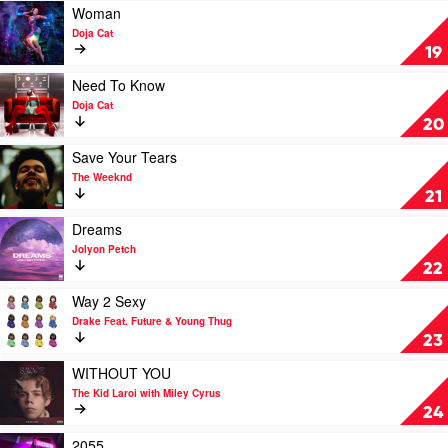
The
Girls
Play
Woman
Anxiety
by
video
Doja Cat
Drake
Woman
19
Feat.
by
Lil
Doja
Play
Need To Know
Baby
Cat
video
Doja Cat
Need
20
To
Know
Play
Save Your Tears
by
video
The Weeknd
Doja
Save
21
Cat
Your
Tears
Play
Dreams
by
video
Jolyon Petch
The
Dreams
22
Weeknd
by
Jolyon
Play
Way 2 Sexy
Petch
video
Drake Feat. Future & Young Thug
Way
23
2
Sexy
Play
WITHOUT YOU
by
video
The Kid Laroi with Miley Cyrus
Drake
WITHOUT
24
Feat.
YOU
Future
by
Play
2055