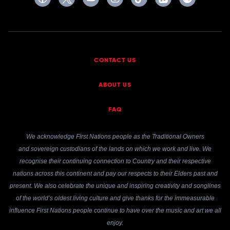
CONTACT US
ABOUT US
FAQ
We acknowledge First Nations people as the Traditional Owners
and sovereign custodians of the lands on which we work and live. We
recognise their continuing connection to Country and their respective
nations across this continent and pay our respects to their Elders past and
present. We also celebrate the unique and inspiring creativity and songlines
of the world’s oldest living culture and give thanks for the immeasurable
influence First Nations people continue to have over the music and art we all
enjoy.