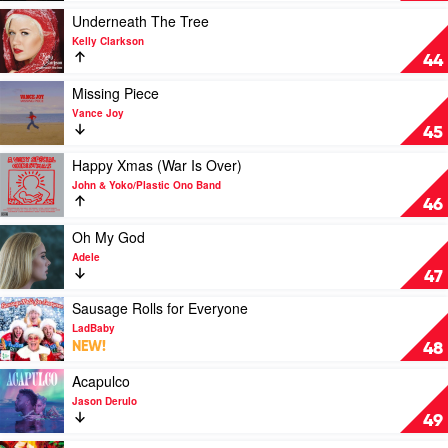
Candle
Play
Underneath The Tree
by
video
Kelly Clarkson
Jam
Underneath
44
Mountain
The
Music
Tree
Play
Missing Piece
by
video
Vance Joy
Kelly
Missing
45
Clarkson
Piece
by
Play
Happy Xmas (War Is Over)
Vance
video
John & Yoko/Plastic Ono Band
Joy
Happy
46
Xmas
(War
Play
Oh My God
Is
video
Adele
Over)
Oh
47
by
My
John
God
Play
Sausage Rolls for Everyone
&
by
video
LadBaby
Yoko/Plastic
Adele
Sausage
NEW!
48
Ono
Rolls
Band
for
Play
Acapulco
Everyone
video
Jason Derulo
by
Acapulco
49
LadBaby
by