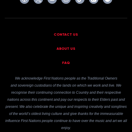
CONTACT US
ABOUT US
FAQ
We acknowledge First Nations people as the Traditional Owners
and sovereign custodians of the lands on which we work and live. We
recognise their continuing connection to Country and their respective
nations across this continent and pay our respects to their Elders past and
present. We also celebrate the unique and inspiring creativity and songlines
of the world’s oldest living culture and give thanks for the immeasurable
influence First Nations people continue to have over the music and art we all
enjoy.