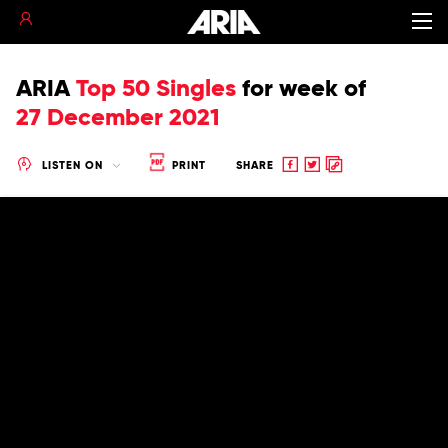
ARIA
Top 50 Singles
for
week of
27 December 2021
Share
Share
Copy
LISTEN ON
PRINT
SHARE
to
to
to
Facebook
twitter
clipboard