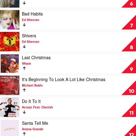
Animals
Easy
6
On
Me
Play
Bad Habits
by
video
Ed Sheeran
Adele
Bad
7
Habits
by
Play
Shivers
Ed
video
Ed Sheeran
Sheeran
Shivers
8
by
Ed
Play
Last Christmas
Sheeran
video
Wham
Last
9
Christmas
by
Play
It's Beginning To Look A Lot Like Christmas
Wham
video
Michael Buble
It's
10
Beginning
To
Play
Do It To It
Look
video
Acraze Feat. Cherish
A
Do
11
Lot
It
Like
To
Play
Santa Tell Me
Christmas
It
video
Ariana Grande
by
by
Santa
12