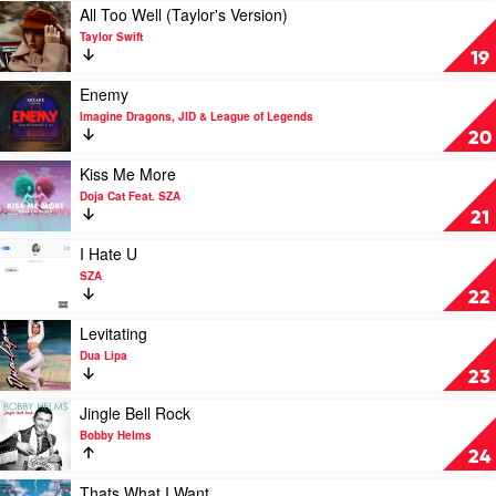
Brenda
U
Play
All Too Well (Taylor's Version)
Lee
by
video
Taylor Swift
Olivia
All
19
Rodrigo
Too
Well
Play
Enemy
(Taylor's
video
Imagine Dragons, JID & League of Legends
Version)
Enemy
20
by
by
Taylor
Imagine
Play
Kiss Me More
Swift
Dragons,
video
Doja Cat Feat. SZA
JID
Kiss
21
&
Me
League
More
Play
I Hate U
of
by
video
SZA
Legends
Doja
I
22
Cat
Hate
Feat.
U
Play
Levitating
SZA
by
video
Dua Lipa
SZA
Levitating
23
by
Dua
Play
Jingle Bell Rock
Lipa
video
Bobby Helms
Jingle
24
Bell
Rock
Play
Thats What I Want