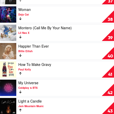
37
The
Most
Play
Woman
Wonderful
video
Doja Cat
Time
Woman
38
Of
by
The
Doja
Play
Montero (Call Me By Your Name)
Year
Cat
video
Lil Nas X
by
Montero
39
Andy
(Call
Williams
Me
Play
Happier Than Ever
By
video
Billie Eilish
Your
Happier
40
Name)
Than
by
Ever
Play
How To Make Gravy
Lil
by
video
Paul Kelly
Nas
Billie
How
41
X
Eilish
To
Make
Play
My Universe
Gravy
video
Coldplay & BTS
by
My
42
Paul
Universe
Kelly
by
Play
Light a Candle
Coldplay
video
Jam Mountain Music
&
Light
43
BTS
a