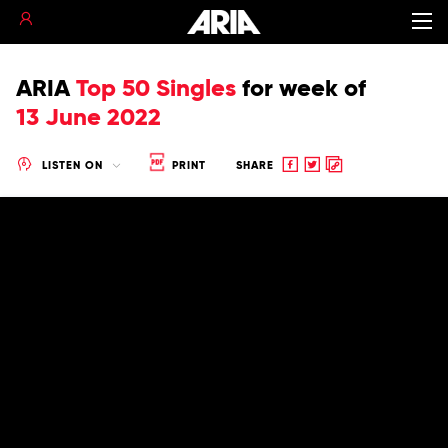
ARIA
Top 50 Singles
for
week of
13 June 2022
Share
Share
Copy
LISTEN ON
PRINT
SHARE
to
to
to
Facebook
twitter
clipboard