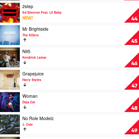
&
Hand
Play
2step
The
by
video
Ed Sheeran Feat. Lil Baby
Weeknd
Lady
2step
NEW!
44
Gaga
by
Ed
Play
Mr Brightside
Sheeran
video
The Killers
Feat.
Mr
45
Lil
Brightside
Baby
by
Play
N95
The
video
Kendrick Lamar
Killers
N95
46
by
Kendrick
Play
Grapejuice
Lamar
video
Harry Styles
Grapejuice
47
by
Harry
Play
Woman
Styles
video
Doja Cat
Woman
48
by
Doja
Play
No Role Modelz
Cat
video
J. Cole
No
49
Role