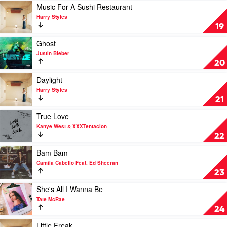
U
Play
Music For A Sushi Restaurant
by
video
Harry Styles
Future
Music
19
Feat.
For
Drake
A
Play
Ghost
&
Sushi
video
Justin Bieber
Tems
Restaurant
Ghost
20
by
by
Harry
Justin
Play
Daylight
Styles
Bieber
video
Harry Styles
Daylight
21
by
Harry
Play
True Love
Styles
video
Kanye West & XXXTentacion
True
22
Love
by
Play
Bam Bam
Kanye
video
Camila Cabello Feat. Ed Sheeran
West
Bam
23
&
Bam
XXXTentacion
by
Play
She's All I Wanna Be
Camila
video
Tate McRae
Cabello
She's
24
Feat.
All
Ed
I
Play
Little Freak