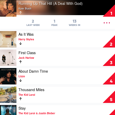
Play
Running Up That Hill (A Deal With God)
video
Kate Bush
Running
1
Up
That
OPEN
2
1
13
Hill
MENU
LAST WEEK
PEAK
WEEKS IN
(A
Play
As It Was
Deal
video
With
Harry Styles
As
God)
2
It
by
Was
Play
First Class
Kate
by
video
Bush
Jack Harlow
Harry
First
3
Styles
Class
by
Play
About Damn Time
Jack
video
Lizzo
Harlow
About
4
Damn
Time
Play
Thousand Miles
by
video
The Kid Laroi
Lizzo
Thousand
5
Miles
by
Play
Stay
The
video
The Kid Laroi & Justin Bieber