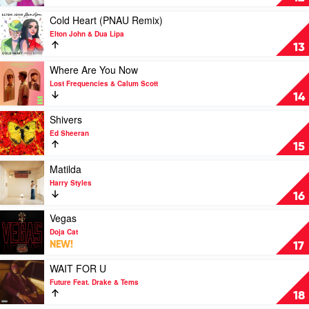
Mariah
Habits
Carey
by
Play
Cold Heart (PNAU Remix)
x
Ed
video
Elton John & Dua Lipa
DJ
Sheeran
Cold
13
Khaled
Heart
(PNAU
Play
Where Are You Now
Remix)
video
Lost Frequencies & Calum Scott
by
Where
14
Elton
Are
John
You
Play
Shivers
&
Now
video
Ed Sheeran
Dua
by
Shivers
15
Lipa
Lost
by
Frequencies
Ed
Play
Matilda
&
Sheeran
video
Harry Styles
Calum
Matilda
16
Scott
by
Harry
Play
Vegas
Styles
video
Doja Cat
Vegas
NEW!
17
by
Doja
Play
WAIT FOR U
Cat
video
Future Feat. Drake & Tems
WAIT
18
FOR