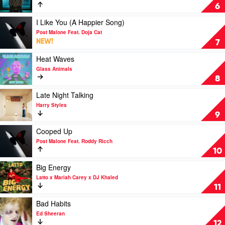
Kid
Stay
6
Laroi
by
The
Play
I Like You (A Happier Song)
Kid
video
Post Malone Feat. Doja Cat
Laroi
I
NEW!
7
&
Like
Justin
You
Play
Heat Waves
Bieber
(A
video
Glass Animals
Happier
Heat
8
Song)
Waves
by
by
Play
Late Night Talking
Post
Glass
video
Harry Styles
Malone
Animals
Late
9
Feat.
Night
Doja
Talking
Play
Cooped Up
Cat
by
video
Post Malone Feat. Roddy Ricch
Harry
Cooped
10
Styles
Up
by
Play
Big Energy
Post
video
Latto x Mariah Carey x DJ Khaled
Malone
Big
11
Feat.
Energy
Roddy
by
Play
Bad Habits
Ricch
Latto
video
Ed Sheeran
x
Bad
12