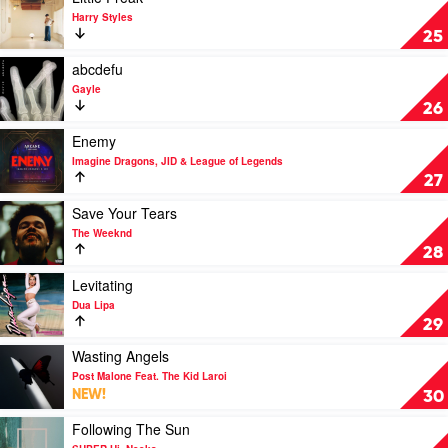
Sheeran
Wanna
video
Harry Styles
Be
Little
25
by
Freak
Tate
by
Play
abcdefu
McRae
Harry
video
Gayle
Styles
abcdefu
26
by
Gayle
Play
Enemy
video
Imagine Dragons, JID & League of Legends
Enemy
27
by
Imagine
Play
Save Your Tears
Dragons,
video
The Weeknd
JID
Save
28
&
Your
League
Tears
Play
Levitating
of
by
video
Dua Lipa
Legends
The
Levitating
29
Weeknd
by
Dua
Play
Wasting Angels
Lipa
video
Post Malone Feat. The Kid Laroi
Wasting
NEW!
30
Angels
by
Play
Following The Sun
Post
video