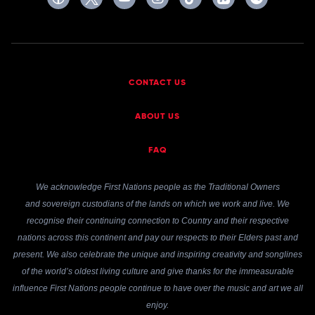
CONTACT US
ABOUT US
FAQ
We acknowledge First Nations people as the Traditional Owners
and sovereign custodians of the lands on which we work and live. We
recognise their continuing connection to Country and their respective
nations across this continent and pay our respects to their Elders past and
present. We also celebrate the unique and inspiring creativity and songlines
of the world’s oldest living culture and give thanks for the immeasurable
influence First Nations people continue to have over the music and art we all
enjoy.