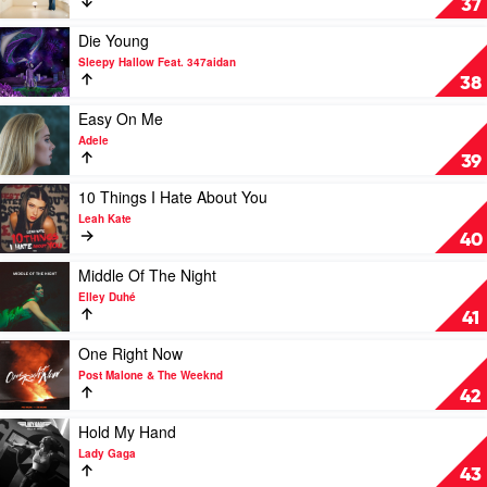
37
Lil
by
Nas
Harry
Play
Die Young
X
Styles
video
Sleepy Hallow Feat. 347aidan
Die
38
Young
by
Play
Easy On Me
Sleepy
video
Adele
Hallow
Easy
39
Feat.
On
347aidan
Me
Play
10 Things I Hate About You
by
video
Leah Kate
Adele
10
40
Things
I
Play
Middle Of The Night
Hate
video
Elley Duhé
About
Middle
41
You
Of
by
The
Play
One Right Now
Leah
Night
video
Post Malone & The Weeknd
Kate
by
One
42
Elley
Right
Duhé
Now
Play
Hold My Hand
by
video
Lady Gaga
Post
Hold
43
Malone
My