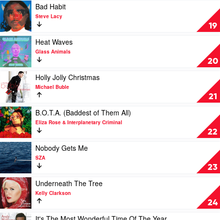
by
Play
Bad Habit
Drake
video
Steve Lacy
&
Bad
19
21
Habit
Savage
by
Play
Heat Waves
Steve
video
Glass Animals
Lacy
Heat
20
Waves
by
Play
Holly Jolly Christmas
Glass
video
Michael Buble
Animals
Holly
21
Jolly
Christmas
Play
B.O.T.A. (Baddest of Them All)
by
video
Eliza Rose & Interplanetary Criminal
Michael
B.O.T.A.
22
Buble
(Baddest
of
Play
Nobody Gets Me
Them
video
SZA
All)
Nobody
23
by
Gets
Eliza
Me
Play
Underneath The Tree
Rose
by
video
Kelly Clarkson
&
SZA
Underneath
24
Interplanetary
The
Criminal
Tree
Play
It's The Most Wonderful Time Of The Year