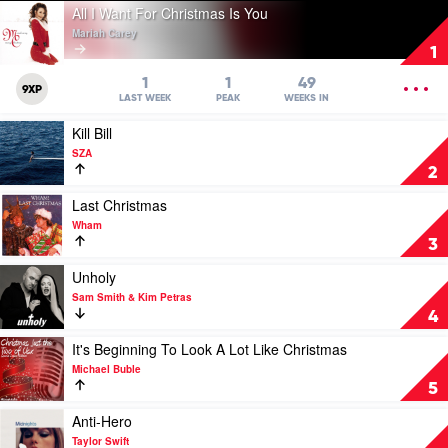
Play
All I Want For Christmas Is You
video
Mariah Carey
All
1
I
Want
OPEN
1
1
49
9XP
For
MENU
LAST WEEK
PEAK
WEEKS IN
Christmas
Play
Kill Bill
Is
video
You
SZA
Kill
by
2
Bill
Mariah
by
Play
Last Christmas
Carey
SZA
video
Wham
Last
3
Christmas
by
Play
Unholy
Wham
video
Sam Smith & Kim Petras
Unholy
4
by
Sam
Play
It's Beginning To Look A Lot Like Christmas
Smith
video
Michael Buble
&
It's
5
Kim
Beginning
Petras
To
Play
Anti-Hero
Look
video
Taylor Swift