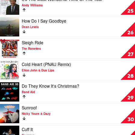
by
video
Andy Williams
Kelly
It's
25
Clarkson
The
Most
Play
How Do I Say Goodbye
Wonderful
video
Dean Lewis
Time
How
26
Of
Do
The
I
Play
Sleigh Ride
Year
Say
video
The Ronettes
by
Goodbye
Sleigh
27
Andy
by
Ride
Williams
Dean
by
Play
Cold Heart (PNAU Remix)
Lewis
The
video
Elton John & Dua Lipa
Ronettes
Cold
28
Heart
(PNAU
Play
Do They Know It's Christmas?
Remix)
video
Band Aid
by
Do
29
Elton
They
John
Know
Play
Sunroof
&
It's
video
Nicky Youre & Dazy
Dua
Christmas?
Sunroof
30
Lipa
by
by
Band
Nicky
Play
Cuff It
Aid
Youre
video