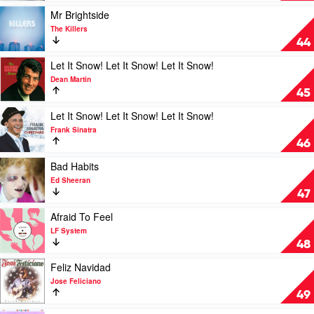
Gomez
Loved
Play
Mr Brightside
(Am
video
The Killers
I
Mr
44
Ready)
Brightside
by
by
Play
Let It Snow! Let It Snow! Let It Snow!
Lizzo
The
video
Dean Martin
Killers
Let
45
It
Snow!
Play
Let It Snow! Let It Snow! Let It Snow!
Let
video
Frank Sinatra
It
Let
46
Snow!
It
Let
Snow!
Play
Bad Habits
It
Let
video
Ed Sheeran
Snow!
It
Bad
47
by
Snow!
Habits
Dean
Let
by
Play
Afraid To Feel
Martin
It
Ed
video
LF System
Snow!
Sheeran
Afraid
48
by
To
Frank
Feel
Play
Feliz Navidad
Sinatra
by
video
Jose Feliciano
LF
Feliz
49
System
Navidad