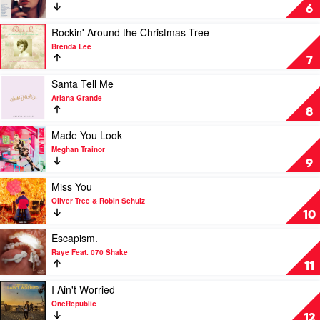
A
Anti-
6
Lot
Hero
Like
by
Play
Rockin' Around the Christmas Tree
Christmas
Taylor
video
Brenda Lee
by
Swift
Rockin'
7
Michael
Around
Buble
the
Play
Santa Tell Me
Christmas
video
Ariana Grande
Tree
Santa
8
by
Tell
Brenda
Me
Play
Made You Look
Lee
by
video
Meghan Trainor
Ariana
Made
9
Grande
You
Look
Play
Miss You
by
video
Oliver Tree & Robin Schulz
Meghan
Miss
10
Trainor
You
by
Play
Escapism.
Oliver
video
Raye Feat. 070 Shake
Tree
Escapism.
11
&
by
Robin
Raye
Play
I Ain't Worried
Schulz
Feat.
video
OneRepublic
070
I
12