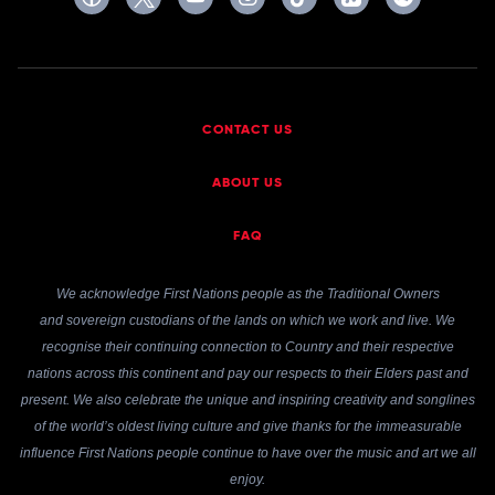
CONTACT US
ABOUT US
FAQ
We acknowledge First Nations people as the Traditional Owners
and sovereign custodians of the lands on which we work and live. We
recognise their continuing connection to Country and their respective
nations across this continent and pay our respects to their Elders past and
present. We also celebrate the unique and inspiring creativity and songlines
of the world’s oldest living culture and give thanks for the immeasurable
influence First Nations people continue to have over the music and art we all
enjoy.