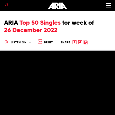
ARIA
Top 50 Singles
for
week of
26 December 2022
Share
Share
Copy
LISTEN ON
PRINT
SHARE
to
to
to
Facebook
twitter
clipboard