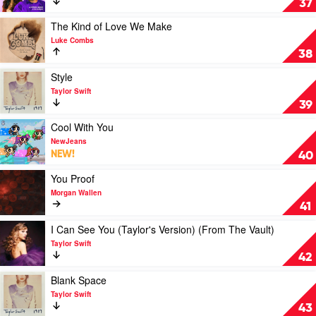
37
Shake
I
Found
Play
The Kind of Love We Make
You
video
Luke Combs
by
The
38
Stephen
Kind
Sanchez
of
Play
Style
&
Love
video
Taylor Swift
Em
We
Style
39
Beihold
Make
by
by
Taylor
Play
Cool With You
Luke
Swift
video
NewJeans
Combs
Cool
NEW!
40
With
You
Play
You Proof
by
video
Morgan Wallen
NewJeans
You
41
Proof
by
Play
I Can See You (Taylor's Version) (From The Vault)
Morgan
video
Taylor Swift
Wallen
I
42
Can
See
Play
Blank Space
You
video
Taylor Swift
(Taylor's
Blank
43
Version)
Space