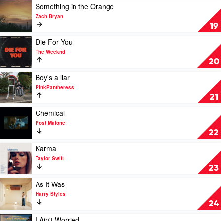
Gomez
by
Play
Something in the Orange
Taylor
video
Zach Bryan
Swift
Something
19
in
the
Play
Die For You
Orange
video
The Weeknd
by
Die
20
Zach
For
Bryan
You
Play
Boy's a liar
by
video
PinkPantheress
The
Boy's
21
Weeknd
a
liar
Play
Chemical
by
video
Post Malone
PinkPantheress
Chemical
22
by
Post
Play
Karma
Malone
video
Taylor Swift
Karma
23
by
Taylor
Play
As It Was
Swift
video
Harry Styles
As
24
It
Was
Play
I Ain't Worried