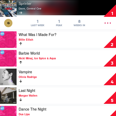
Play
Sprinter
video
Dave, Central Cee
Sprinter
1
by
Dave,
OPEN
1
1
8
G
Central
MENU
LAST WEEK
PEAK
WEEKS IN
Cee
Play
What Was I Made For?
video
Billie Eilish
What
2
Was
I
Play
Barbie World
Made
video
Nicki Minaj, Ice Spice & Aqua
For?
Barbie
3
by
World
Billie
by
Play
Vampire
Eilish
Nicki
video
Olivia Rodrigo
Minaj,
Vampire
4
Ice
by
Spice
Olivia
Play
Last Night
&
Rodrigo
video
Morgan Wallen
Aqua
Last
5
Night
by
Play
Dance The Night
Morgan
video
Dua Lipa