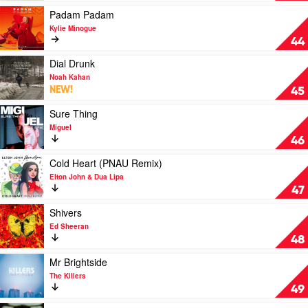
(From
by
Play
Padam Padam
The
Taylor
video
Kylie Minogue
Vault)
Swift
Padam
44
by
Padam
Taylor
by
Play
Dial Drunk
Swift
Kylie
video
Noah Kahan
Minogue
Dial
NEW!
45
Drunk
by
Play
Sure Thing
Noah
video
Miguel
Kahan
Sure
46
Thing
by
Play
Cold Heart (PNAU Remix)
Miguel
video
Elton John & Dua Lipa
Cold
47
Heart
(PNAU
Play
Shivers
Remix)
video
Ed Sheeran
by
Shivers
48
Elton
by
John
Ed
Play
Mr Brightside
&
Sheeran
video
The Killers
Dua
Mr
49
Lipa
Brightside