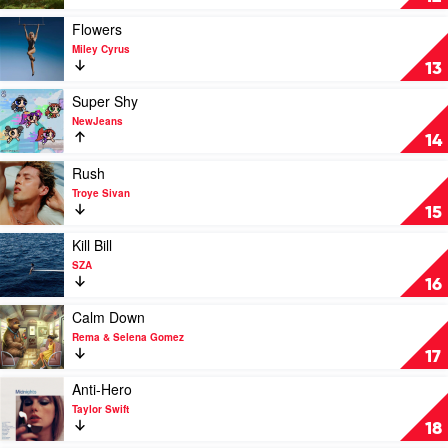
Playboi
by
Carti,
David
Play
Flowers
Madonna
Kushner
video
Miley Cyrus
Flowers
13
by
Miley
Play
Super Shy
Cyrus
video
NewJeans
Super
14
Shy
by
Play
Rush
NewJeans
video
Troye Sivan
Rush
15
by
Troye
Play
Kill Bill
Sivan
video
SZA
Kill
16
Bill
by
Play
Calm Down
SZA
video
Rema & Selena Gomez
Calm
17
Down
by
Play
Anti-Hero
Rema
video
Taylor Swift
&
Anti-
18
Selena
Hero