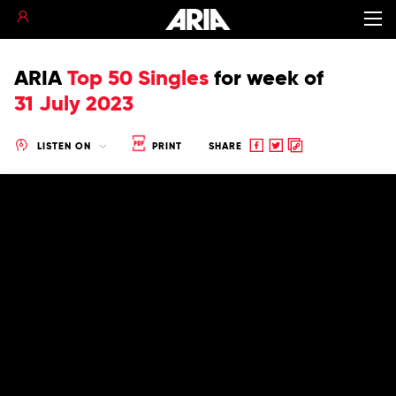
ARIA
Top 50 Singles
for
week of
31 July 2023
Share
Share
Copy
LISTEN ON
PRINT
SHARE
to
to
to
Facebook
twitter
clipboard