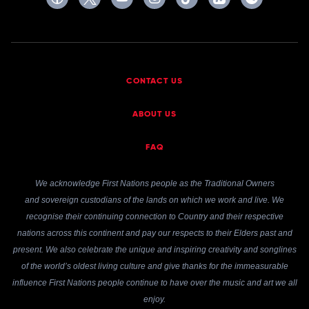
CONTACT US
ABOUT US
FAQ
We acknowledge First Nations people as the Traditional Owners
and sovereign custodians of the lands on which we work and live. We
recognise their continuing connection to Country and their respective
nations across this continent and pay our respects to their Elders past and
present. We also celebrate the unique and inspiring creativity and songlines
of the world’s oldest living culture and give thanks for the immeasurable
influence First Nations people continue to have over the music and art we all
enjoy.