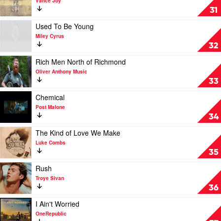
Vance Joy
Riptide
31
by
Vance
Play
Used To Be Young
Joy
video
Miley Cyrus
Used
32
To
Be
Play
Rich Men North of Richmond
Young
video
Oliver Anthony Music
by
Rich
33
Miley
Men
Cyrus
North
Play
Chemical
of
video
Post Malone
Richmond
Chemical
34
by
by
Oliver
Post
Play
The Kind of Love We Make
Anthony
Malone
video
Luke Combs
Music
The
35
Kind
of
Play
Rush
Love
video
Troye Sivan
We
Rush
36
Make
by
by
Troye
Play
I Ain't Worried
Luke
Sivan
video
OneRepublic
Combs
I