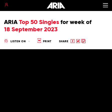
ARIA
Top 50 Singles
for
week of
18 September 2023
Share
Share
Copy
LISTEN ON
PRINT
SHARE
to
to
to
Facebook
twitter
clipboard