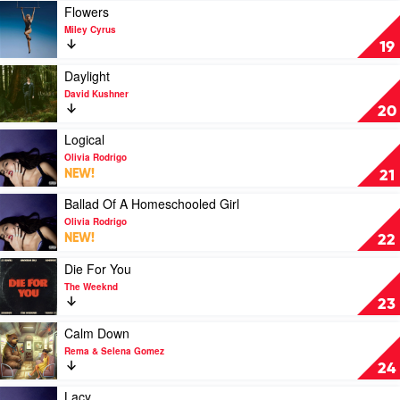
Bed
Play
Flowers
by
video
Miley Cyrus
Olivia
Flowers
19
Rodrigo
by
Miley
Play
Daylight
Cyrus
video
David Kushner
Daylight
20
by
David
Play
Logical
Kushner
video
Olivia Rodrigo
Logical
NEW!
21
by
Olivia
Play
Ballad Of A Homeschooled Girl
Rodrigo
video
Olivia Rodrigo
Ballad
NEW!
22
Of
A
Play
Die For You
Homeschooled
video
The Weeknd
Girl
Die
23
by
For
Olivia
You
Play
Calm Down
Rodrigo
by
video
Rema & Selena Gomez
The
Calm
24
Weeknd
Down
by
Play
Lacy