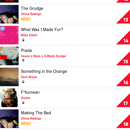
Bryan
by
Feat.
The
Play
The Grudge
Kacey
Weeknd
video
Olivia Rodrigo
Musgraves
Feat.
The
NEW!
13
Playboi
Grudge
Carti,
by
Play
What Was I Made For?
Madonna
Olivia
video
Billie Eilish
Rodrigo
What
14
Was
I
Play
Prada
Made
video
Casso x Raye x D-Block Europe
For?
Prada
15
by
by
Billie
Casso
Play
Something in the Orange
Eilish
x
video
Zach Bryan
Raye
Something
16
x
in
D-
the
Play
F*kumean
Block
Orange
video
Gunna
Europe
by
F*kumean
17
Zach
by
Bryan
Gunna
Play
Making The Bed
video
Olivia Rodrigo
Making
NEW!
18
The