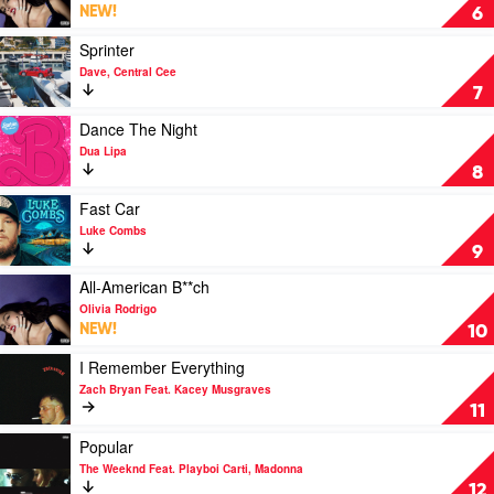
Wallen
Get
NEW!
6
Him
Back!
Play
Sprinter
by
video
Dave, Central Cee
Olivia
Sprinter
7
Rodrigo
by
Dave,
Play
Dance The Night
Central
video
Dua Lipa
Cee
Dance
8
The
Night
Play
Fast Car
by
video
Luke Combs
Dua
Fast
9
Lipa
Car
by
Play
All-American B**ch
Luke
video
Olivia Rodrigo
Combs
All-
NEW!
10
American
B**ch
Play
I Remember Everything
by
video
Zach Bryan Feat. Kacey Musgraves
Olivia
I
11
Rodrigo
Remember
Everything
Play
Popular
by
video
The Weeknd Feat. Playboi Carti, Madonna
Zach
Popular
12