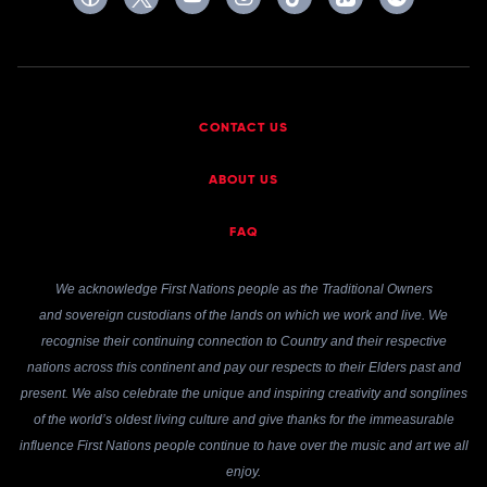
CONTACT US
ABOUT US
FAQ
We acknowledge First Nations people as the Traditional Owners
and sovereign custodians of the lands on which we work and live. We
recognise their continuing connection to Country and their respective
nations across this continent and pay our respects to their Elders past and
present. We also celebrate the unique and inspiring creativity and songlines
of the world’s oldest living culture and give thanks for the immeasurable
influence First Nations people continue to have over the music and art we all
enjoy.