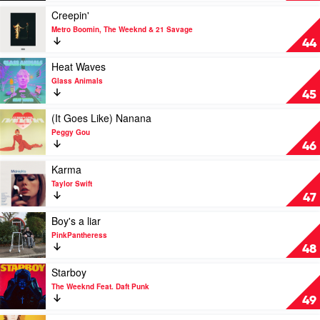
Fleetwood
Play
Creepin'
Mac
video
Metro Boomin, The Weeknd & 21 Savage
Creepin'
44
by
Metro
Play
Heat Waves
Boomin,
video
Glass Animals
The
Heat
45
Weeknd
Waves
&
by
Play
(It Goes Like) Nanana
21
Glass
video
Peggy Gou
Savage
Animals
(It
46
Goes
Like)
Play
Karma
Nanana
video
Taylor Swift
by
Karma
47
Peggy
by
Gou
Taylor
Play
Boy's a liar
Swift
video
PinkPantheress
Boy's
48
a
liar
Play
Starboy
by
video
The Weeknd Feat. Daft Punk
PinkPantheress
Starboy
49
by