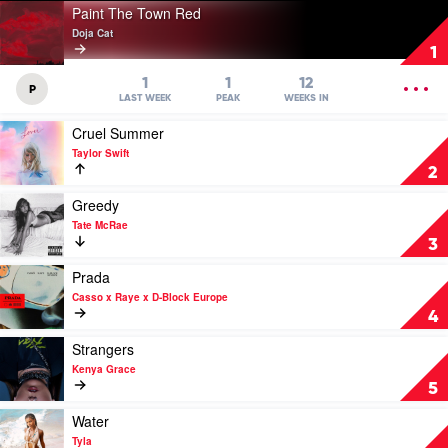
Play
Paint The Town Red
video
Doja Cat
Paint
1
The
Town
OPEN
1
1
12
P
Red
MENU
LAST WEEK
PEAK
WEEKS IN
by
Play
Cruel Summer
Doja
video
Cat
Taylor Swift
Cruel
2
Summer
by
Play
Greedy
Taylor
video
Tate McRae
Swift
Greedy
3
by
Tate
Play
Prada
McRae
video
Casso x Raye x D-Block Europe
Prada
4
by
Casso
Play
Strangers
x
video
Kenya Grace
Raye
Strangers
5
x
by
D-
Kenya
Play
Water
Block
Grace
video
Tyla