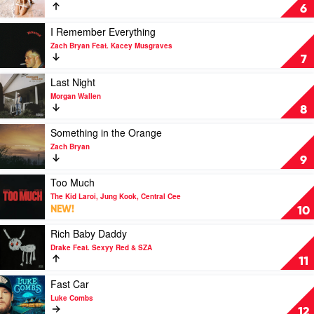
Europe
Water
6
by
Tyla
Play
I Remember Everything
video
Zach Bryan Feat. Kacey Musgraves
I
7
Remember
Everything
Play
Last Night
by
video
Morgan Wallen
Zach
Last
8
Bryan
Night
Feat.
by
Play
Something in the Orange
Kacey
Morgan
video
Zach Bryan
Musgraves
Wallen
Something
9
in
the
Play
Too Much
Orange
video
The Kid Laroi, Jung Kook, Central Cee
by
Too
NEW!
10
Zach
Much
Bryan
by
Play
Rich Baby Daddy
The
video
Drake Feat. Sexyy Red & SZA
Kid
Rich
11
Laroi,
Baby
Jung
Daddy
Play
Fast Car
Kook,
by
video
Luke Combs
Central
Drake
Fast
12