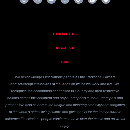
CONTACT US
ABOUT US
FAQ
We acknowledge First Nations people as the Traditional Owners
and sovereign custodians of the lands on which we work and live. We
recognise their continuing connection to Country and their respective
nations across this continent and pay our respects to their Elders past and
present. We also celebrate the unique and inspiring creativity and songlines
of the world’s oldest living culture and give thanks for the immeasurable
influence First Nations people continue to have over the music and art we all
enjoy.