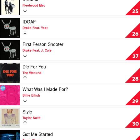
Girls
video
Fleetwood Mac
by
Dreams
25
Troye
by
Sivan
Fleetwood
Play
IDGAF
Mac
video
Drake Feat. Yeat
IDGAF
26
by
Drake
Play
First Person Shooter
Feat.
video
Drake Feat. J. Cole
Yeat
First
27
Person
Shooter
Play
Die For You
by
video
The Weeknd
Drake
Die
28
Feat.
For
J.
You
Play
What Was I Made For?
Cole
by
video
Billie Eilish
The
What
29
Weeknd
Was
I
Play
Style
Made
video
Taylor Swift
For?
Style
30
by
by
Billie
Taylor
Play
Got Me Started
Eilish
Swift
video