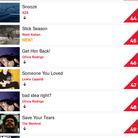
by
Play
Snooze
SZA
video
SZA
Snooze
44
by
SZA
Play
Stick Season
video
Noah Kahan
Stick
NEW!
45
Season
by
Play
Get Him Back!
Noah
video
Olivia Rodrigo
Kahan
Get
46
Him
Back!
Play
Someone You Loved
by
video
Lewis Capaldi
Olivia
Someone
47
Rodrigo
You
Loved
Play
bad idea right?
by
video
Olivia Rodrigo
Lewis
bad
48
Capaldi
idea
right?
Play
Save Your Tears
by
video
The Weeknd
Olivia
Save
49
Rodrigo
Your