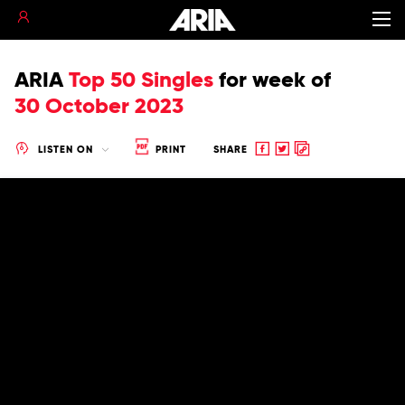
ARIA
Top 50 Singles
for
week of
30 October 2023
Share
Share
Copy
LISTEN ON
PRINT
SHARE
to
to
to
Facebook
twitter
clipboard