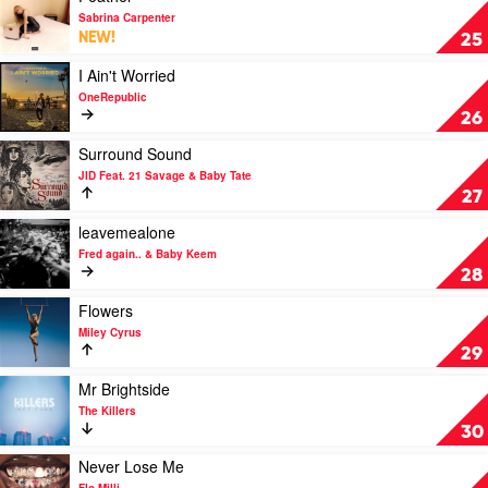
Rodrigo
video
Sabrina Carpenter
Feather
NEW!
25
by
Sabrina
Play
I Ain't Worried
Carpenter
video
OneRepublic
I
26
Ain't
Worried
Play
Surround Sound
by
video
JID Feat. 21 Savage & Baby Tate
OneRepublic
Surround
27
Sound
by
Play
leavemealone
JID
video
Fred again.. & Baby Keem
Feat.
leavemealone
28
21
by
Savage
Fred
Play
Flowers
&
again..
video
Miley Cyrus
Baby
&
Flowers
29
Tate
Baby
by
Keem
Miley
Play
Mr Brightside
Cyrus
video
The Killers
Mr
30
Brightside
by
Play
Never Lose Me
The
video
Flo Milli