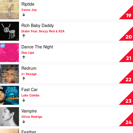
by
Play
Riptide
Benson
video
Vance Joy
Boone
Riptide
19
by
Vance
Play
Rich Baby Daddy
Joy
video
Drake Feat. Sexyy Red & SZA
Rich
20
Baby
Daddy
Play
Dance The Night
by
video
Dua Lipa
Drake
Dance
21
Feat.
The
Sexyy
Night
Play
Redrum
Red
by
video
21 Savage
&
Dua
Redrum
22
SZA
Lipa
by
21
Play
Fast Car
Savage
video
Luke Combs
Fast
23
Car
by
Play
Vampire
Luke
video
Olivia Rodrigo
Combs
Vampire
24
by
Olivia
Play
Feather