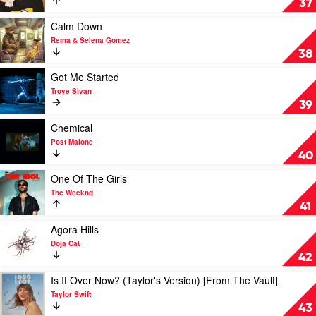
37
You
Loved
Play
Calm Down
by
video
Rema & Selena Gomez
Lewis
Calm
38
Capaldi
Down
by
Play
Got Me Started
Rema
video
Troye Sivan
&
Got
39
Selena
Me
Gomez
Started
Play
Chemical
by
video
Post Malone
Troye
Chemical
40
Sivan
by
Post
Play
One Of The Girls
Malone
video
The Weeknd
One
41
Of
The
Play
Agora Hills
Girls
video
Doja Cat
by
Agora
42
The
Hills
Weeknd
by
Play
Is It Over Now? (Taylor's Version) [From The Vault]
Doja
video
Taylor Swift
Cat
Is
43
It