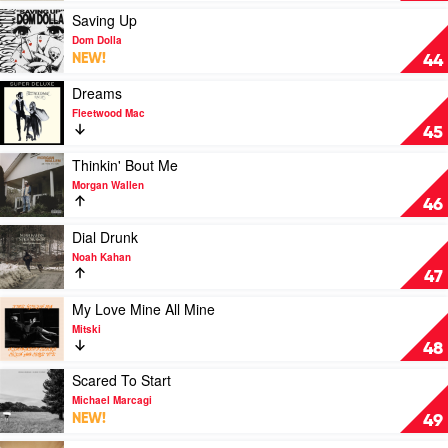
Over
Play
Saving Up
Now?
video
Dom Dolla
(Taylor's
Saving
NEW!
44
Version)
Up
[From
by
Play
Dreams
The
Dom
video
Fleetwood Mac
Vault]
Dolla
Dreams
45
by
by
Taylor
Fleetwood
Play
Thinkin' Bout Me
Swift
Mac
video
Morgan Wallen
Thinkin'
46
Bout
Me
Play
Dial Drunk
by
video
Noah Kahan
Morgan
Dial
47
Wallen
Drunk
by
Play
My Love Mine All Mine
Noah
video
Mitski
Kahan
My
48
Love
Mine
Play
Scared To Start
All
video
Michael Marcagi
Mine
Scared
NEW!
49
by
To