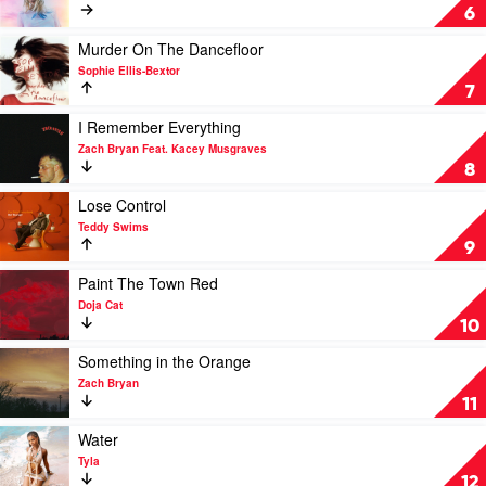
Raye
Cruel
6
x
Summer
D-
by
Play
Murder On The Dancefloor
Block
Taylor
video
Sophie Ellis-Bextor
Europe
Swift
Murder
7
On
The
Play
I Remember Everything
Dancefloor
video
Zach Bryan Feat. Kacey Musgraves
by
I
8
Sophie
Remember
Ellis-
Everything
Play
Lose Control
Bextor
by
video
Teddy Swims
Zach
Lose
9
Bryan
Control
Feat.
by
Play
Paint The Town Red
Kacey
Teddy
video
Doja Cat
Musgraves
Swims
Paint
10
The
Town
Play
Something in the Orange
Red
video
Zach Bryan
by
Something
11
Doja
in
Cat
the
Play
Water
Orange
video
Tyla
by
Water
12