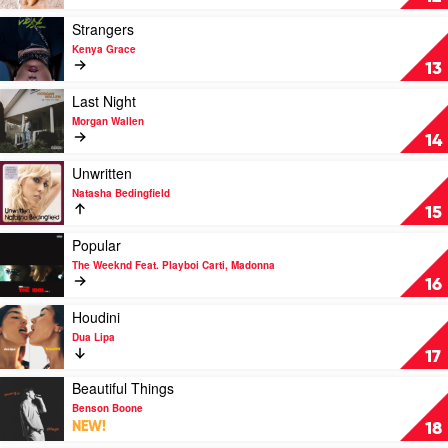
Zach
by
Bryan
Tyla
Play
Strangers
video
Kenya Grace
Strangers
13
by
Kenya
Play
Last Night
Grace
video
Morgan Wallen
Last
14
Night
by
Play
Unwritten
Morgan
video
Natasha Bedingfield
Wallen
Unwritten
15
by
Natasha
Play
Popular
Bedingfield
video
The Weeknd Feat. Playboi Carti, Madonna
Popular
16
by
The
Play
Houdini
Weeknd
video
Dua Lipa
Feat.
Houdini
17
Playboi
by
Carti,
Dua
Play
Beautiful Things
Madonna
Lipa
video
Benson Boone
Beautiful
NEW!
18
Things