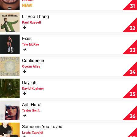
Killers
Never
NEW!
31
Lose
Me
Play
Lil Boo Thang
by
video
Paul Russell
Flo
Lil
32
Milli
Boo
Thang
Play
Exes
by
video
Tate McRae
Paul
Exes
33
Russell
by
Tate
Play
Confidence
McRae
video
Ocean Alley
Confidence
34
by
Ocean
Play
Daylight
Alley
video
David Kushner
Daylight
35
by
David
Play
Anti-Hero
Kushner
video
Taylor Swift
Anti-
36
Hero
by
Play
Someone You Loved
Taylor
video
Lewis Capaldi
Swift
Someone