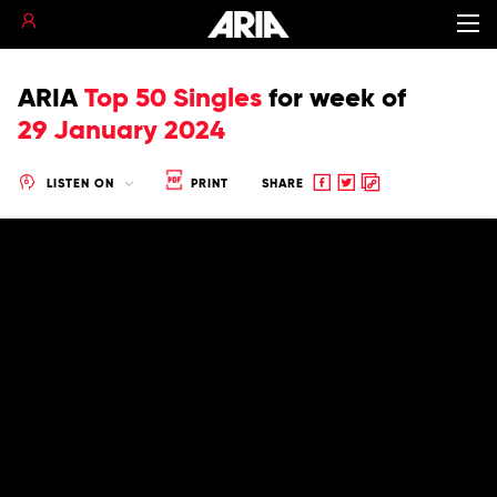
ARIA
Top 50 Singles
for
week of
29 January 2024
Share
Share
Copy
LISTEN ON
PRINT
SHARE
to
to
to
Facebook
twitter
clipboard