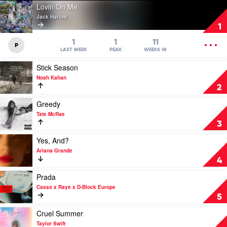
Play
Lovin On Me
video
Jack Harlow
Lovin
1
On
Me
OPEN
1
1
11
P
by
MENU
LAST WEEK
PEAK
WEEKS IN
Jack
Play
Stick Season
Harlow
video
Noah Kahan
Stick
2
Season
by
Play
Greedy
Noah
video
Tate McRae
Kahan
Greedy
3
by
Tate
Play
Yes, And?
McRae
video
Ariana Grande
Yes,
4
And?
by
Play
Prada
Ariana
video
Casso x Raye x D-Block Europe
Grande
Prada
5
by
Casso
Play
Cruel Summer
x
video
Taylor Swift