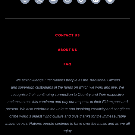
CONTACT US
ABOUT US
FAQ
We acknowledge First Nations people as the Traditional Owners
and sovereign custodians of the lands on which we work and live. We
recognise their continuing connection to Country and their respective
nations across this continent and pay our respects to their Elders past and
present. We also celebrate the unique and inspiring creativity and songlines
of the world’s oldest living culture and give thanks for the immeasurable
influence First Nations people continue to have over the music and art we all
enjoy.