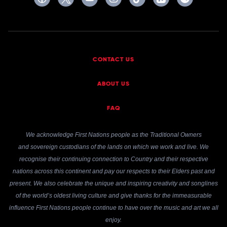
CONTACT US
ABOUT US
FAQ
We acknowledge First Nations people as the Traditional Owners
and sovereign custodians of the lands on which we work and live. We
recognise their continuing connection to Country and their respective
nations across this continent and pay our respects to their Elders past and
present. We also celebrate the unique and inspiring creativity and songlines
of the world’s oldest living culture and give thanks for the immeasurable
influence First Nations people continue to have over the music and art we all
enjoy.