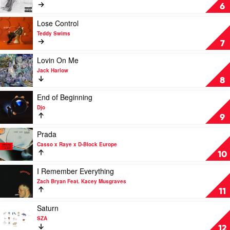
Ty
Greedy
6
Dolla
by
$ign
Tate
Play
Lose Control
McRae
video
Teddy Swims
Lose
7
Control
by
Play
Lovin On Me
Teddy
video
Jack Harlow
Swims
Lovin
8
On
Me
Play
End of Beginning
by
video
Djo
Jack
End
9
Harlow
of
Beginning
Play
Prada
by
video
Casso x Raye x D-Block Europe
Djo
Prada
10
by
Casso
Play
I Remember Everything
x
video
Zach Bryan Feat. Kacey Musgraves
Raye
I
11
x
Remember
D-
Everything
Play
Saturn
Block
by
video
SZA
Europe
Zach
Saturn
12