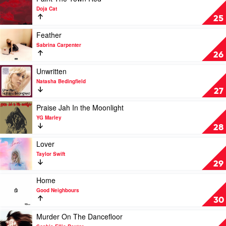
Lipa
video
Doja Cat
Paint
25
The
Town
Play
Feather
Red
video
Sabrina Carpenter
by
Feather
26
Doja
by
Cat
Sabrina
Play
Unwritten
Carpenter
video
Natasha Bedingfield
Unwritten
27
by
Natasha
Play
Praise Jah In the Moonlight
Bedingfield
video
YG Marley
Praise
28
Jah
In
Play
Lover
the
video
Taylor Swift
Moonlight
Lover
29
by
by
YG
Taylor
Play
Home
Marley
Swift
video
Good Neighbours
Home
30
by
Good
Play
Murder On The Dancefloor
Neighbours
video