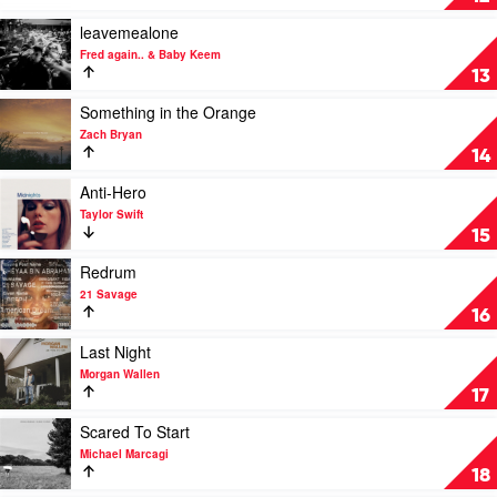
Bryan
by
Feat.
SZA
Play
leavemealone
Kacey
video
Fred again.. & Baby Keem
Musgraves
leavemealone
13
by
Fred
Play
Something in the Orange
again..
video
Zach Bryan
&
Something
14
Baby
in
Keem
the
Play
Anti-Hero
Orange
video
Taylor Swift
by
Anti-
15
Zach
Hero
Bryan
by
Play
Redrum
Taylor
video
21 Savage
Swift
Redrum
16
by
21
Play
Last Night
Savage
video
Morgan Wallen
Last
17
Night
by
Play
Scared To Start
Morgan
video
Michael Marcagi
Wallen
Scared
18
To