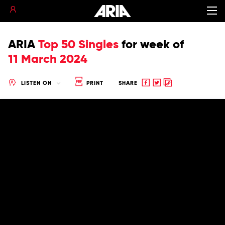
ARIA
Top 50 Singles
for
week of
11 March 2024
Share
Share
Copy
LISTEN ON
PRINT
SHARE
to
to
to
Facebook
twitter
clipboard