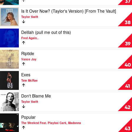
37
The
Car
Weeknd
by
Play
Is It Over Now? (Taylor's Version) [From The Vault]
Luke
video
Taylor Swift
Combs
Is
38
It
Over
Play
Delilah (pull me out of this)
Now?
video
Fred Again..
(Taylor's
Delilah
39
Version)
(pull
[From
me
Play
Riptide
The
out
video
Vance Joy
Vault]
of
Riptide
40
by
this)
by
Taylor
by
Vance
Play
Exes
Swift
Fred
Joy
video
Tate McRae
Again..
Exes
41
by
Tate
Play
Don't Blame Me
McRae
video
Taylor Swift
Don't
42
Blame
Me
Play
Popular
by
video
The Weeknd Feat. Playboi Carti, Madonna
Taylor
Popular
43
Swift
by