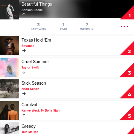
Play
Beautiful Things
video
Benson Boone
Beautiful
1
Things
by
OPEN
3
1
7
Benson
MENU
LAST WEEK
PEAK
WEEKS IN
Boone
Play
Texas Hold 'Em
video
Beyonce
Texas
2
Hold
'Em
Play
Cruel Summer
by
video
Taylor Swift
Beyonce
Cruel
3
Summer
by
Play
Stick Season
Taylor
video
Noah Kahan
Swift
Stick
4
Season
by
Play
Carnival
Noah
video
Kanye West, Ty Dolla $ign
Kahan
Carnival
5
by
Kanye
Play
Greedy
West,
video
Tate McRae