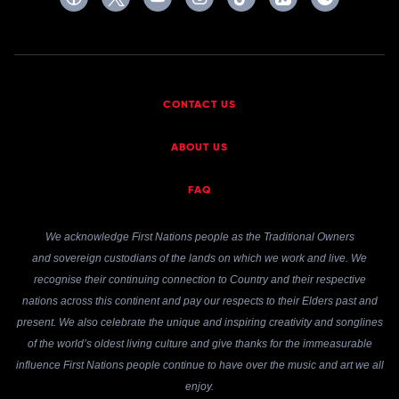
CONTACT US
ABOUT US
FAQ
We acknowledge First Nations people as the Traditional Owners
and sovereign custodians of the lands on which we work and live. We
recognise their continuing connection to Country and their respective
nations across this continent and pay our respects to their Elders past and
present. We also celebrate the unique and inspiring creativity and songlines
of the world’s oldest living culture and give thanks for the immeasurable
influence First Nations people continue to have over the music and art we all
enjoy.