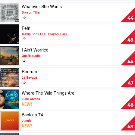
The
Play
Whatever She Wants
Girls
video
Bryson Tiller
by
Whatever
44
The
She
Weeknd
Wants
Play
Fe!n
by
video
Travis Scott Feat. Playboi Carti
Bryson
Fe!n
45
Tiller
by
Travis
Play
I Ain't Worried
Scott
video
OneRepublic
Feat.
I
46
Playboi
Ain't
Carti
Worried
Play
Redrum
by
video
21 Savage
OneRepublic
Redrum
47
by
21
Play
Where The Wild Things Are
Savage
video
Luke Combs
Where
NEW!
48
The
Wild
Play
Back on 74
Things
video
Jungle
Are
Back
NEW!
49
by
on