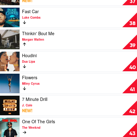
NEW!
37
U
Think
Play
Fast Car
I'm
video
Luke Combs
Pretty
Fast
38
by
Car
Artemas
by
Play
Thinkin' Bout Me
Luke
video
Morgan Wallen
Combs
Thinkin'
39
Bout
Me
Play
Houdini
by
video
Dua Lipa
Morgan
Houdini
40
Wallen
by
Dua
Play
Flowers
Lipa
video
Miley Cyrus
Flowers
41
by
Miley
Play
7 Minute Drill
Cyrus
video
J. Cole
7
NEW!
42
Minute
Drill
Play
One Of The Girls
by
video
The Weeknd
J.
One
43
Cole
Of