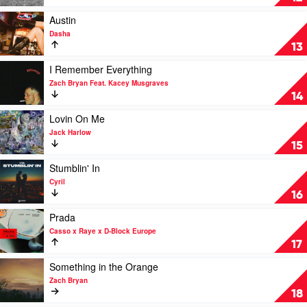
Boomin
To
Start
Play
Austin
by
video
Dasha
Michael
Austin
13
Marcagi
by
Dasha
Play
I Remember Everything
video
Zach Bryan Feat. Kacey Musgraves
I
14
Remember
Everything
Play
Lovin On Me
by
video
Jack Harlow
Zach
Lovin
15
Bryan
On
Feat.
Me
Play
Stumblin' In
Kacey
by
video
Cyril
Musgraves
Jack
Stumblin'
16
Harlow
In
by
Play
Prada
Cyril
video
Casso x Raye x D-Block Europe
Prada
17
by
Casso
Play
Something in the Orange
x
video
Zach Bryan
Raye
Something
18
x
in