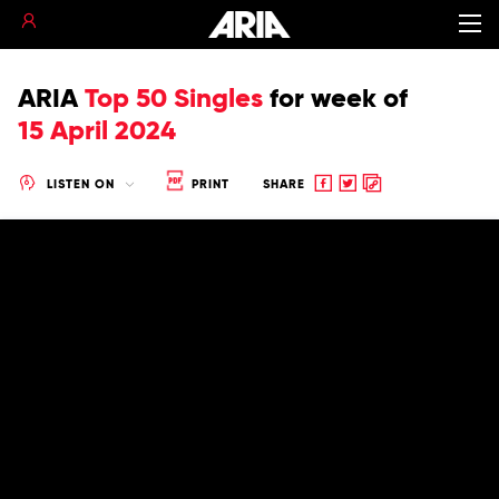
ARIA
Top 50 Singles
for
week of
15 April 2024
Share
Share
Copy
LISTEN ON
PRINT
SHARE
to
to
to
Facebook
twitter
clipboard