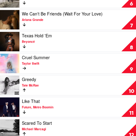
Djo
Stick
6
Season
by
Play
We Can't Be Friends (Wait For Your Love)
Noah
video
Ariana Grande
Kahan
We
7
Can't
Be
Play
Texas Hold 'Em
Friends
video
Beyoncé
(Wait
Texas
8
For
Hold
Your
'Em
Play
Cruel Summer
Love)
by
video
Taylor Swift
by
Beyoncé
Cruel
9
Ariana
Summer
Grande
by
Play
Greedy
Taylor
video
Tate McRae
Swift
Greedy
10
by
Tate
Play
Like That
McRae
video
Future, Metro Boomin
Like
11
That
by
Play
Scared To Start
Future,
video
Michael Marcagi
Metro
Scared
12