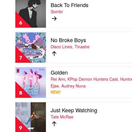
Back To Friends
video
Back
Sombr
To
Friends
6
by
Sombr
Play
No Broke Boys
video
No
Disco Lines, Tinashe
Broke
Boys
7
by
Disco
Play
Golden
Lines,
video
Tinashe
Rei Ami, KPop Demon Hunters Cast, Huntrx
Golden
by
Ejae, Audrey Nuna
Rei
8
NEW!
Ami,
KPop
Play
Demon
Just Keep Watching
video
Hunters
Just
Tate McRae
Cast,
Keep
Huntrx,
Watching
Ejae,
9
by