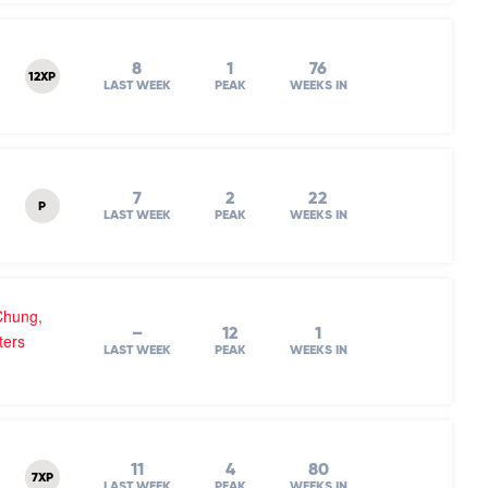
8
1
76
12XP
LAST WEEK
PEAK
WEEKS IN
7
2
22
P
LAST WEEK
PEAK
WEEKS IN
Chung,
–
12
1
ters
LAST WEEK
PEAK
WEEKS IN
11
4
80
7XP
LAST WEEK
PEAK
WEEKS IN