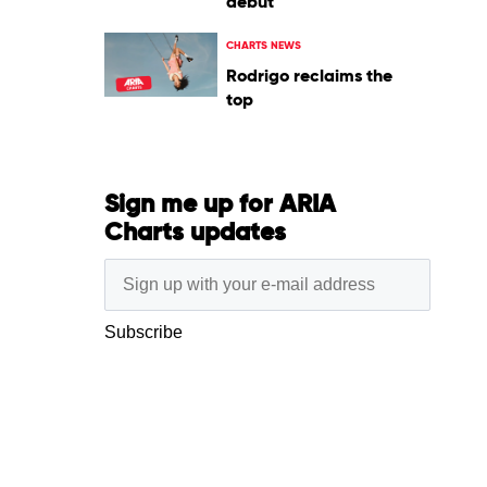
debut
CHARTS NEWS
Rodrigo reclaims the
top
Sign me up for ARIA
Charts updates