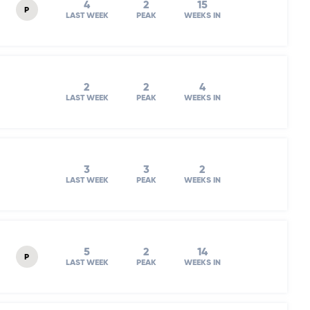
4
2
15
P
LAST WEEK
PEAK
WEEKS IN
2
2
4
LAST WEEK
PEAK
WEEKS IN
3
3
2
LAST WEEK
PEAK
WEEKS IN
5
2
14
P
LAST WEEK
PEAK
WEEKS IN