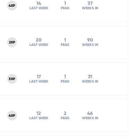
14
1
37
4XP
LAST WEEK
PEAK
WEEKS IN
20
1
90
2XP
LAST WEEK
PEAK
WEEKS IN
17
1
31
3XP
LAST WEEK
PEAK
WEEKS IN
12
2
46
4XP
LAST WEEK
PEAK
WEEKS IN