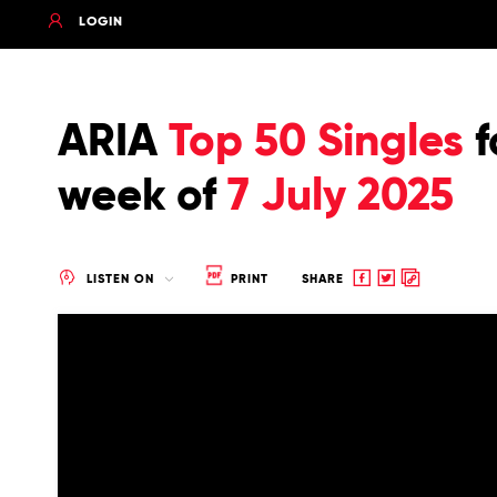
LOGIN
ARIA
Top 50 Singles
f
week of
7 July 2025
Share
Share
Copy
LISTEN ON
PRINT
SHARE
to
to
to
Facebook
twitter
clipboard