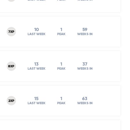
10
1
59
7XP
LAST WEEK
PEAK
WEEKS IN
13
1
37
8XP
LAST WEEK
PEAK
WEEKS IN
15
1
63
2XP
LAST WEEK
PEAK
WEEKS IN