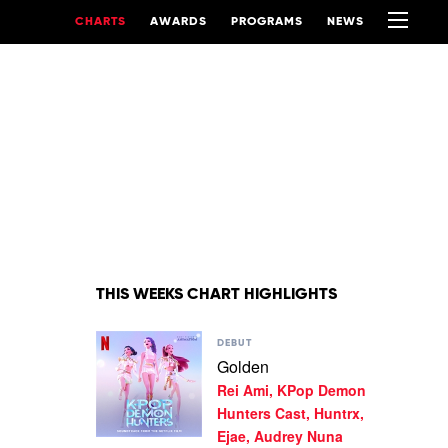
CHARTS
AWARDS
PROGRAMS
NEWS
THIS WEEKS CHART HIGHLIGHTS
Play
DEBUT
video
Golden
Golden
Rei Ami, KPop Demon
by
Rei
Hunters Cast, Huntrx,
Ami,
Ejae, Audrey Nuna
KPop