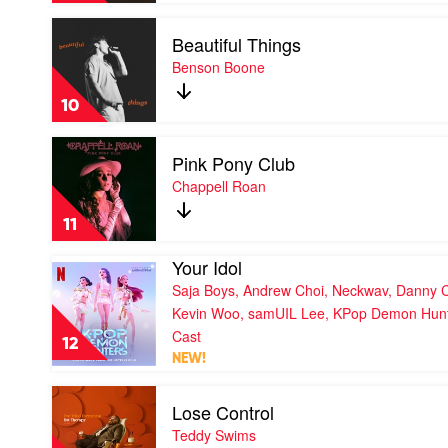
Audrey
Tate
Nuna
Play
McRae
Beautiful Things
video
Beautiful
Benson Boone
Things
by
10
Benson
Boone
Play
Pink Pony Club
video
Pink
Chappell Roan
Pony
Club
11
by
Chappell
Your Idol
Play
Roan
video
Saja Boys, Andrew Choi, Neckwav, Danny 
Your
Kevin Woo, samUIL Lee, KPop Demon Hun
Idol
Cast
by
12
Saja
NEW!
Boys,
Play
Andrew
Lose Control
video
Choi,
Lose
Neckwav,
Teddy Swims
Control