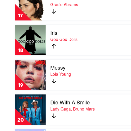
That's
Gracie Abrams
So
True
17
by
Gracie
Play
Abrams
Iris
video
Iris
Goo Goo Dolls
by
Goo
18
Goo
Dolls
Play
Messy
video
Messy
Lola Young
by
Lola
19
Young
Play
Die With A Smile
video
Die
Lady Gaga, Bruno Mars
With
A
20
Smile
by