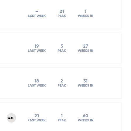
–
21
1
LAST WEEK
PEAK
WEEKS IN
19
5
27
LAST WEEK
PEAK
WEEKS IN
18
2
31
LAST WEEK
PEAK
WEEKS IN
21
1
60
4XP
LAST WEEK
PEAK
WEEKS IN