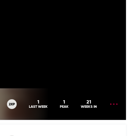
OPEN
1
1
21
2XP
MENU
LAST WEEK
PEAK
WEEKS IN