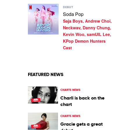
Hunters
Huntrx,
Play
Cast
DEBUT
Ejae,
video
Soda Pop
Audrey
Soda
Nuna,
Saja Boys, Andrew Choi,
Pop
Rei
by
Neckwav, Danny Chung,
Ami,
Saja
Kevin Woo, samUIL Lee,
KPop
Boys,
Demon
KPop Demon Hunters
Andrew
Hunters
Cast
Choi,
Cast
Neckwav,
Danny
Chung,
Kevin
Woo,
FEATURED NEWS
samUIL
Lee,
KPop
CHARTS NEWS
Demon
Charli is back on the
Hunters
chart
Cast
CHARTS NEWS
Gracie gets a great