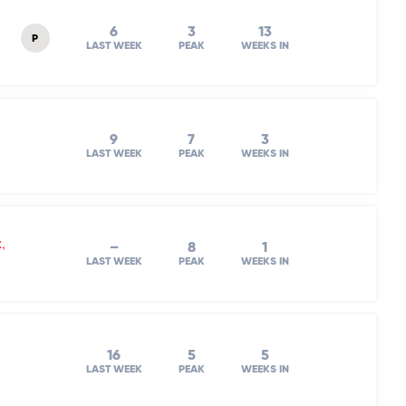
6
3
13
P
LAST WEEK
PEAK
WEEKS IN
9
7
3
LAST WEEK
PEAK
WEEKS IN
,
–
8
1
LAST WEEK
PEAK
WEEKS IN
16
5
5
LAST WEEK
PEAK
WEEKS IN