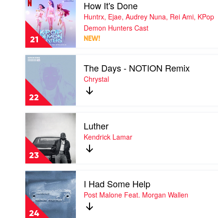
Play
How It's Done
Lady
video
Gaga,
Huntrx, Ejae, Audrey Nuna, Rei Ami, KPop
How
Bruno
It's
Demon Hunters Cast
Mars
Done
21
NEW!
by
Huntrx,
Play
Ejae,
The Days - NOTION Remix
video
Audrey
The
Chrystal
Nuna,
Days
Rei
-
Ami,
22
NOTION
KPop
Remix
Demon
Play
by
Hunters
Luther
video
Chrystal
Cast
Luther
Kendrick Lamar
by
Kendrick
23
Lamar
Play
I Had Some Help
video
I
Post Malone Feat. Morgan Wallen
Had
Some
24