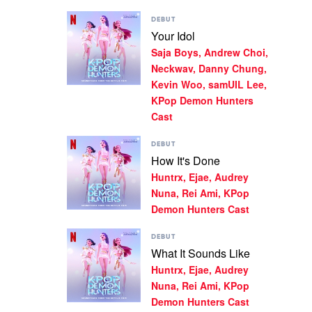
Demon
Play
DEBUT
Hunters
video
Your Idol
Cast,
Your
Huntrx,
Saja Boys, Andrew Choi,
Idol
Ejae,
by
Neckwav, Danny Chung,
Audrey
Saja
Kevin Woo, samUIL Lee,
Nuna
Boys,
KPop Demon Hunters
Andrew
Cast
Choi,
Neckwav,
Play
Danny
DEBUT
video
Chung,
How It's Done
How
Kevin
Huntrx, Ejae, Audrey
It's
Woo,
Done
samUIL
Nuna, Rei Ami, KPop
by
Lee,
Demon Hunters Cast
Huntrx,
KPop
Ejae,
Demon
Play
DEBUT
Audrey
Hunters
video
What It Sounds Like
Nuna,
Cast
What
Rei
Huntrx, Ejae, Audrey
It
Ami,
Sounds
Nuna, Rei Ami, KPop
KPop
Like
Demon Hunters Cast
Demon
by