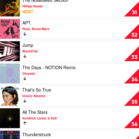
(Tipsy)
video
Hilltop Hoods
by
The
NEW!
31
Shaboozey
Nosebleed
Section
Play
APT.
by
video
Rosé, Bruno Mars
Hilltop
APT.
32
Hoods
by
Rosé,
Play
Jump
Bruno
video
BlackPink
Mars
Jump
33
by
BlackPink
Play
The Days - NOTION Remix
video
Chrystal
The
34
Days
-
Play
That's So True
NOTION
video
Gracie Abrams
Remix
That's
35
by
So
Chrystal
True
Play
All The Stars
by
video
Kendrick Lamar & SZA
Gracie
All
36
Abrams
The
Stars
Play
Thunderstruck
by
video