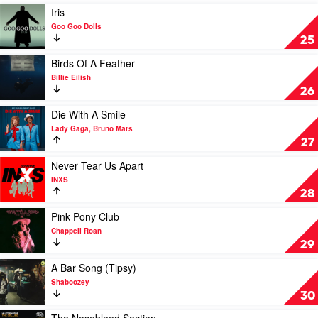
Justin
Play
Iris
Bieber
video
Goo Goo Dolls
Iris
25
by
Goo
Play
Birds Of A Feather
Goo
video
Billie Eilish
Dolls
Birds
26
Of
A
Play
Die With A Smile
Feather
video
Lady Gaga, Bruno Mars
by
Die
27
Billie
With
Eilish
A
Play
Never Tear Us Apart
Smile
video
INXS
by
Never
28
Lady
Tear
Gaga,
Us
Play
Pink Pony Club
Bruno
Apart
video
Chappell Roan
Mars
by
Pink
29
INXS
Pony
Club
Play
A Bar Song (Tipsy)
by
video
Shaboozey
Chappell
A
30
Roan
Bar
Song
Play
The Nosebleed Section