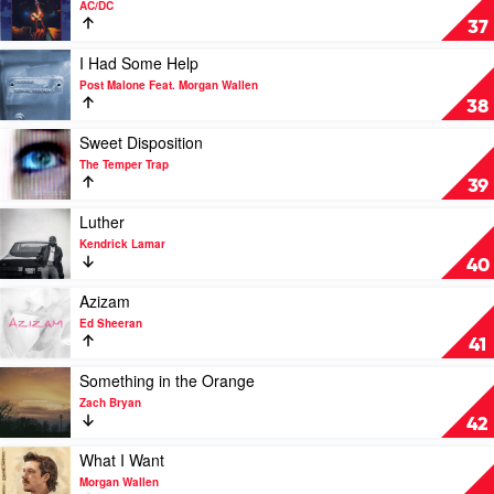
AC/DC
Kendrick
Thunderstruck
37
Lamar
by
&
AC/DC
Play
I Had Some Help
SZA
video
Post Malone Feat. Morgan Wallen
I
38
Had
Some
Play
Sweet Disposition
Help
video
The Temper Trap
by
Sweet
39
Post
Disposition
Malone
by
Play
Luther
Feat.
The
video
Kendrick Lamar
Morgan
Temper
Luther
40
Wallen
Trap
by
Kendrick
Play
Azizam
Lamar
video
Ed Sheeran
Azizam
41
by
Ed
Play
Something in the Orange
Sheeran
video
Zach Bryan
Something
42
in
the
Play
What I Want
Orange
video
Morgan Wallen