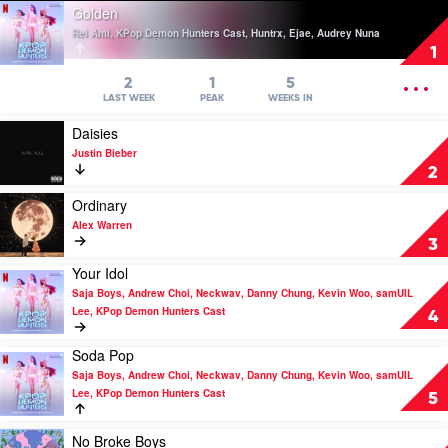
Play
Golden
video
Rei Ami, KPop Demon Hunters Cast, Huntrx, Ejae, Audrey Nuna
Golden
1
by
Rei
OPEN
2
1
5
Ami,
MENU
LAST WEEK
PEAK
WEEKS IN
KPop
Play
Daisies
Demon
video
Hunters
Justin Bieber
Daisies
Cast,
2
by
Huntrx,
Justin
Play
Ordinary
Ejae,
Bieber
video
Audrey
Alex Warren
Ordinary
Nuna
3
by
Your Idol
Alex
Play
Warren
Saja Boys, Andrew Choi, Neckwav, Danny Chung, Kevin Woo, samUIL
video
Lee, KPop Demon Hunters Cast
Your
4
Idol
by
Soda Pop
Play
Saja
Saja Boys, Andrew Choi, Neckwav, Danny Chung, Kevin Woo, samUIL
video
Boys,
Lee, KPop Demon Hunters Cast
Soda
5
Andrew
Pop
Choi,
by
Play
Neckwav,
No Broke Boys