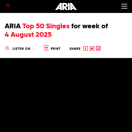
ARIA
Top 50 Singles
for
week of
4 August 2025
Share
Share
Copy
LISTEN ON
PRINT
SHARE
to
to
to
Facebook
twitter
clipboard