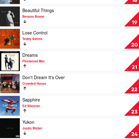
18
Keep
Watching
Play
Beautiful Things
by
video
Benson Boone
Tate
Beautiful
19
McRae
Things
by
Play
Lose Control
Benson
video
Teddy Swims
Boone
Lose
20
Control
by
Play
Dreams
Teddy
video
Fleetwood Mac
Swims
Dreams
21
by
Fleetwood
Play
Don't Dream It's Over
Mac
video
Crowded House
Don't
22
Dream
It's
Play
Sapphire
Over
video
Ed Sheeran
by
Sapphire
23
Crowded
by
House
Ed
Play
Yukon
Sheeran
video
Justin Bieber
Yukon
24
by