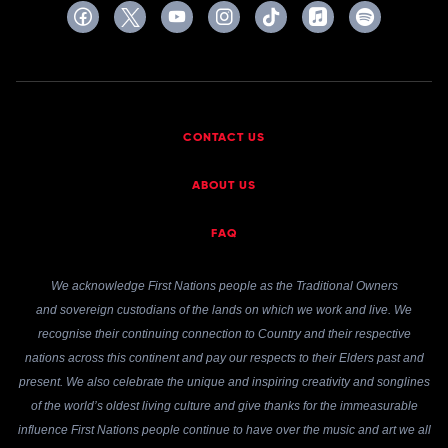
CONTACT US
ABOUT US
FAQ
We acknowledge First Nations people as the Traditional Owners
and sovereign custodians of the lands on which we work and live. We
recognise their continuing connection to Country and their respective
nations across this continent and pay our respects to their Elders past and
present. We also celebrate the unique and inspiring creativity and songlines
of the world’s oldest living culture and give thanks for the immeasurable
influence First Nations people continue to have over the music and art we all