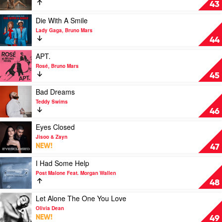
Sports
43
car
by
Play
Die With A Smile
Tate
video
Lady Gaga, Bruno Mars
McRae
Die
44
With
A
Play
APT.
Smile
video
Rosé, Bruno Mars
by
APT.
45
Lady
by
Gaga,
Rosé,
Play
Bad Dreams
Bruno
Bruno
video
Teddy Swims
Mars
Mars
Bad
46
Dreams
by
Play
Eyes Closed
Teddy
video
Jisoo & Zayn
Swims
Eyes
NEW!
47
Closed
by
Play
I Had Some Help
Jisoo
video
Post Malone Feat. Morgan Wallen
&
I
48
Zayn
Had
Some
Play
Let Alone The One You Love
Help
video
Olivia Dean
by
Let
NEW!
49