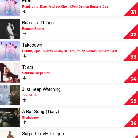
Free
Demon
Fred
video
Rumi, Jinu, Ejae, Andrew Choi, KPop Demon Hunters Cast
Hunters
again..,
Free
31
Cast
Skepta,
by
PlaqueBoyMax
Rumi,
Play
Beautiful Things
Jinu,
video
Benson Boone
Ejae,
Beautiful
32
Andrew
Things
Choi,
by
Play
Takedown
KPop
Benson
video
Huntrx, Ejae, Audrey Nuna, Rei Ami, KPop Demon Hunters Cast
Demon
Boone
Takedown
33
Hunters
by
Cast
Huntrx,
Play
Tears
Ejae,
video
Sabrina Carpenter
Audrey
Tears
34
Nuna,
by
Rei
Sabrina
Play
Just Keep Watching
Ami,
Carpenter
video
Tate McRae
KPop
Just
35
Demon
Keep
Hunters
Watching
Play
A Bar Song (Tipsy)
Cast
by
video
Shaboozey
Tate
A
36
McRae
Bar
Song
Play
Sugar On My Tongue
(Tipsy)
video