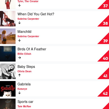
Tyler, The Creator
by
Sugar
37
Shaboozey
On
My
Play
When Did You Get Hot?
Tongue
video
Sabrina Carpenter
by
When
38
Tyler,
Did
The
You
Play
Manchild
Creator
Get
video
Sabrina Carpenter
Hot?
Manchild
39
by
by
Sabrina
Sabrina
Play
Birds Of A Feather
Carpenter
Carpenter
video
Billie Eilish
Birds
40
Of
A
Play
Baby Steps
Feather
video
Olivia Dean
by
Baby
41
Billie
Steps
Eilish
by
Play
Gabriela
Olivia
video
Katseye
Dean
Gabriela
42
by
Katseye
Play
Sports car
video
Tate McRae