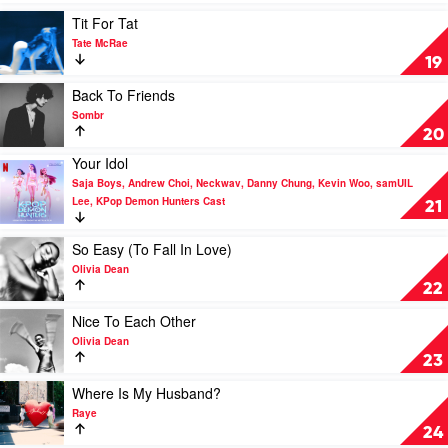
by
Play
Tit For Tat
Saja
video
Tate McRae
Boys,
Tit
19
Andrew
For
Choi,
Tat
Play
Back To Friends
Neckwav,
by
video
Sombr
Danny
Tate
Back
20
Chung,
McRae
To
Kevin
Your Idol
Friends
Play
Woo,
by
Saja Boys, Andrew Choi, Neckwav, Danny Chung, Kevin Woo, samUIL
video
samUIL
Sombr
Lee, KPop Demon Hunters Cast
Your
21
Lee,
Idol
KPop
by
Play
Demon
So Easy (To Fall In Love)
Saja
video
Hunters
Olivia Dean
Boys,
So
Cast
22
Andrew
Easy
Choi,
(To
Play
Nice To Each Other
Neckwav,
Fall
video
Olivia Dean
Danny
In
Nice
23
Chung,
Love)
To
Kevin
by
Each
Play
Where Is My Husband?
Woo,
Olivia
Other
video
Raye
samUIL
Dean
by
Where
24
Lee,
Olivia
Is