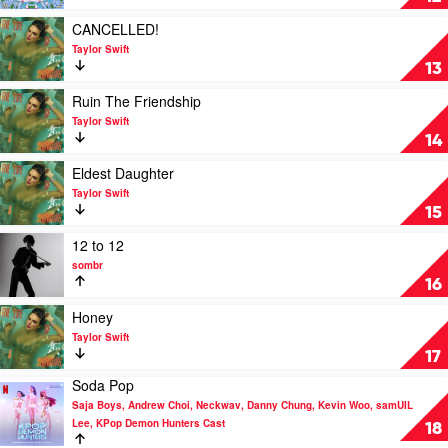
Broke
Boys
Play
CANCELLED!
by
video
Taylor Swift
Disco
CANCELLED!
13
Lines,
by
Tinashe
Taylor
Play
Ruin The Friendship
Swift
video
Taylor Swift
Ruin
14
The
Friendship
Play
Eldest Daughter
by
video
Taylor Swift
Taylor
Eldest
15
Swift
Daughter
by
Play
12 to 12
Taylor
video
sombr
Swift
12
16
to
12
Play
Honey
by
video
Taylor Swift
sombr
Honey
17
by
Soda Pop
Taylor
Play
Swift
Saja Boys, Andrew Choi, Neckwav, Danny Chung, Kevin Woo, samUIL
video
Lee, KPop Demon Hunters Cast
Soda
18
Pop