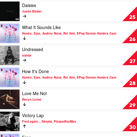
KPop
Dean
My
Play
Daisies
Demon
Husband?
video
Justin Bieber
Hunters
by
Daisies
25
Cast
Raye
by
Justin
Play
What It Sounds Like
Bieber
video
Huntrx, Ejae, Audrey Nuna, Rei Ami, KPop Demon Hunters Cast
What
26
It
Sounds
Play
Undressed
Like
video
sombr
by
Undressed
27
Huntrx,
by
Ejae,
sombr
Play
How It's Done
Audrey
video
Huntrx, Ejae, Audrey Nuna, Rei Ami, KPop Demon Hunters Cast
Nuna,
How
28
Rei
It's
Ami,
Done
Play
Love Me Not
KPop
by
video
Ravyn Lenae
Demon
Huntrx,
Love
29
Hunters
Ejae,
Me
Cast
Audrey
Not
Play
Victory Lap
Nuna,
by
video
Fred again.., Skepta, PlaqueBoyMax
Rei
Ravyn
Victory
30
Ami,
Lenae
Lap
KPop
by
Play