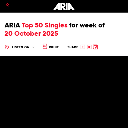
ARIA
Top 50 Singles
for
week of
20 October 2025
Share
Share
Copy
LISTEN ON
PRINT
SHARE
to
to
to
Facebook
twitter
clipboard