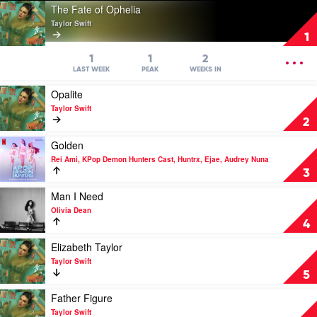
Play
The Fate of Ophelia
video
Taylor Swift
The
1
Fate
of
OPEN
1
1
2
Ophelia
MENU
LAST WEEK
PEAK
WEEKS IN
by
Play
Opalite
Taylor
video
Swift
Taylor Swift
Opalite
2
by
Taylor
Play
Golden
Swift
video
Rei Ami, KPop Demon Hunters Cast, Huntrx, Ejae, Audrey Nuna
Golden
3
by
Rei
Play
Man I Need
Ami,
video
Olivia Dean
KPop
Man
4
Demon
I
Hunters
Need
Play
Elizabeth Taylor
Cast,
by
video
Taylor Swift
Huntrx,
Olivia
Elizabeth
5
Ejae,
Dean
Taylor
Audrey
by
Play
Father Figure
Nuna
Taylor
video
Taylor Swift