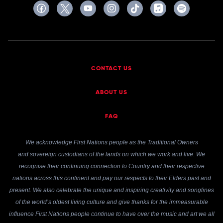
CONTACT US
ABOUT US
FAQ
We acknowledge First Nations people as the Traditional Owners
and sovereign custodians of the lands on which we work and live. We
recognise their continuing connection to Country and their respective
nations across this continent and pay our respects to their Elders past and
present. We also celebrate the unique and inspiring creativity and songlines
of the world’s oldest living culture and give thanks for the immeasurable
influence First Nations people continue to have over the music and art we all