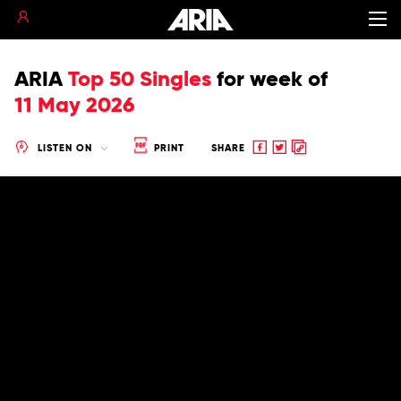
ARIA
Top 50 Singles
for
week of
11 May 2026
Share
Share
Copy
LISTEN ON
PRINT
SHARE
to
to
to
Facebook
twitter
clipboard