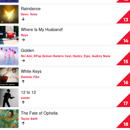
by
PinkPantheress,
Play
Raindance
Zara
video
Dave, Tems
Larsson
Raindance
13
by
Dave,
Play
Where Is My Husband!
Tems
video
Raye
Where
14
Is
My
Play
Golden
Husband!
video
Rei Ami, KPop Demon Hunters Cast, Huntrx, Ejae, Audrey Nuna
by
Golden
15
Raye
by
Rei
Play
White Keys
Ami,
video
Dominic Fike
KPop
White
16
Demon
Keys
Hunters
by
Play
12 to 12
Cast,
Dominic
video
sombr
Huntrx,
Fike
12
17
Ejae,
to
Audrey
12
Play
The Fate of Ophelia
Nuna
by
video
Taylor Swift
sombr
The
18
Fate