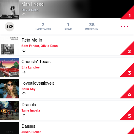
Play
Man I Need
video
Olivia Dean
Man
1
I
Need
OPEN
2
1
38
5XP
by
MENU
LAST WEEK
PEAK
WEEKS IN
Olivia
Play
Rein Me In
Dean
video
Sam Fender, Olivia Dean
Rein
2
Me
In
Play
Choosin' Texas
by
video
Ella Langley
Sam
Choosin'
3
Fender,
Texas
Olivia
by
Play
iloveitiloveitiloveit
Dean
Ella
video
Bella Kay
Langley
iloveitiloveitiloveit
4
by
Bella
Play
Dracula
Kay
video
Tame Impala
Dracula
5
by
Tame
Play
Daisies
Impala
video
Justin Bieber