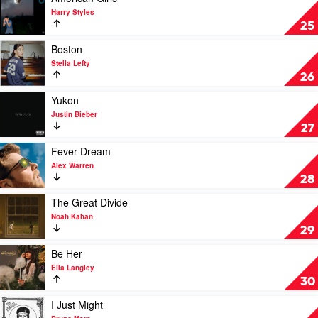
Todd
video
Harry Styles
American
25
Girls
by
Play
Boston
Harry
video
Stella Lefty
Styles
Boston
26
by
Stella
Play
Yukon
Lefty
video
Justin Bieber
Yukon
27
by
Justin
Play
Fever Dream
Bieber
video
Alex Warren
Fever
28
Dream
by
Play
The Great Divide
Alex
video
Noah Kahan
Warren
The
29
Great
Divide
Play
Be Her
by
video
Ella Langley
Noah
Be
30
Kahan
Her
by
Play
I Just Might
Ella
video