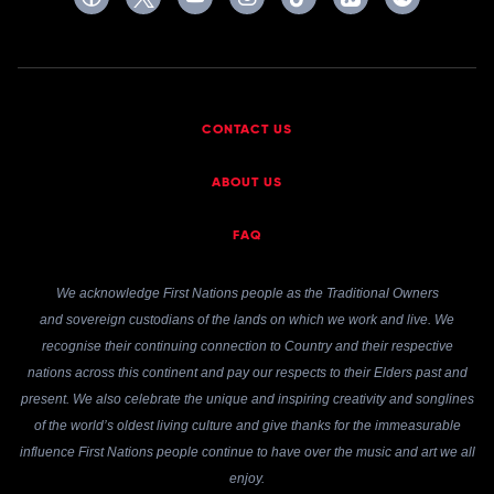
CONTACT US
ABOUT US
FAQ
We acknowledge First Nations people as the Traditional Owners
and sovereign custodians of the lands on which we work and live. We
recognise their continuing connection to Country and their respective
nations across this continent and pay our respects to their Elders past and
present. We also celebrate the unique and inspiring creativity and songlines
of the world’s oldest living culture and give thanks for the immeasurable
influence First Nations people continue to have over the music and art we all
enjoy.