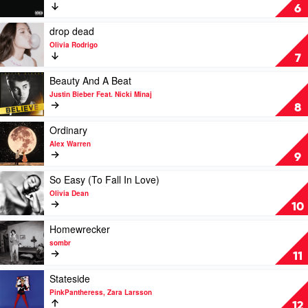
Daisies
6
by
Justin
Play
drop dead
Bieber
video
Olivia Rodrigo
drop
7
dead
by
Play
Beauty And A Beat
Olivia
video
Justin Bieber Feat. Nicki Minaj
Rodrigo
Beauty
8
And
A
Play
Ordinary
Beat
video
Alex Warren
by
Ordinary
9
Justin
by
Bieber
Alex
Play
So Easy (To Fall In Love)
Feat.
Warren
video
Olivia Dean
Nicki
So
10
Minaj
Easy
(To
Play
Homewrecker
Fall
video
sombr
In
Homewrecker
11
Love)
by
by
sombr
Play
Stateside
Olivia
video
PinkPantheress, Zara Larsson
Dean
Stateside
12