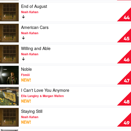
Malone
by
Play
End of August
Feat.
Katseye
video
Noah Kahan
Morgan
End
44
Wallen
of
August
Play
American Cars
by
video
Noah Kahan
Noah
American
45
Kahan
Cars
by
Play
Willing and Able
Noah
video
Noah Kahan
Kahan
Willing
46
and
Able
Play
Noble
by
video
F3miii
Noah
Noble
NEW!
47
Kahan
by
F3miii
Play
I Can't Love You Anymore
video
Ella Langley & Morgan Wallen
I
NEW!
48
Can't
Love
Play
Staying Still
You
video
Noah Kahan
Anymore
Staying
NEW!
49
by
Still