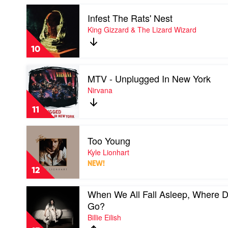
by
Play
Rage
Infest The Rats' Nest
video
Against
Infest
King Gizzard & The Lizard Wizard
The
The
Machine
Rats'
10
Nest
by
Play
King
MTV - Unplugged In New York
video
Gizzard
MTV
Nirvana
&
-
The
Unplugged
Lizard
11
In
Wizard
New
Play
York
Too Young
video
by
Too
Kyle Lionhart
Nirvana
Young
NEW!
by
12
Kyle
Lionhart
Play
When We All Fall Asleep, Where 
video
Go?
When
Billie Eilish
We
All