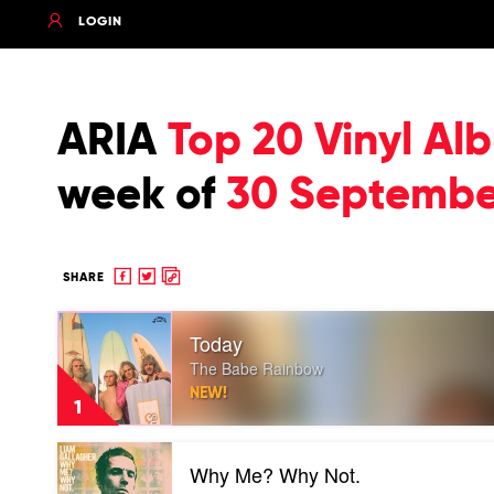
LOGIN
ARIA
Top 20 Vinyl Al
week of
30 Septembe
Share
Share
Copy
SHARE
to
to
to
Play
Facebook
twitter
clipboard
Today
video
Today
The Babe Rainbow
by
NEW!
The
1
Babe
Rainbow
Play
Why Me? Why Not.
video
Why