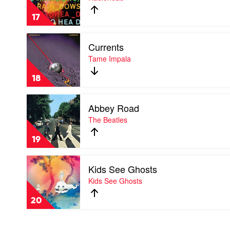
Rainbows
by
17
Radiohead
Play
Currents
video
Currents
Tame Impala
by
Tame
18
Impala
Play
Abbey Road
video
Abbey
The Beatles
Road
by
19
The
Beatles
Play
Kids See Ghosts
video
Kids
Kids See Ghosts
See
Ghosts
20
by
Kids
See