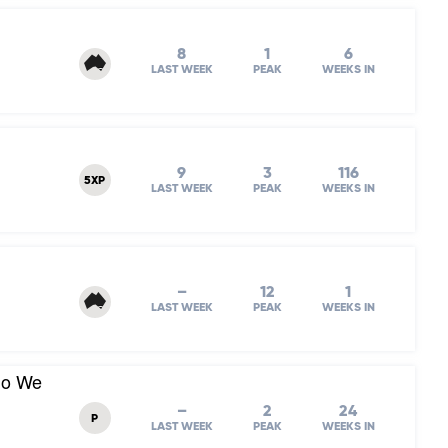
8
1
6
LAST WEEK
PEAK
WEEKS IN
9
3
116
5XP
LAST WEEK
PEAK
WEEKS IN
–
12
1
LAST WEEK
PEAK
WEEKS IN
Do We
–
2
24
P
LAST WEEK
PEAK
WEEKS IN