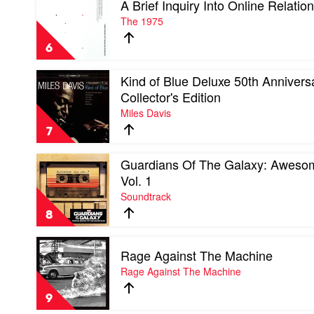
A Brief Inquiry Into Online Relatio
video
A
The 1975
Brief
Inquiry
6
Into
Online
Play
Kind of Blue Deluxe 50th Annivers
Relationships
video
by
Collector's Edition
Kind
The
Miles Davis
of
1975
Blue
7
Deluxe
50th
Play
Guardians Of The Galaxy: Aweso
Anniversary
video
Collector's
Vol. 1
Guardians
Edition
Soundtrack
Of
by
The
Miles
8
Galaxy:
Davis
Awesome
Play
Mix
Rage Against The Machine
video
Vol.
Rage
Rage Against The Machine
1
Against
by
The
Soundtrack
9
Machine