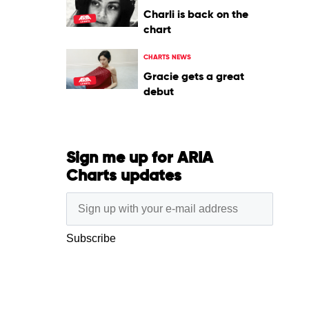
Charli is back on the
chart
CHARTS NEWS
Gracie gets a great
debut
Sign me up for ARIA
Charts updates