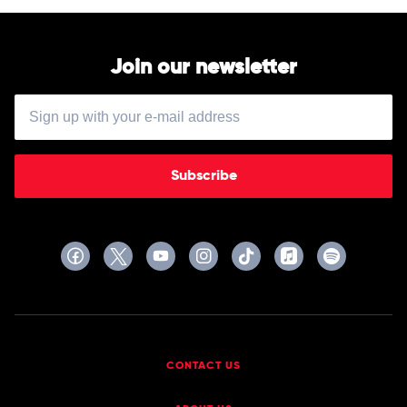
Floyd
Join our newsletter
Subscribe
CONTACT US