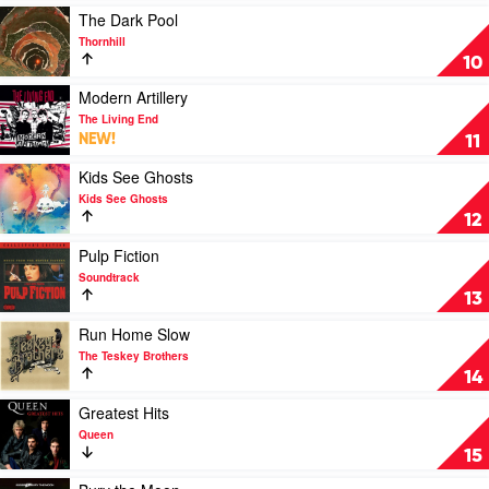
Greatest
Tame
Play
The Dark Pool
Hits
Impala
video
Thornhill
1985-
The
10
2019
Dark
by
Pool
Play
Modern Artillery
Paul
by
video
The Living End
Kelly
Thornhill
Modern
NEW!
11
Artillery
by
Play
Kids See Ghosts
The
video
Kids See Ghosts
Living
Kids
12
End
See
Ghosts
Play
Pulp Fiction
by
video
Soundtrack
Kids
Pulp
13
See
Fiction
Ghosts
by
Play
Run Home Slow
Soundtrack
video
The Teskey Brothers
Run
14
Home
Slow
Play
Greatest Hits
by
video
Queen
The
Greatest
15
Teskey
Hits
Brothers
by
Play