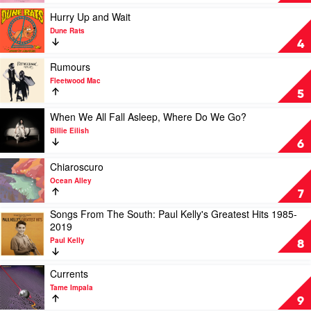
by
Tyler,
Play
Hurry Up and Wait
The
video
Dune Rats
Creator
Hurry
4
Up
and
Play
Rumours
Wait
video
Fleetwood Mac
by
Rumours
5
Dune
by
Rats
Fleetwood
Play
When We All Fall Asleep, Where Do We Go?
Mac
video
Billie Eilish
When
6
We
All
Play
Chiaroscuro
Fall
video
Ocean Alley
Asleep,
Chiaroscuro
7
Where
by
Songs From The South: Paul Kelly's Greatest Hits 1985-
Do
Ocean
Play
2019
We
Alley
video
Go?
Paul Kelly
Songs
8
by
From
Billie
The
Play
Currents
Eilish
South:
video
Tame Impala
Paul
Currents
9
Kelly's
by