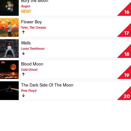
Bury the Moon
Queen
video
Ásgeir
Bury
NEW!
16
the
Moon
Play
Flower Boy
by
video
Tyler, The Creator
Ásgeir
Flower
17
Boy
by
Play
Walls
Tyler,
video
Louis Tomlinson
The
Walls
18
Creator
by
Louis
Play
Blood Moon
Tomlinson
video
Cold Chisel
Blood
19
Moon
by
Play
The Dark Side Of The Moon
Cold
video
Pink Floyd
Chisel
The
20
Dark
Side
Of
The
Moon
by
Pink