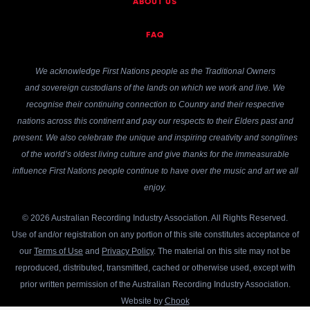
ABOUT US
FAQ
We acknowledge First Nations people as the Traditional Owners
and sovereign custodians of the lands on which we work and live. We
recognise their continuing connection to Country and their respective
nations across this continent and pay our respects to their Elders past and
present. We also celebrate the unique and inspiring creativity and songlines
of the world’s oldest living culture and give thanks for the immeasurable
influence First Nations people continue to have over the music and art we all
enjoy.
© 2026 Australian Recording Industry Association. All Rights Reserved.
Use of and/or registration on any portion of this site constitutes acceptance of
our
Terms of Use
and
Privacy Policy
. The material on this site may not be
reproduced, distributed, transmitted, cached or otherwise used, except with
prior written permission of the Australian Recording Industry Association.
Website by
Chook