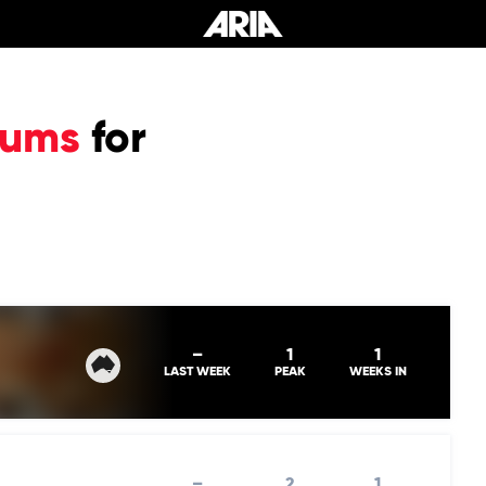
bums
for
–
1
1
LAST WEEK
PEAK
WEEKS IN
–
2
1