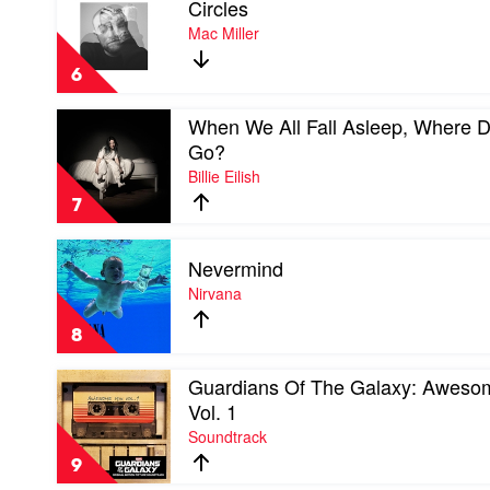
Circles
video
Circles
Mac Miller
by
Mac
6
Miller
Play
When We All Fall Asleep, Where 
video
Go?
When
Billie Eilish
We
All
7
Fall
Asleep,
Play
Where
Nevermind
video
Do
Nevermind
Nirvana
We
by
Go?
Nirvana
by
8
Billie
Eilish
Play
Guardians Of The Galaxy: Aweso
video
Vol. 1
Guardians
Soundtrack
Of
The
9
Galaxy: