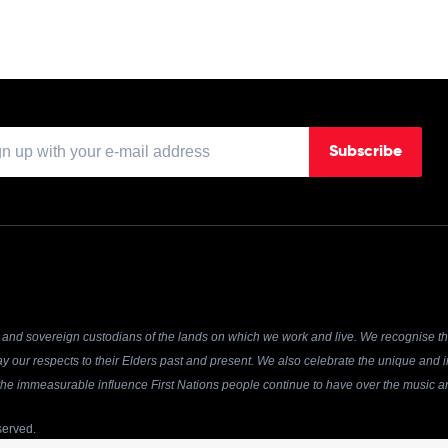
Subscribe
and sovereign custodians of the lands on which we work and live. We recognise the
y our respects to their Elders past and present. We also celebrate the unique and in
r the immeasurable influence First Nations people continue to have over the music an
served.