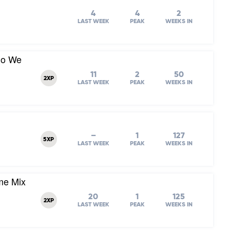
4
4
2
LAST WEEK
PEAK
WEEKS IN
Do We
11
2
50
2XP
LAST WEEK
PEAK
WEEKS IN
–
1
127
5XP
LAST WEEK
PEAK
WEEKS IN
me Mix
20
1
125
2XP
LAST WEEK
PEAK
WEEKS IN