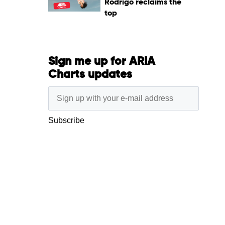
Rodrigo reclaims the
top
Sign me up for ARIA
Charts updates