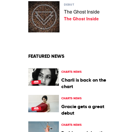
Play
Rolling
DEBUT
video
Blackouts
The Ghost Inside
The
Coastal
The Ghost Inside
Ghost
Fever
Inside
by
The
Ghost
Inside
FEATURED NEWS
CHARTS NEWS
Charli is back on the
chart
CHARTS NEWS
Gracie gets a great
debut
CHARTS NEWS