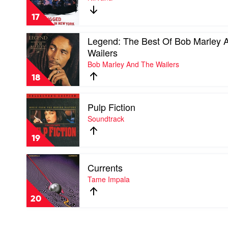
-
Unplugged
17
In
New
Play
Legend: The Best Of Bob Marley 
York
video
by
Wailers
Legend:
Nirvana
Bob Marley And The Wailers
The
Best
18
Of
Bob
Play
Marley
Pulp Fiction
video
And
Pulp
Soundtrack
The
Fiction
Wailers
by
by
19
Soundtrack
Bob
Marley
Play
And
Currents
video
The
Currents
Tame Impala
Wailers
by
Tame
20
Impala