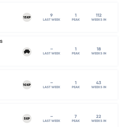
9
1
112
15XP
LAST WEEK
PEAK
WEEKS IN
's
–
1
18
LAST WEEK
PEAK
WEEKS IN
–
1
43
10XP
LAST WEEK
PEAK
WEEKS IN
–
7
22
5XP
LAST WEEK
PEAK
WEEKS IN