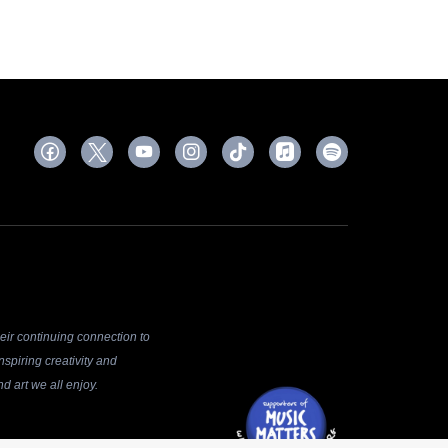
ir continuing connection to
spiring creativity and
d art we all enjoy.