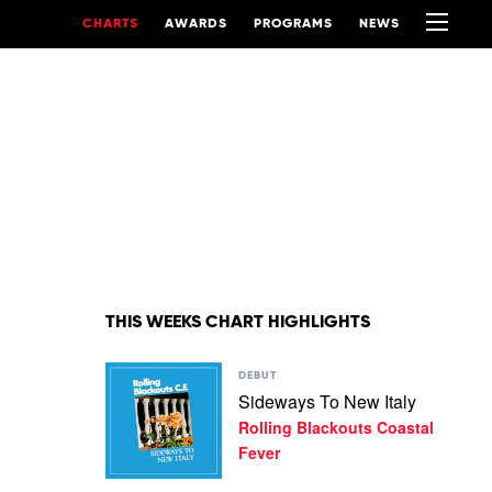
CHARTS
AWARDS
PROGRAMS
NEWS
THIS WEEKS CHART HIGHLIGHTS
Play
DEBUT
video
Sideways To New Italy
Sideways
Rolling Blackouts Coastal
To
New
Fever
Italy
by