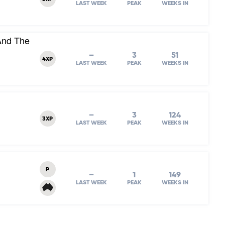
LAST WEEK
PEAK
WEEKS IN
And The
–
3
51
4XP
LAST WEEK
PEAK
WEEKS IN
–
3
124
3XP
LAST WEEK
PEAK
WEEKS IN
P
–
1
149
LAST WEEK
PEAK
WEEKS IN