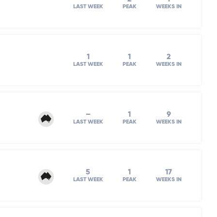
LAST WEEK
PEAK
WEEKS IN
1
1
2
LAST WEEK
PEAK
WEEKS IN
–
1
9
LAST WEEK
PEAK
WEEKS IN
5
1
17
LAST WEEK
PEAK
WEEKS IN