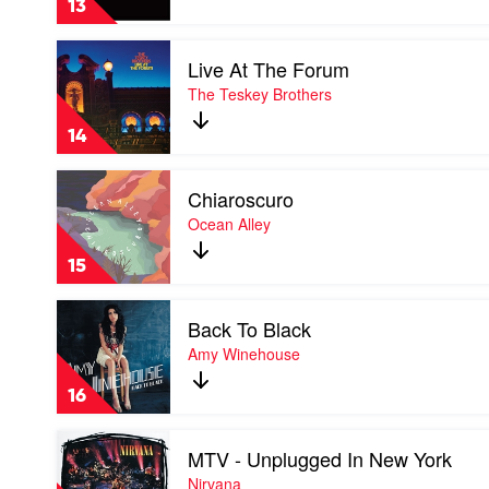
13
Play
Live At The Forum
video
Live
The Teskey Brothers
At
The
14
Forum
by
Play
The
Chiaroscuro
video
Teskey
Chiaroscuro
Ocean Alley
Brothers
by
Ocean
15
Alley
Play
Back To Black
video
Back
Amy Winehouse
To
Black
16
by
Amy
Play
Winehouse
MTV - Unplugged In New York
video
MTV
Nirvana