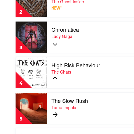
The Ghost Inside
Coastal
Ghost
Fever
NEW!
Inside
2
by
The
Play
Ghost
Chromatica
video
Inside
Chromatica
Lady Gaga
by
Lady
3
Gaga
Play
High Risk Behaviour
video
High
The Chats
Risk
Behaviour
4
by
The
Play
Chats
The Slow Rush
video
The
Tame Impala
Slow
Rush
5
by
Tame
Play
Impala