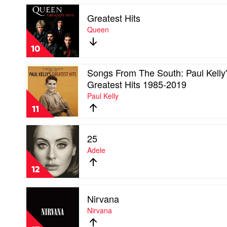
Awesome
Play
Mix
Greatest Hits
video
Vol.
Greatest
Queen
1
Hits
by
by
Soundtrack
10
Queen
Play
Songs From The South: Paul Kelly
video
Greatest Hits 1985-2019
Songs
Paul Kelly
From
The
11
South:
Paul
Play
Kelly's
25
video
Greatest
25
Adele
Hits
by
1985-
Adele
2019
12
by
Paul
Play
Kelly
Nirvana
video
Nirvana
Nirvana
by
Nirvana