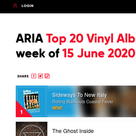
LOGIN
ARIA
Top 20 Vinyl Al
week of
15 June 2020
Share
Share
Copy
SHARE
to
to
to
Play
Facebook
twitter
clipboard
Sideways To New Italy
video
Sideways
Rolling Blackouts Coastal Fever
To
NEW!
New
1
Italy
by
Play
Rolling
The Ghost Inside
video
Blackouts
The