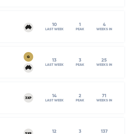
10
1
4
LAST WEEK
PEAK
WEEKS IN
G
13
3
25
LAST WEEK
PEAK
WEEKS IN
14
2
71
3XP
LAST WEEK
PEAK
WEEKS IN
12
3
137
5XP