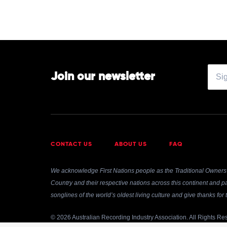
Join our newsletter
CONTACT US
ABOUT US
FAQ
We acknowledge First Nations people as the Traditional Owners 
Country and their respective nations across this continent and pa
songlines of the world’s oldest living culture and give thanks fo
© 2026 Australian Recording Industry Association. All Rights Re