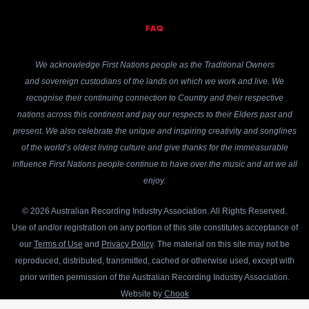
FAQ
We acknowledge First Nations people as the Traditional Owners
and sovereign custodians of the lands on which we work and live. We
recognise their continuing connection to Country and their respective
nations across this continent and pay our respects to their Elders past and
present. We also celebrate the unique and inspiring creativity and songlines
of the world’s oldest living culture and give thanks for the immeasurable
influence First Nations people continue to have over the music and art we all
enjoy.
© 2026 Australian Recording Industry Association. All Rights Reserved.
Use of and/or registration on any portion of this site constitutes acceptance of
our
Terms of Use
and
Privacy Policy
. The material on this site may not be
reproduced, distributed, transmitted, cached or otherwise used, except with
prior written permission of the Australian Recording Industry Association.
Website by
Chook