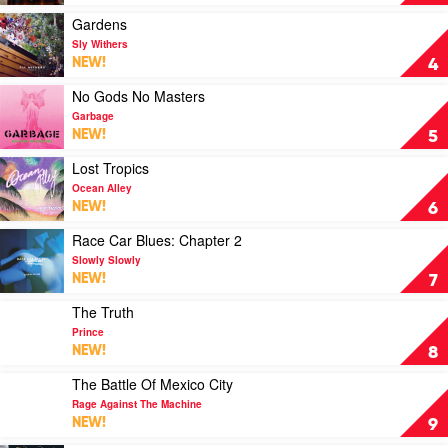
by
Taylor
Play
Gardens
Swift
video
Sly Withers
Gardens
NEW!
4
by
Sly
Play
No Gods No Masters
Withers
video
Garbage
No
NEW!
5
Gods
No
Play
Lost Tropics
Masters
video
Ocean Alley
by
Lost
NEW!
6
Garbage
Tropics
by
Play
Race Car Blues: Chapter 2
Ocean
video
Slowly Slowly
Alley
Race
NEW!
7
Car
Blues:
Play
The Truth
Chapter
video
Prince
2
The
NEW!
8
by
Truth
Slowly
by
Play
The Battle Of Mexico City
Slowly
Prince
video
Rage Against The Machine
The
NEW!
9
Battle