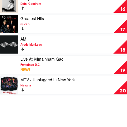
Your
video
Delta Goodrem
Soul
Bridge
16
by
Over
Sticky
Troubled
Play
Greatest Hits
Fingers
Dreams
video
Queen
by
Greatest
17
Delta
Hits
Goodrem
by
Play
AM
Queen
video
Arctic Monkeys
AM
18
by
Arctic
Play
Live At Kilmainham Gaol
Monkeys
video
Fontaines D.C.
Live
NEW!
19
At
Kilmainham
Play
MTV - Unplugged In New York
Gaol
video
Nirvana
by
MTV
20
Fontaines
-
D.C.
Unplugged
In
New
York
by
Nirvana