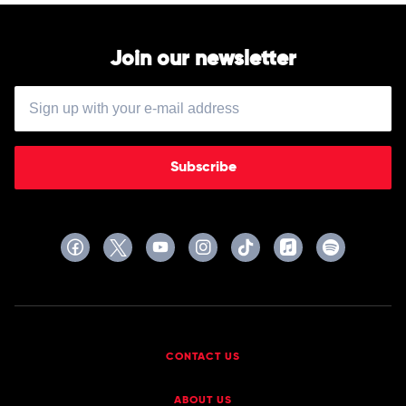
Join our newsletter
Subscribe
CONTACT US
ABOUT US