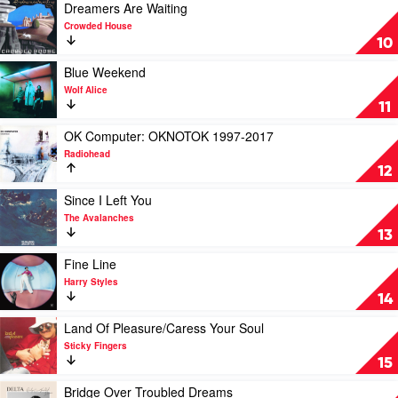
Of
Play
Dreamers Are Waiting
Mexico
video
Crowded House
City
Dreamers
10
by
Are
Rage
Waiting
Play
Blue Weekend
Against
by
video
Wolf Alice
The
Crowded
Blue
11
Machine
House
Weekend
by
Play
OK Computer: OKNOTOK 1997-2017
Wolf
video
Radiohead
Alice
OK
12
Computer:
OKNOTOK
Play
Since I Left You
1997-
video
The Avalanches
2017
Since
13
by
I
Radiohead
Left
Play
Fine Line
You
video
Harry Styles
by
Fine
14
The
Line
Avalanches
by
Play
Land Of Pleasure/Caress Your Soul
Harry
video
Sticky Fingers
Styles
Land
15
Of
Pleasure/Caress
Play
Bridge Over Troubled Dreams