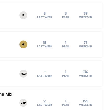
8
3
39
P
LAST WEEK
PEAK
WEEKS IN
15
1
71
G
LAST WEEK
PEAK
WEEKS IN
–
1
174
15XP
LAST WEEK
PEAK
WEEKS IN
me Mix
9
1
155
2XP
LAST WEEK
PEAK
WEEKS IN