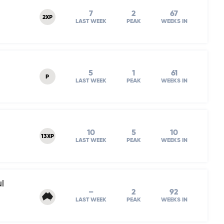
7
2
67
2XP
LAST WEEK
PEAK
WEEKS IN
5
1
61
P
LAST WEEK
PEAK
WEEKS IN
10
5
10
13XP
LAST WEEK
PEAK
WEEKS IN
l
–
2
92
LAST WEEK
PEAK
WEEKS IN