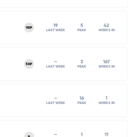
19
5
42
9XP
LAST WEEK
PEAK
WEEKS IN
–
3
167
5XP
LAST WEEK
PEAK
WEEKS IN
–
16
1
LAST WEEK
PEAK
WEEKS IN
–
1
11