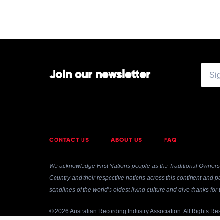
Join our newsletter
CONTACT US
ABOUT US
FAQ
We acknowledge First Nations people as the Traditional Owners 
Country and their respective nations across this continent and pa
songlines of the world’s oldest living culture and give thanks fo
© 2026 Australian Recording Industry Association. All Rights Re