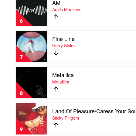
AM
video
AM
Arctic Monkeys
by
Arctic
6
Monkeys
Play
Fine Line
video
Fine
Harry Styles
Line
by
7
Harry
Styles
Play
Metallica
video
Metallica
Metallica
by
Metallica
8
Play
Land Of Pleasure/Caress Your Sou
video
Land
Sticky Fingers
Of
Pleasure/Caress
9
Your