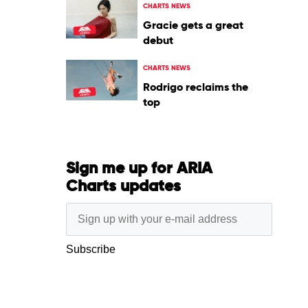
CHARTS NEWS
Gracie gets a great
debut
CHARTS NEWS
Rodrigo reclaims the
top
Sign me up for ARIA
Charts updates