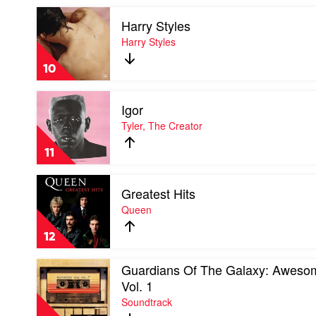
Soul
Play
by
Harry Styles
video
Sticky
Harry
Harry Styles
Fingers
Styles
by
10
Harry
Styles
Play
Igor
video
Igor
Tyler, The Creator
by
Tyler,
11
The
Creator
Play
Greatest Hits
video
Greatest
Queen
Hits
by
12
Queen
Play
Guardians Of The Galaxy: Aweso
video
Vol. 1
Guardians
Soundtrack
Of
The