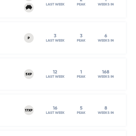
LAST WEEK
PEAK
WEEKS IN
3
3
6
P
LAST WEEK
PEAK
WEEKS IN
12
1
168
5XP
LAST WEEK
PEAK
WEEKS IN
16
5
8
17XP
LAST WEEK
PEAK
WEEKS IN