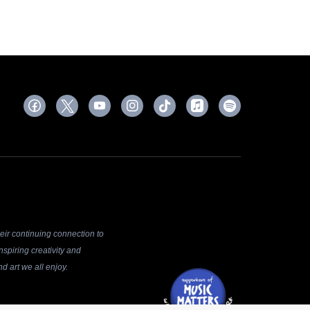
ir continuing connection to
spiring creativity and
d art we all enjoy.