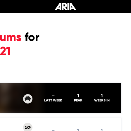
bums
for
21
–
1
1
LAST WEEK
PEAK
WEEKS IN
2XP
–
2
1