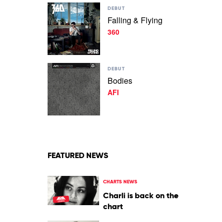
Play
Bit
DEBUT
video
by
Falling & Flying
Falling
Ruby
360
&
Fields
Flying
by
360
Play
DEBUT
video
Bodies
Bodies
AFI
by
AFI
FEATURED NEWS
CHARTS NEWS
Charli is back on the
chart