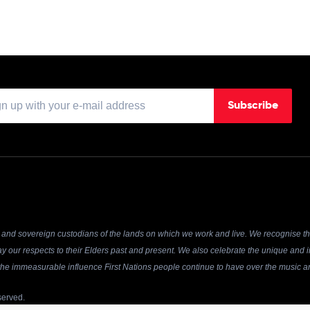
Subscribe
and sovereign custodians of the lands on which we work and live. We recognise the
y our respects to their Elders past and present. We also celebrate the unique and in
r the immeasurable influence First Nations people continue to have over the music an
served.