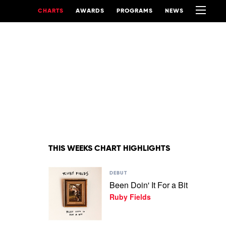
CHARTS
AWARDS
PROGRAMS
NEWS
THIS WEEKS CHART HIGHLIGHTS
Play
DEBUT
video
Been Doin' It For a Bit
Been
Ruby Fields
Doin'
It
For
a