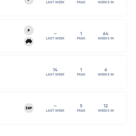
P
LAST WEEK
PEAK
WEEKS IN
P
–
1
64
LAST WEEK
PEAK
WEEKS IN
14
1
6
LAST WEEK
PEAK
WEEKS IN
–
5
12
3XP
LAST WEEK
PEAK
WEEKS IN