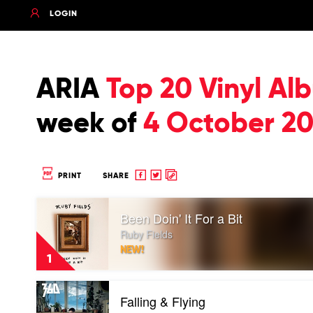
LOGIN
ARIA
Top 20 Vinyl Al
week of
4 October 20
Share
Share
Copy
PRINT
SHARE
to
to
to
Play
Facebook
twitter
clipboard
Been Doin' It For a Bit
video
Been
Ruby Fields
Doin'
NEW!
It
1
For
a
Play
Bit
Falling & Flying
video
by
Falling