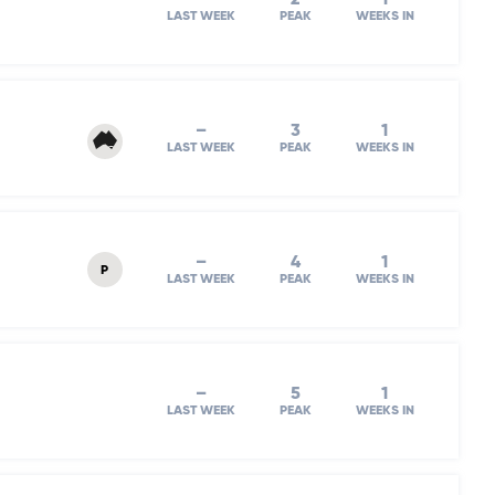
LAST WEEK
PEAK
WEEKS IN
–
3
1
LAST WEEK
PEAK
WEEKS IN
–
4
1
P
LAST WEEK
PEAK
WEEKS IN
–
5
1
LAST WEEK
PEAK
WEEKS IN