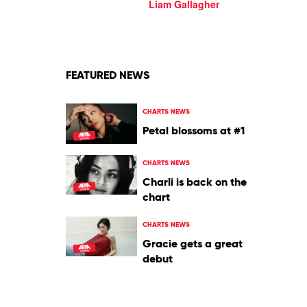
The
Liam Gallagher
River
Thames
by
Liam
Gallagher
FEATURED NEWS
CHARTS NEWS
Petal blossoms at #1
CHARTS NEWS
Charli is back on the
chart
CHARTS NEWS
Gracie gets a great
debut