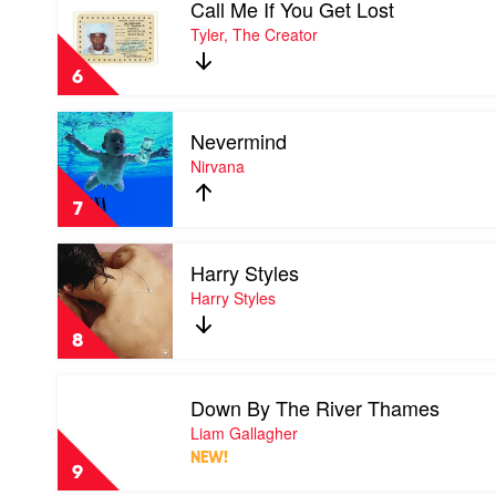
Call Me If You Get Lost
video
Call
Tyler, The Creator
Me
If
6
You
Get
Play
Lost
Nevermind
video
by
Nevermind
Nirvana
Tyler,
by
The
Nirvana
Creator
7
Play
Harry Styles
video
Harry
Harry Styles
Styles
by
8
Harry
Styles
Play
Down By The River Thames
video
Down
Liam Gallagher
By
NEW!
The
9
River