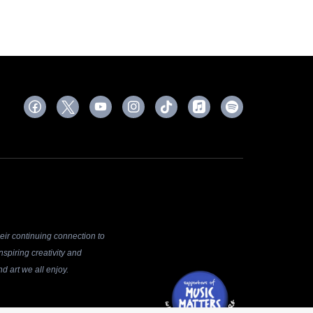
ir continuing connection to
spiring creativity and
d art we all enjoy.