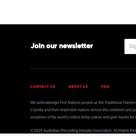
Join our newsletter
CONTACT US
ABOUT US
FAQ
We acknowledge First Nations people as the Traditional Owners 
Country and their respective nations across this continent and pa
songlines of the world’s oldest living culture and give thanks fo
© 2026 Australian Recording Industry Association. All Rights Re