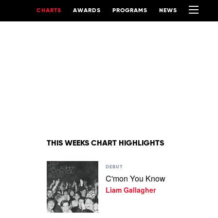
CHARTS
AWARDS
PROGRAMS
NEWS
THIS WEEKS CHART HIGHLIGHTS
Play
DEBUT
video
C'mon You Know
C'mon
Liam Gallagher
You
Know
by
Liam