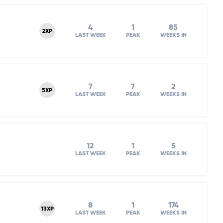
4
1
85
2XP
LAST WEEK
PEAK
WEEKS IN
7
7
2
5XP
LAST WEEK
PEAK
WEEKS IN
12
1
5
LAST WEEK
PEAK
WEEKS IN
8
1
174
13XP
LAST WEEK
PEAK
WEEKS IN