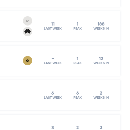
P
11
1
188
LAST WEEK
PEAK
WEEKS IN
–
1
12
G
LAST WEEK
PEAK
WEEKS IN
6
6
2
LAST WEEK
PEAK
WEEKS IN
3
2
3