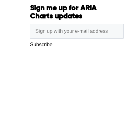
Sign me up for ARIA
Charts updates