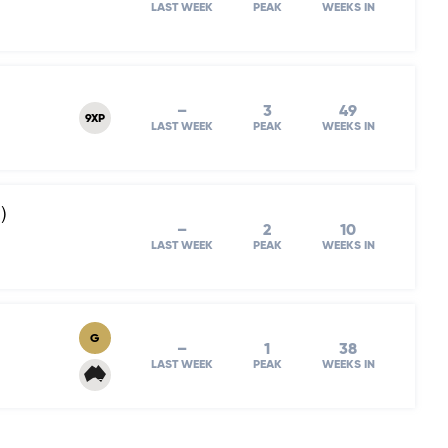
LAST WEEK
PEAK
WEEKS IN
–
3
49
9XP
LAST WEEK
PEAK
WEEKS IN
)
–
2
10
LAST WEEK
PEAK
WEEKS IN
G
–
1
38
LAST WEEK
PEAK
WEEKS IN