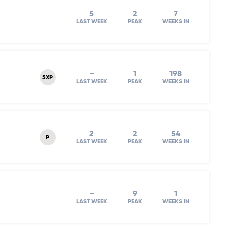
5
2
7
LAST WEEK
PEAK
WEEKS IN
–
1
198
5XP
LAST WEEK
PEAK
WEEKS IN
2
2
54
P
LAST WEEK
PEAK
WEEKS IN
–
9
1
LAST WEEK
PEAK
WEEKS IN