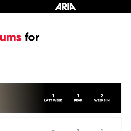
bums
for
1
1
2
LAST WEEK
PEAK
WEEKS IN
–
2
1