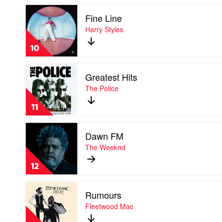
Thames
Play
by
Fine Line
video
Liam
Fine
Harry Styles
Gallagher
Line
by
10
Harry
Styles
Play
Greatest Hits
video
Greatest
The Police
Hits
by
11
The
Police
Play
Dawn FM
video
Dawn
The Weeknd
FM
by
12
The
Weeknd
Play
Rumours
video
Rumours
Fleetwood Mac
by
Fleetwood