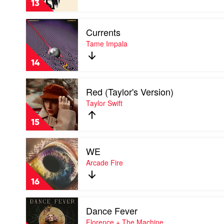
13
Mac
Play
Currents
video
Currents
Tame Impala
by
Tame
14
Impala
Play
Red (Taylor's Version)
video
Red
Taylor Swift
(Taylor's
Version)
15
by
Taylor
Play
Swift
WE
video
WE
Arcade Fire
by
Arcade
16
Fire
Play
Dance Fever
video
Dance
Florence + The Machine