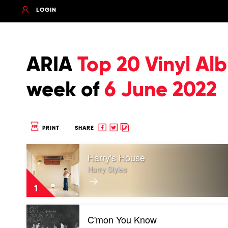
LOGIN
ARIA
Top 20 Vinyl Al
week of
6 June 2022
Share
Share
Copy
PRINT
SHARE
to
to
to
Play
Facebook
twitter
clipboard
Harry's House
video
Harry's
Harry Styles
House
by
1
Harry
Styles
Play
C'mon You Know
video
C'mon