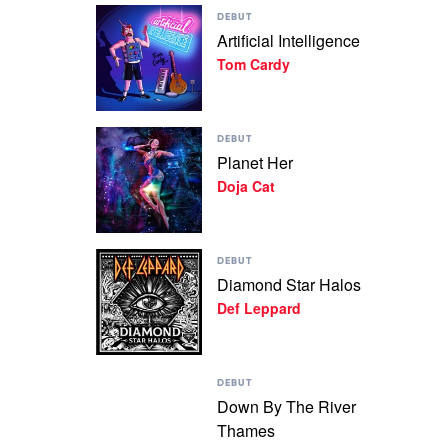
Play
Gallagher
DEBUT
video
Artificial Intelligence
Artificial
Tom Cardy
Intelligence
by
Tom
Cardy
Play
DEBUT
video
Planet Her
Planet
Doja Cat
Her
by
Doja
Cat
Play
DEBUT
video
Diamond Star Halos
Diamond
Def Leppard
Star
Halos
by
Def
Play
Leppard
DEBUT
video
Down By The River
Down
Thames
By