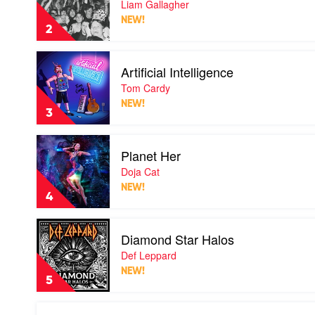
Liam Gallagher
You
NEW!
Know
2
by
Liam
Play
Gallagher
Artificial Intelligence
video
Artificial
Tom Cardy
Intelligence
NEW!
by
3
Tom
Cardy
Play
Planet Her
video
Planet
Doja Cat
Her
NEW!
by
4
Doja
Cat
Play
Diamond Star Halos
video
Diamond
Def Leppard
Star
NEW!
Halos
5
by
Def
Play
Leppard