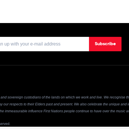
Subscribe
and sovereign custodians of the lands on which we work and live. We recognise the
y our respects to their Elders past and present. We also celebrate the unique and in
r the immeasurable influence First Nations people continue to have over the music an
served.