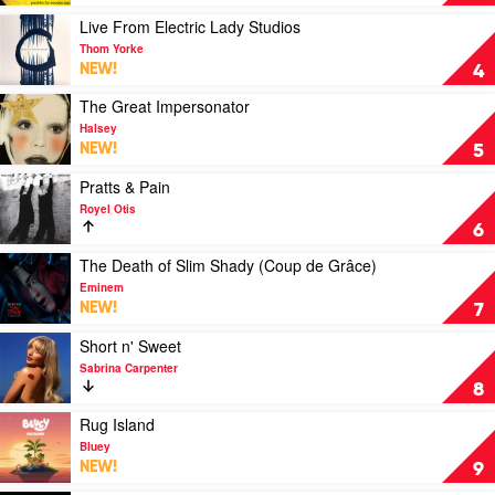
by
For
Green
Wooden
Play
Live From Electric Lady Studios
Day
Ears
video
Thom Yorke
(30th
Live
NEW!
4
Anniversary)
From
by
Electric
Play
The Great Impersonator
Powderfinger
Lady
video
Halsey
Studios
The
NEW!
5
by
Great
Thom
Impersonator
Play
Pratts & Pain
Yorke
by
video
Royel Otis
Halsey
Pratts
6
&
Pain
Play
The Death of Slim Shady (Coup de Grâce)
by
video
Eminem
Royel
The
NEW!
7
Otis
Death
of
Play
Short n' Sweet
Slim
video
Sabrina Carpenter
Shady
Short
8
(Coup
n'
de
Sweet
Play
Rug Island
Grâce)
by
video
Bluey
by
Sabrina
Rug
NEW!
9
Eminem
Carpenter
Island