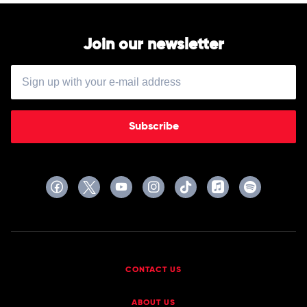
Join our newsletter
Subscribe
CONTACT US
ABOUT US