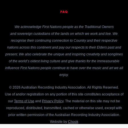
FAQ
We acknowledge First Nations people as the Traditional Owners
and sovereign custodians of the lands on which we work and live. We
recognise their continuing connection to Country and their respective
nations across this continent and pay our respects to their Elders past and
present. We also celebrate the unique and inspiring creativity and songlines
of the world’s oldest living culture and give thanks for the immeasurable
influence First Nations people continue to have over the music and art we all
enjoy.
© 2026 Australian Recording Industry Association. All Rights Reserved.
Use of and/or registration on any portion of this site constitutes acceptance of
our
Terms of Use
and
Privacy Policy
. The material on this site may not be
reproduced, distributed, transmitted, cached or otherwise used, except with
prior written permission of the Australian Recording Industry Association.
Website by
Chook