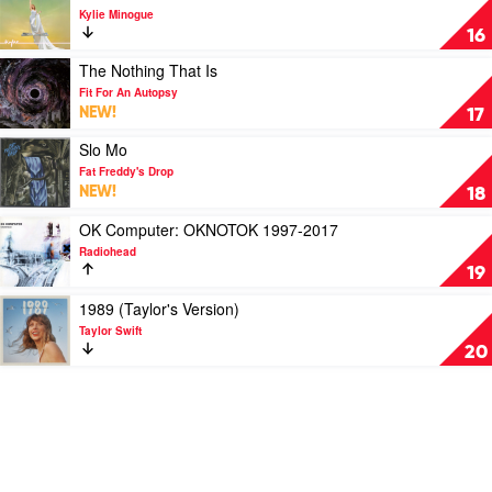
by
Radiohead
video
Kylie Minogue
Smashing
Tension
16
Pumpkins
II
by
Play
The Nothing That Is
Kylie
video
Fit For An Autopsy
Minogue
The
NEW!
17
Nothing
That
Play
Slo Mo
Is
video
Fat Freddy's Drop
by
Slo
NEW!
18
Fit
Mo
For
by
Play
OK Computer: OKNOTOK 1997-2017
An
Fat
video
Radiohead
Autopsy
Freddy's
OK
19
Drop
Computer:
OKNOTOK
Play
1989 (Taylor's Version)
1997-
video
Taylor Swift
2017
1989
20
by
(Taylor's
Radiohead
Version)
by
Taylor
Swift