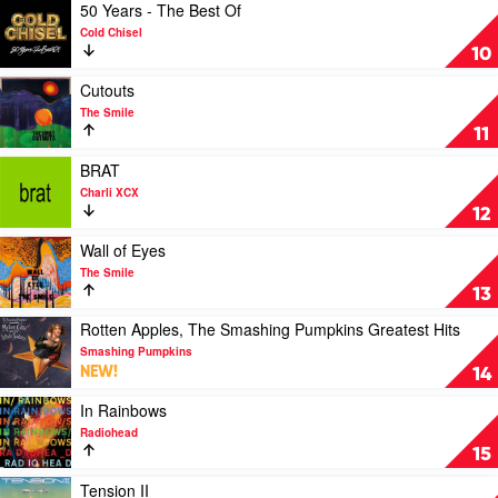
by
Play
50 Years - The Best Of
Bluey
video
Cold Chisel
50
10
Years
-
Play
Cutouts
The
video
The Smile
Best
Cutouts
11
Of
by
by
The
Play
BRAT
Cold
Smile
video
Charli XCX
Chisel
BRAT
12
by
Charli
Play
Wall of Eyes
XCX
video
The Smile
Wall
13
of
Eyes
Play
Rotten Apples, The Smashing Pumpkins Greatest Hits
by
video
Smashing Pumpkins
The
Rotten
NEW!
14
Smile
Apples,
The
Play
In Rainbows
Smashing
video
Radiohead
Pumpkins
In
15
Greatest
Rainbows
Hits
by
Play
Tension II