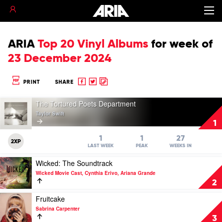
ARIA
Top 20 Vinyl Albums
for
week of
23 December 2024
Share
Share
Copy
PRINT
SHARE
to
to
to
Play
Facebook
twitter
clipboard
The Tortured Poets Department
video
Taylor Swift
The
1
Tortured
Poets
1
1
27
2XP
Department
LAST WEEK
PEAK
WEEKS IN
by
Play
Wicked: The Soundtrack
Taylor
video
Swift
Wicked Movie Cast, Cynthia Erivo, Ariana Grande
Wicked:
2
The
Soundtrack
Play
Fruitcake
by
video
Sabrina Carpenter
Wicked
Fruitcake
3