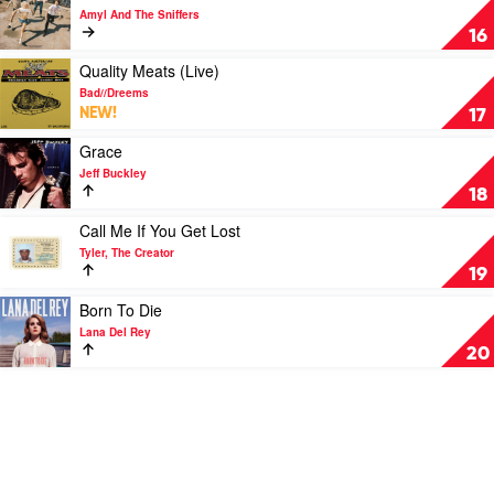
by
video
Amyl And The Sniffers
Taylor
Cartoon
16
Swift
Darkness
by
Play
Quality Meats (Live)
Amyl
video
Bad//Dreems
And
Quality
NEW!
17
The
Meats
Sniffers
(Live)
Play
Grace
by
video
Jeff Buckley
Bad//Dreems
Grace
18
by
Jeff
Play
Call Me If You Get Lost
Buckley
video
Tyler, The Creator
Call
19
Me
If
Play
Born To Die
You
video
Lana Del Rey
Get
Born
20
Lost
To
by
Die
Tyler,
by
The
Lana
Creator
Del
Rey