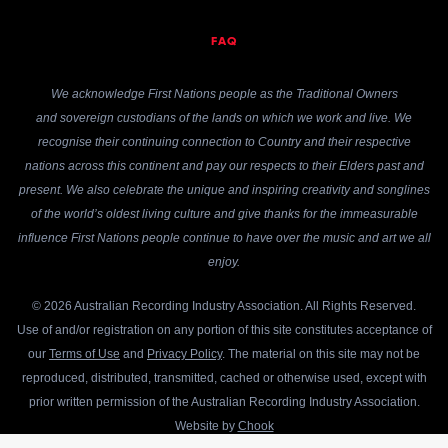
FAQ
We acknowledge First Nations people as the Traditional Owners
and sovereign custodians of the lands on which we work and live. We
recognise their continuing connection to Country and their respective
nations across this continent and pay our respects to their Elders past and
present. We also celebrate the unique and inspiring creativity and songlines
of the world’s oldest living culture and give thanks for the immeasurable
influence First Nations people continue to have over the music and art we all
enjoy.
© 2026 Australian Recording Industry Association. All Rights Reserved.
Use of and/or registration on any portion of this site constitutes acceptance of
our
Terms of Use
and
Privacy Policy
. The material on this site may not be
reproduced, distributed, transmitted, cached or otherwise used, except with
prior written permission of the Australian Recording Industry Association.
Website by
Chook