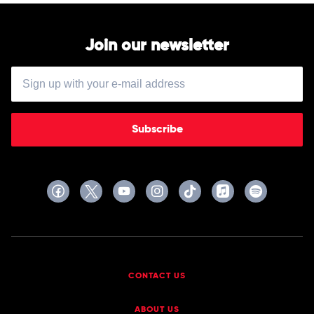
Join our newsletter
Subscribe
CONTACT US
ABOUT US