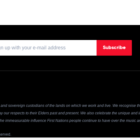
Subscribe
and sovereign custodians of the lands on which we work and live. We recognise the
y our respects to their Elders past and present. We also celebrate the unique and in
r the immeasurable influence First Nations people continue to have over the music an
served.