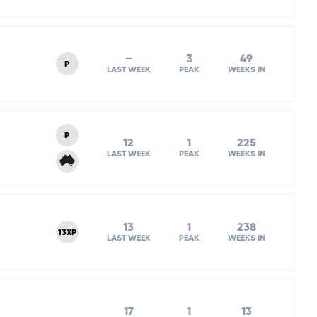
–
3
49
P
LAST WEEK
PEAK
WEEKS IN
P
12
1
225
LAST WEEK
PEAK
WEEKS IN
13
1
238
13XP
LAST WEEK
PEAK
WEEKS IN
17
1
13