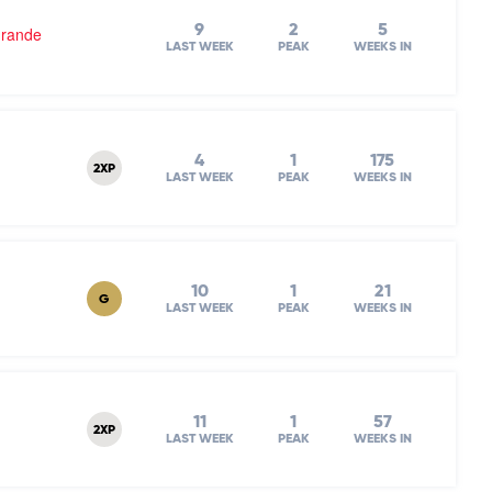
9
2
5
Grande
LAST WEEK
PEAK
WEEKS IN
4
1
175
2XP
LAST WEEK
PEAK
WEEKS IN
10
1
21
G
LAST WEEK
PEAK
WEEKS IN
11
1
57
2XP
LAST WEEK
PEAK
WEEKS IN