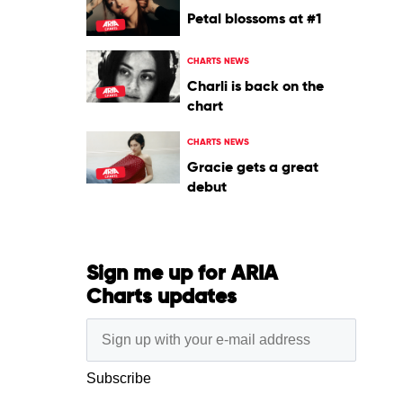
Petal blossoms at #1
CHARTS NEWS
Charli is back on the
chart
CHARTS NEWS
Gracie gets a great
debut
Sign me up for ARIA
Charts updates