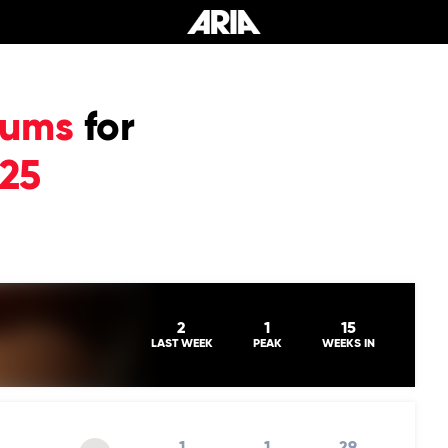
bums
for
025
2
1
15
LAST WEEK
PEAK
WEEKS IN
1
1
29