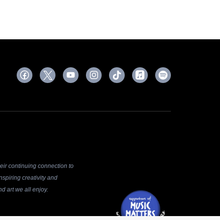
ir continuing connection to
spiring creativity and
d art we all enjoy.