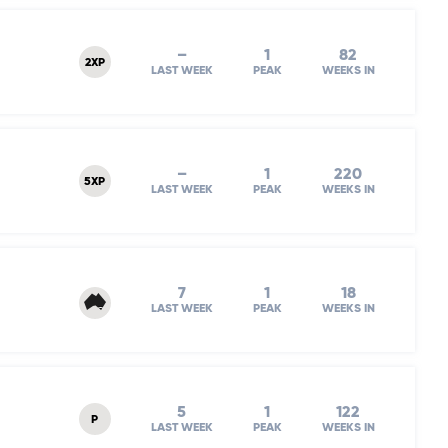
–
1
82
2XP
LAST WEEK
PEAK
WEEKS IN
–
1
220
5XP
LAST WEEK
PEAK
WEEKS IN
7
1
18
LAST WEEK
PEAK
WEEKS IN
5
1
122
P
LAST WEEK
PEAK
WEEKS IN