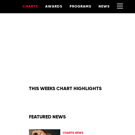
CHARTS
AWARDS
PROGRAMS
NEWS
THIS WEEKS CHART HIGHLIGHTS
FEATURED NEWS
CHARTS NEWS