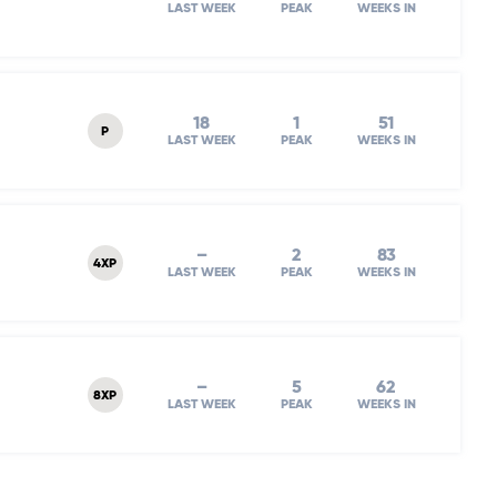
LAST WEEK
PEAK
WEEKS IN
18
1
51
P
LAST WEEK
PEAK
WEEKS IN
–
2
83
4XP
LAST WEEK
PEAK
WEEKS IN
–
5
62
8XP
LAST WEEK
PEAK
WEEKS IN