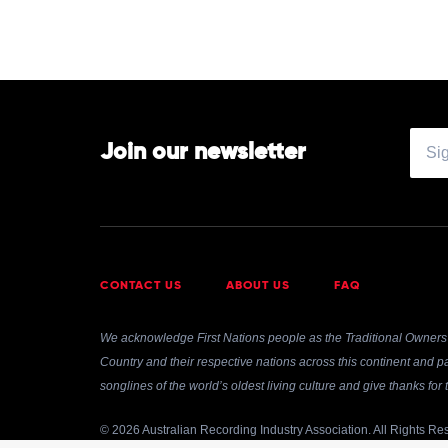
Join our newsletter
CONTACT US
ABOUT US
FAQ
We acknowledge First Nations people as the Traditional Owners 
Country and their respective nations across this continent and pa
songlines of the world’s oldest living culture and give thanks fo
© 2026 Australian Recording Industry Association. All Rights Re