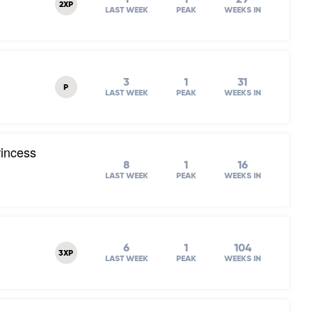
2XP
LAST WEEK
PEAK
WEEKS IN
3
1
31
P
LAST WEEK
PEAK
WEEKS IN
rincess
8
1
16
LAST WEEK
PEAK
WEEKS IN
6
1
104
3XP
LAST WEEK
PEAK
WEEKS IN