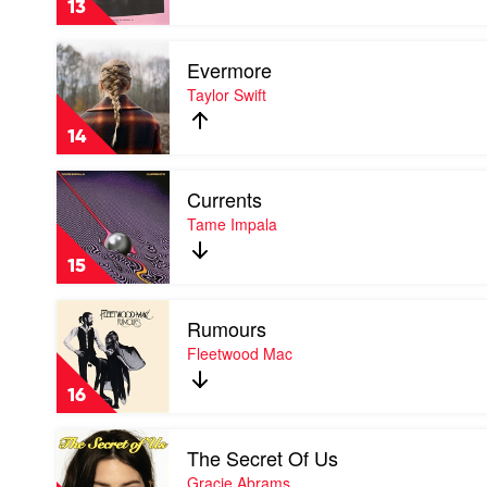
13
The
Creator
Play
Evermore
video
Evermore
Taylor Swift
by
Taylor
14
Swift
Play
Currents
video
Currents
Tame Impala
by
Tame
15
Impala
Play
Rumours
video
Rumours
Fleetwood Mac
by
Fleetwood
16
Mac
Play
The Secret Of Us
video
The
Gracie Abrams