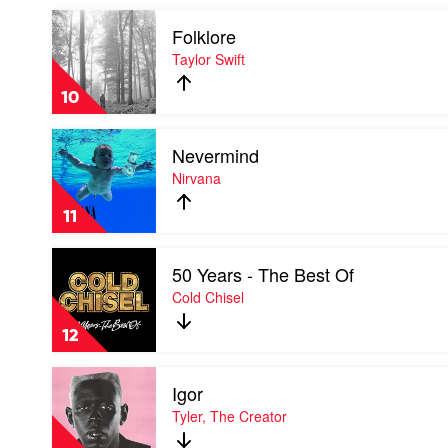
Taylor
Play
Swift
Folklore
video
Folklore
Taylor Swift
by
Taylor
10
Swift
Play
Nevermind
video
Nevermind
Nirvana
by
Nirvana
11
Play
50 Years - The Best Of
video
50
Cold Chisel
Years
-
12
The
Best
Play
Of
Igor
video
by
Igor
Tyler, The Creator
Cold
by
Chisel
Tyler,