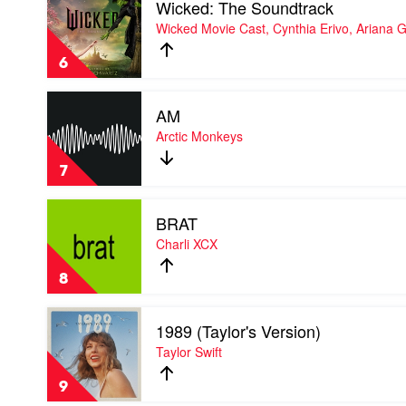
Wicked: The Soundtrack
video
Wicked:
Wicked Movie Cast, Cynthia Erivo, Ariana 
The
Soundtrack
6
by
Wicked
Play
Movie
AM
video
Cast,
AM
Arctic Monkeys
Cynthia
by
Erivo,
Arctic
Ariana
7
Monkeys
Grande
Play
BRAT
video
BRAT
Charli XCX
by
Charli
8
XCX
Play
1989 (Taylor's Version)
video
1989
Taylor Swift
(Taylor's
Version)
9
by