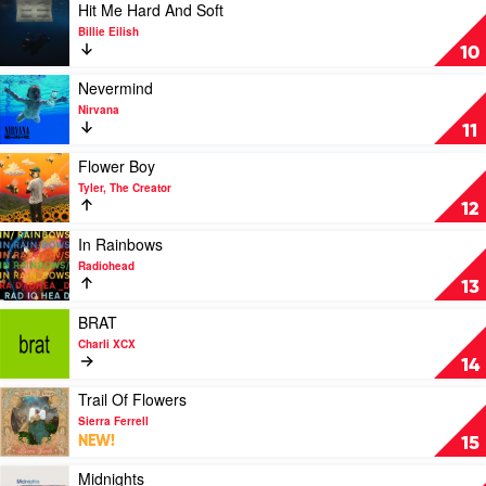
Grande
Jeff
Play
Hit Me Hard And Soft
Buckley
video
Billie Eilish
Hit
10
Me
Hard
Play
Nevermind
And
video
Nirvana
Soft
Nevermind
11
by
by
Billie
Nirvana
Play
Flower Boy
Eilish
video
Tyler, The Creator
Flower
12
Boy
by
Play
In Rainbows
Tyler,
video
Radiohead
The
In
13
Creator
Rainbows
by
Play
BRAT
Radiohead
video
Charli XCX
BRAT
14
by
Charli
Play
Trail Of Flowers
XCX
video
Sierra Ferrell
Trail
NEW!
15
Of
Flowers
Play
Midnights