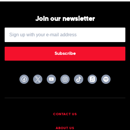
Join our newsletter
Subscribe
CONTACT US
ABOUT US