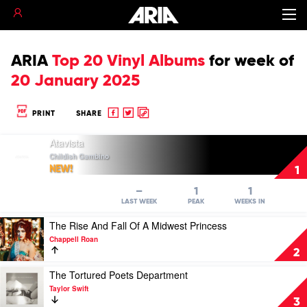
ARIA
Top 20 Vinyl Albums
for
week of
20 January 2025
Share
Share
Copy
PRINT
SHARE
to
to
to
Play
Facebook
twitter
clipboard
Atavista
video
Childish Gambino
Atavista
NEW!
1
by
Childish
–
1
1
Gambino
LAST WEEK
PEAK
WEEKS IN
Play
The Rise And Fall Of A Midwest Princess
video
Chappell Roan
The
2
Rise
And
Play
The Tortured Poets Department
Fall
video
Taylor Swift
Of
The
3