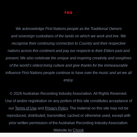
FAQ
We acknowledge First Nations people as the Traditional Owners
and sovereign custodians of the lands on which we work and live. We
recognise their continuing connection to Country and their respective
nations across this continent and pay our respects to their Elders past and
present. We also celebrate the unique and inspiring creativity and songlines
of the world’s oldest living culture and give thanks for the immeasurable
influence First Nations people continue to have over the music and art we all
enjoy.
© 2026 Australian Recording Industry Association. All Rights Reserved.
Use of and/or registration on any portion of this site constitutes acceptance of
our
Terms of Use
and
Privacy Policy
. The material on this site may not be
reproduced, distributed, transmitted, cached or otherwise used, except with
prior written permission of the Australian Recording Industry Association.
Website by
Chook