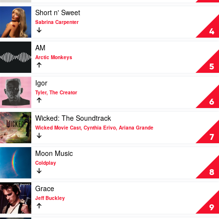
A
Tortured
Midwest
Poets
Play
Short n' Sweet
Princess
Department
video
Sabrina Carpenter
by
by
Short
4
Chappell
Taylor
n'
Roan
Swift
Sweet
Play
AM
by
video
Arctic Monkeys
Sabrina
AM
5
Carpenter
by
Arctic
Play
Igor
Monkeys
video
Tyler, The Creator
Igor
6
by
Tyler,
Play
Wicked: The Soundtrack
The
video
Wicked Movie Cast, Cynthia Erivo, Ariana Grande
Creator
Wicked:
7
The
Soundtrack
Play
Moon Music
by
video
Coldplay
Wicked
Moon
8
Movie
Music
Cast,
by
Play
Grace
Cynthia
Coldplay
video
Jeff Buckley
Erivo,
Grace
9
Ariana
by