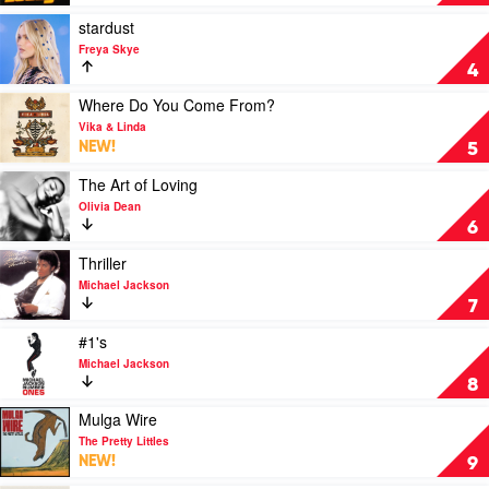
Todd
by
28
Play
stardust
Days
video
Freya Skye
stardust
4
by
Freya
Play
Where Do You Come From?
Skye
video
Vika & Linda
Where
NEW!
5
Do
You
Play
The Art of Loving
Come
video
Olivia Dean
From?
The
6
by
Art
Vika
of
Play
Thriller
&
Loving
video
Michael Jackson
Linda
by
Thriller
7
Olivia
by
Dean
Michael
Play
#1's
Jackson
video
Michael Jackson
#1's
8
by
Michael
Play
Mulga Wire
Jackson
video
The Pretty Littles
Mulga
NEW!
9
Wire