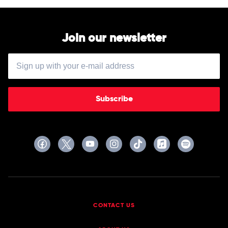
Mildred
Snitzer
Orchestra
Join our newsletter
Subscribe
CONTACT US