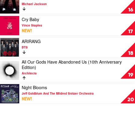
Buckley
video
Michael Jackson
Off
16
The
Wall
Play
Cry Baby
by
video
Vince Staples
Michael
Cry
NEW!
17
Jackson
Baby
by
Play
ARIRANG
Vince
video
BTS
Staples
ARIRANG
18
by
All Our Gods Have Abandoned Us (10th Anniversary
BTS
Play
Edition)
video
Architects
All
19
Our
Gods
Play
Night Blooms
Have
video
Jeff Goldblum And The Mildred Snitzer Orchestra
Abandoned
Night
NEW!
20
Us
Blooms
(10th
by
Anniversary
Jeff
Edition)
Goldblum
by
And
Architects
The