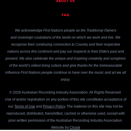
ABOUT US
FAQ
We acknowledge First Nations people as the Traditional Owners
and sovereign custodians of the lands on which we work and live. We
recognise their continuing connection to Country and their respective
nations across this continent and pay our respects to their Elders past and
present. We also celebrate the unique and inspiring creativity and songlines
of the world’s oldest living culture and give thanks for the immeasurable
influence First Nations people continue to have over the music and art we all
enjoy.
© 2026 Australian Recording Industry Association. All Rights Reserved.
Use of and/or registration on any portion of this site constitutes acceptance of
our
Terms of Use
and
Privacy Policy
. The material on this site may not be
reproduced, distributed, transmitted, cached or otherwise used, except with
prior written permission of the Australian Recording Industry Association.
Website by
Chook