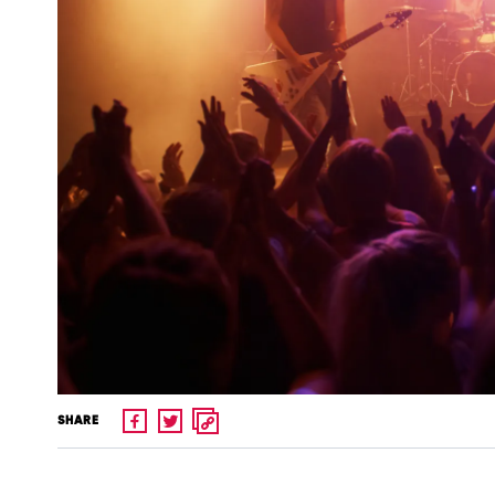
SHARE