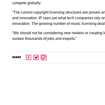
compete globally.
“The current copyright licensing structures are proven and 
and innovation. IP laws are what tech companies rely on
innovation. The growing number of music licensing deals
“We should not be considering new models or creating l
sustain thousands of jobs and exports.”
SHARE