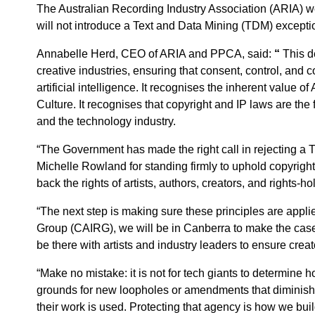
The Australian Recording Industry Association (ARIA)
will not introduce a Text and Data Mining (TDM) exceptio
Annabelle Herd, CEO of ARIA and PPCA, said:
“
This de
creative industries, ensuring that consent, control, and 
artificial intelligence. It recognises the inherent value of
Culture. It recognises that copyright and IP laws are the
and the technology industry.
“The Government has made the right call in rejecting a
Michelle Rowland for standing firmly to uphold copyrigh
back the rights of artists, authors, creators, and rights-
“The next step is making sure these principles are appl
Group (CAIRG), we will be in Canberra to make the case f
be there with artists and industry leaders to ensure crea
“Make no mistake: it is not for tech giants to determine h
grounds for new loopholes or amendments that diminish 
their work is used. Protecting that agency is how we bui