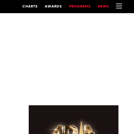
CHARTS
AWARDS
PROGRAMS
NEWS