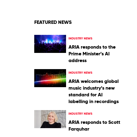
FEATURED NEWS
INDUSTRY NEWS
ARIA responds to the
Prime Minister’s AI
address
INDUSTRY NEWS
ARIA welcomes global
music industry’s new
standard for AI
labelling in recordings
INDUSTRY NEWS
ARIA responds to Scott
Farquhar