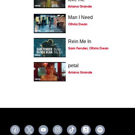
Ariana Grande
Man I Need
Olivia Dean
Rein Me In
Sam Fender, Olivia Dean
petal
Ariana Grande