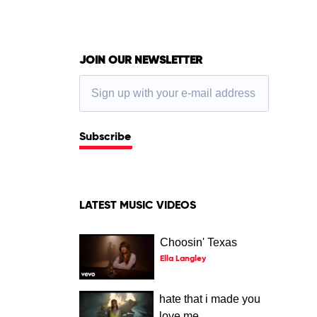
JOIN OUR NEWSLETTER
Subscribe
LATEST MUSIC VIDEOS
Choosin' Texas
Ella Langley
hate that i made you
love me