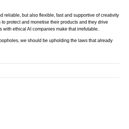
reliable, but also flexible, fast and supportive of creativity
 to protect and monetise their products and they drive
 with ethical AI companies make that irrefutable.
oopholes, we should be upholding the laws that already