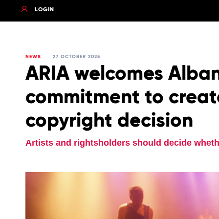
LOGIN
NEWS
27 OCTOBER 2025
ARIA welcomes Alba
commitment to creato
copyright decision
Artists and rightsholders should decide wheth