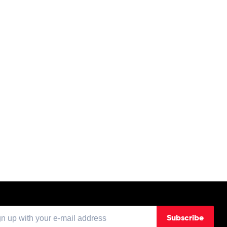
Subscribe