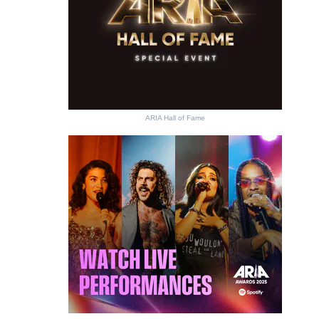
ARIA Hall of Fame