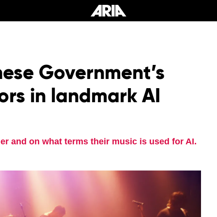
nese Government’s
rs in landmark AI
er and on what terms their music is used for AI.