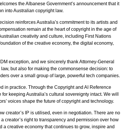
 welcomes the Albanese Government’s announcement that it
n into Australian copyright law.
cision reinforces Australia’s commitment to its artists and
compensation remain at the heart of copyright in the age of
 Australian creativity and culture, including First Nations
 foundation of the creative economy, the digital economy,
 TDM exception, and we sincerely thank Attorney-General
t law, but also for making the commonsense decision: to
holders over a small group of large, powerful tech companies.
ied in practice. Through the Copyright and AI Reference
or keeping Australia’s cultural sovereignty intact. We will
tors’ voices shape the future of copyright and technology.
ow creator’s IP is utilised, even in negotiation. There are no
a creator’s right to transparency and permission over how
ld a creative economy that continues to grow, inspire and