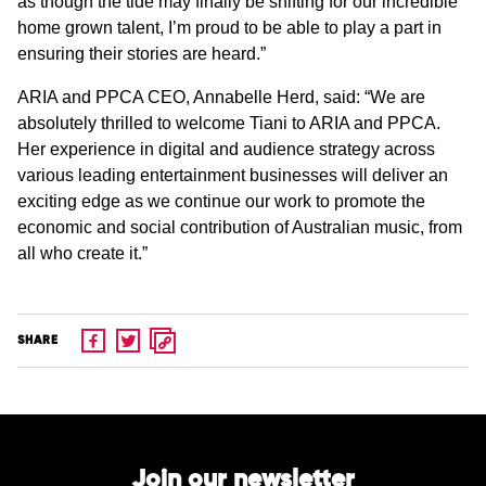
as though the tide may finally be shifting for our incredible
home grown talent, I’m proud to be able to play a part in
ensuring their stories are heard.”
ARIA and PPCA CEO, Annabelle Herd, said: “We are
absolutely thrilled to welcome Tiani to ARIA and PPCA.
Her experience in digital and audience strategy across
various leading entertainment businesses will deliver an
exciting edge as we continue our work to promote the
economic and social contribution of Australian music, from
all who create it.”
SHARE
Join our newsletter