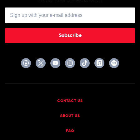
Subscribe
CONTACT US
ABOUT US
FAQ