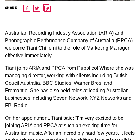
SHARE
Australian Recording Industry Association (ARIA) and
Phonographic Performance Company of Australia (PPCA)
welcome Tiani Chillemi to the role of Marketing Manager
effective immediately.
Tiani joins ARIA and PPCA from Pubblico! Where she was
managing director, working with clients including British
Coucil Australia, BBC Studios, Warner Bros. and
Fremantle. She has also held roles at leading Australian
businesses including Seven Network, XYZ Networks and
FBI Radio.
On her appointment, Tiani said: “I’m very excited to be
joining ARIA and PPCA at such an exciting time for
Australian music. After an incredibly hard few years, it feels