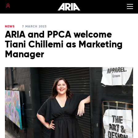
NEWS
7 MARCH 2023
ARIA and PPCA welcome
Tiani Chillemi as Marketing
Manager