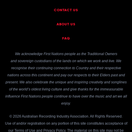
CONTACT US
ABOUT US
FAQ
We acknowledge First Nations people as the Traditional Owners
and sovereign custodians of the lands on which we work and live. We
recognise their continuing connection to Country and their respective
nations across this continent and pay our respects to their Elders past and
present. We also celebrate the unique and inspiring creativity and songlines
of the world’s oldest living culture and give thanks for the immeasurable
influence First Nations people continue to have over the music and art we all
enjoy.
© 2026 Australian Recording Industry Association. All Rights Reserved.
Use of and/or registration on any portion of this site constitutes acceptance of
our
Terms of Use
and
Privacy Policy
. The material on this site may not be