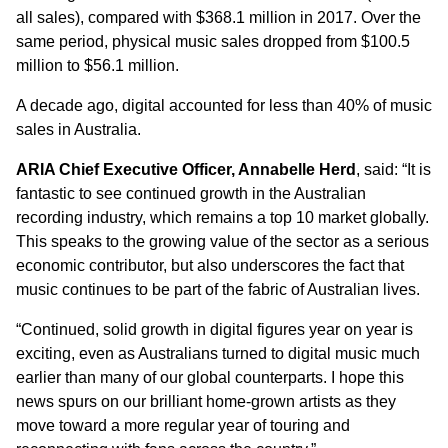
all sales), compared with $368.1 million in 2017. Over the
same period, physical music sales dropped from $100.5
million to $56.1 million.
A decade ago, digital accounted for less than 40% of music
sales in Australia.
ARIA Chief Executive Officer, Annabelle Herd
, said: “It is
fantastic to see continued growth in the Australian
recording industry, which remains a top 10 market globally.
This speaks to the growing value of the sector as a serious
economic contributor, but also underscores the fact that
music continues to be part of the fabric of Australian lives.
“Continued, solid growth in digital figures year on year is
exciting, even as Australians turned to digital music much
earlier than many of our global counterparts. I hope this
news spurs on our brilliant home-grown artists as they
move toward a more regular year of touring and