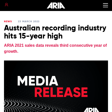
NEWS
23 MARCH 2022
Australian recording industry
hits 15-year high
ARIA 2021 sales data reveals third consecutive year of
growth.