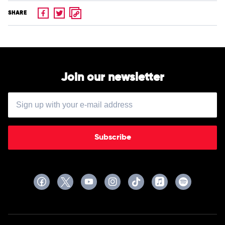
SHARE
Join our newsletter
Subscribe