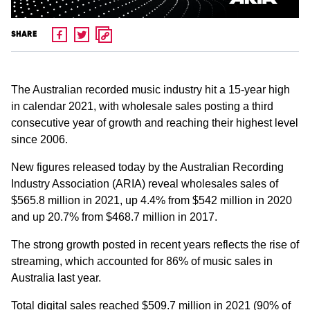
SHARE
The Australian recorded music industry hit a 15-year high
in calendar 2021, with wholesale sales posting a third
consecutive year of growth and reaching their highest level
since 2006.
New figures released today by the Australian Recording
Industry Association (ARIA) reveal wholesales sales of
$565.8 million in 2021, up 4.4% from $542 million in 2020
and up 20.7% from $468.7 million in 2017.
The strong growth posted in recent years reflects the rise of
streaming, which accounted for 86% of music sales in
Australia last year.
Total digital sales reached $509.7 million in 2021 (90% of