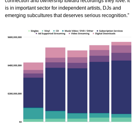
connection and ownership toward recordings they love. It
is in important sector for independent artists, DJs and
emerging subcultures that deserves serious recognition.”