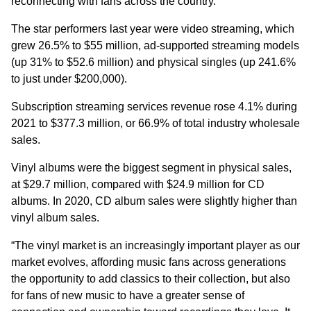
reconnecting with fans across the country.”
The star performers last year were video streaming, which
grew 26.5% to $55 million, ad-supported streaming models
(up 31% to $52.6 million) and physical singles (up 241.6%
to just under $200,000).
Subscription streaming services revenue rose 4.1% during
2021 to $377.3 million, or 66.9% of total industry wholesale
sales.
Vinyl albums were the biggest segment in physical sales,
at $29.7 million, compared with $24.9 million for CD
albums. In 2020, CD album sales were slightly higher than
vinyl album sales.
“The vinyl market is an increasingly important player as our
market evolves, affording music fans across generations
the opportunity to add classics to their collection, but also
for fans of new music to have a greater sense of