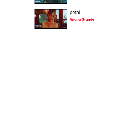
petal
Ariana Grande