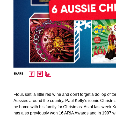
SHARE
Flour, salt, a little red wine and don't forget a dollop of
Aussies around the country. Paul Kelly’s iconic Christ
be home with his family for Christmas. As of last week 
has also previously won 16 ARIA Awards and in 1997 wa