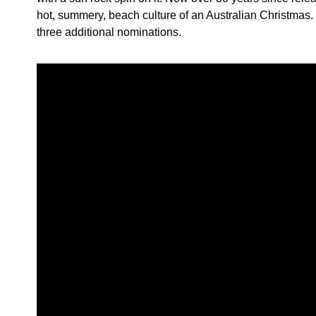
hot, summery, beach culture of an Australian Christmas
three additional nominations.