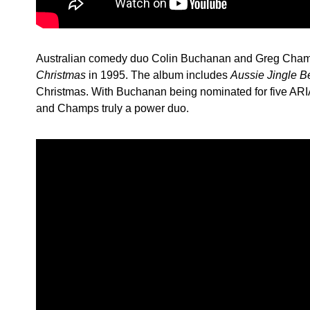
Australian comedy duo Colin Buchanan and Greg Cha
Christmas
in 1995. The album includes
Aussie Jingle B
Christmas. With Buchanan being nominated for five AR
and Champs truly a power duo.