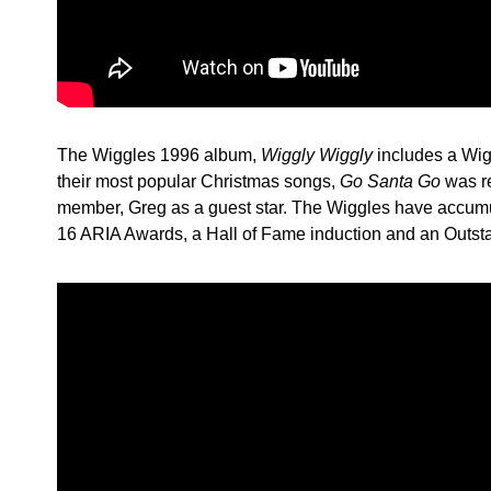
The Wiggles 1996 album,
Wiggly Wiggly
includes a Wig
their most popular Christmas songs,
Go Santa Go
was r
member, Greg as a guest star. The Wiggles have accumul
16 ARIA Awards, a Hall of Fame induction and an Outs