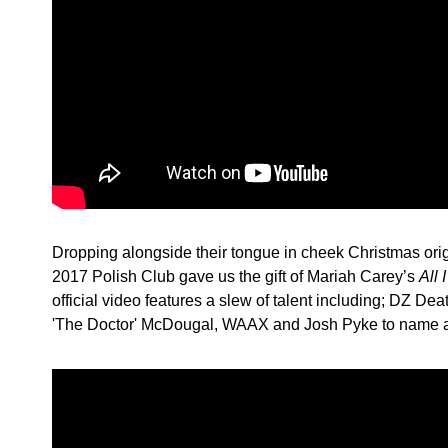
Dropping alongside their tongue in cheek Christmas ori
2017 Polish Club gave us the gift of Mariah Carey’s
All 
official video features a slew of talent including; DZ D
'The Doctor' McDougal, WAAX and Josh Pyke to name a