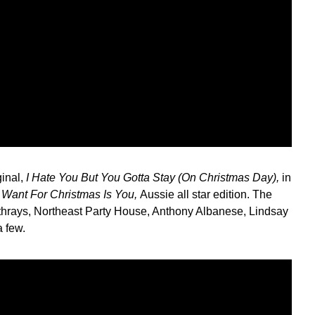
ginal,
I Hate You But You Gotta Stay (On Christmas Day),
in
I Want For Christmas Is You,
Aussie all star edition. The
eathrays, Northeast Party House, Anthony Albanese, Lindsay
 few.