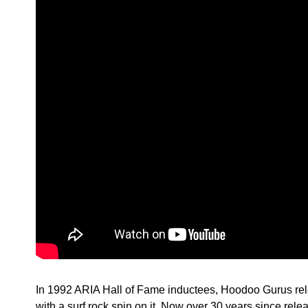
In 1992 ARIA Hall of Fame inductees, Hoodoo Gurus relea
with a surf rock spin on it. Now over 30 years since rel