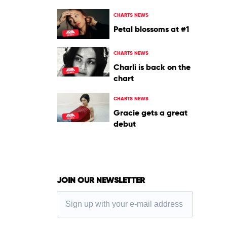
CHARTS NEWS
Petal blossoms at #1
CHARTS NEWS
Charli is back on the
chart
CHARTS NEWS
Gracie gets a great
debut
JOIN OUR NEWSLETTER