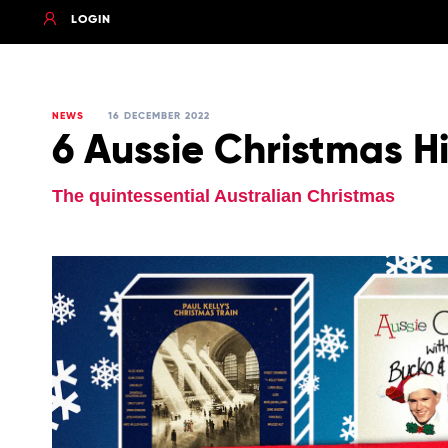
LOGIN
NEWS
16 DECEMBER 2022
6 Aussie Christmas Hi
The quintessential Australian Christmas