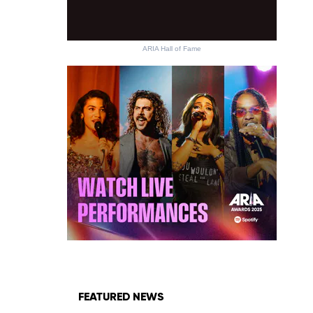
ARIA Hall of Fame
FEATURED NEWS