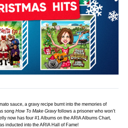
 tomato sauce, a gravy recipe burnt into the memories of
mas song
How To Make Gravy
follows a prisoner who won’t
Kelly now has four #1 Albums on the ARIA Albums Chart,
s inducted into the ARIA Hall of Fame!