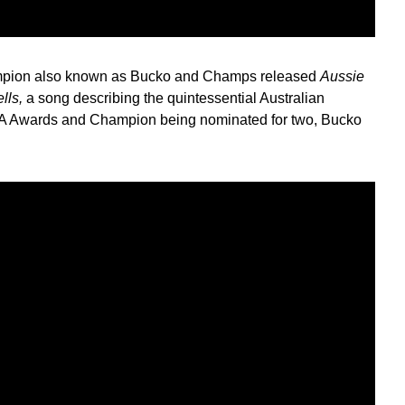
mpion also known as Bucko and Champs released
Aussie
ells,
a song describing the quintessential Australian
IA Awards and Champion being nominated for two, Bucko