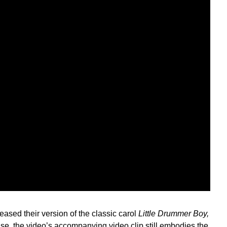
sed their version of the classic carol
Little Drummer Boy,
ease, the video’s accompanying video clip still embodies the