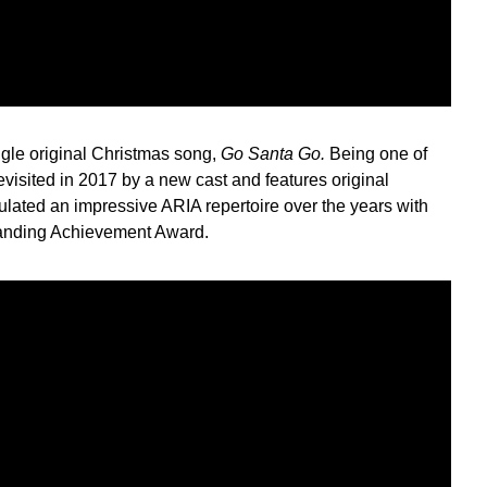
gle original Christmas song,
Go Santa Go.
Being one of
evisited in 2017 by a new cast and features original
ated an impressive ARIA repertoire over the years with
tanding Achievement Award.