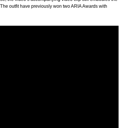
. The outfit have previously won two ARIA Awards with