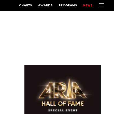
CHARTS
AWARDS
PROGRAMS
NEWS