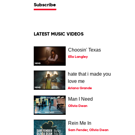
Subscribe
LATEST MUSIC VIDEOS
Choosin' Texas
Ella Langley
hate that i made you
love me
Ariana Grande
Man I Need
Olivia Dean
Rein Me In
Sam Fender, Olivia Dean