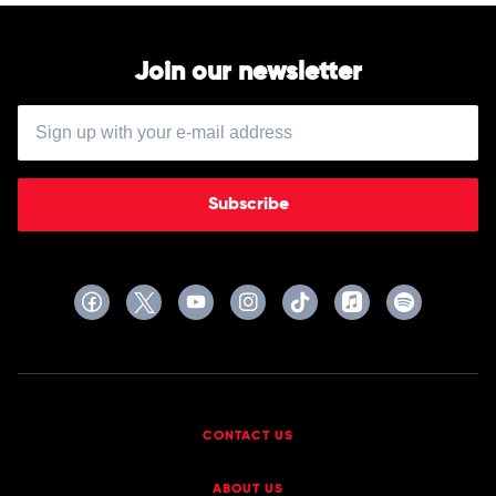
Join our newsletter
Subscribe
CONTACT US
ABOUT US