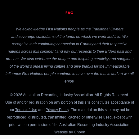
FAQ
We acknowledge First Nations people as the Traditional Owners
and sovereign custodians of the lands on which we work and live. We
recognise their continuing connection to Country and their respective
nations across this continent and pay our respects to their Elders past and
present. We also celebrate the unique and inspiring creativity and songlines
of the world’s oldest living culture and give thanks for the immeasurable
influence First Nations people continue to have over the music and art we all
enjoy.
© 2026 Australian Recording Industry Association. All Rights Reserved.
Use of and/or registration on any portion of this site constitutes acceptance of
our
Terms of Use
and
Privacy Policy
. The material on this site may not be
reproduced, distributed, transmitted, cached or otherwise used, except with
prior written permission of the Australian Recording Industry Association.
Website by
Chook