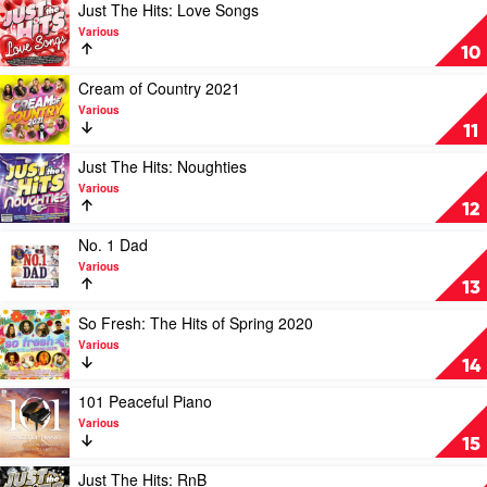
Hits:
Play
Just The Hits: Love Songs
Rock
video
Various
by
Just
10
Various
The
Hits:
Play
Cream of Country 2021
Love
video
Various
Songs
Cream
11
by
of
Various
Country
Play
Just The Hits: Noughties
2021
video
Various
by
Just
12
Various
The
Hits:
Play
No. 1 Dad
Noughties
video
Various
by
No.
13
Various
1
Dad
Play
So Fresh: The Hits of Spring 2020
by
video
Various
Various
So
14
Fresh:
The
Play
101 Peaceful Piano
Hits
video
Various
of
101
15
Spring
Peaceful
2020
Piano
Play
Just The Hits: RnB