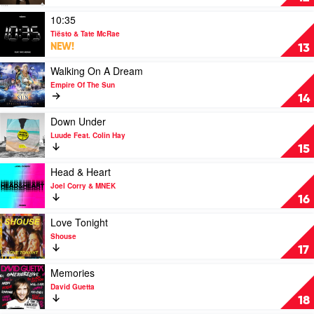
Jax
Me
Jones
Up
Play
10:35
Feat.
by
video
Tiësto & Tate McRae
MNEK
Avicii
10:35
NEW!
13
by
Tiësto
Play
Walking On A Dream
&
video
Empire Of The Sun
Tate
Walking
14
McRae
On
A
Play
Down Under
Dream
video
Luude Feat. Colin Hay
by
Down
15
Empire
Under
Of
by
Play
Head & Heart
The
Luude
video
Joel Corry & MNEK
Sun
Feat.
Head
16
Colin
&
Hay
Heart
Play
Love Tonight
by
video
Shouse
Joel
Love
17
Corry
Tonight
&
by
Play
Memories
MNEK
Shouse
video
David Guetta
Memories
18
by