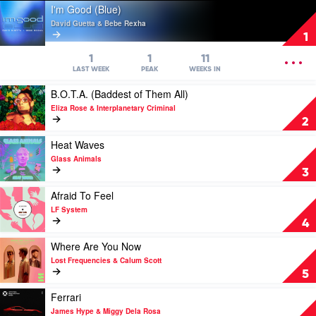
Play
I'm Good (Blue)
video
David Guetta & Bebe Rexha
I'm
1
Good
(Blue)
OPEN
1
1
11
by
MENU
LAST WEEK
PEAK
WEEKS IN
David
Play
B.O.T.A. (Baddest of Them All)
Guetta
video
&
Eliza Rose & Interplanetary Criminal
B.O.T.A.
Bebe
2
(Baddest
Rexha
of
Play
Heat Waves
Them
video
Glass Animals
All)
Heat
3
by
Waves
Eliza
by
Play
Afraid To Feel
Rose
Glass
video
LF System
&
Animals
Afraid
4
Interplanetary
To
Criminal
Feel
Play
Where Are You Now
by
video
Lost Frequencies & Calum Scott
LF
Where
5
System
Are
You
Play
Ferrari
Now
video
James Hype & Miggy Dela Rosa