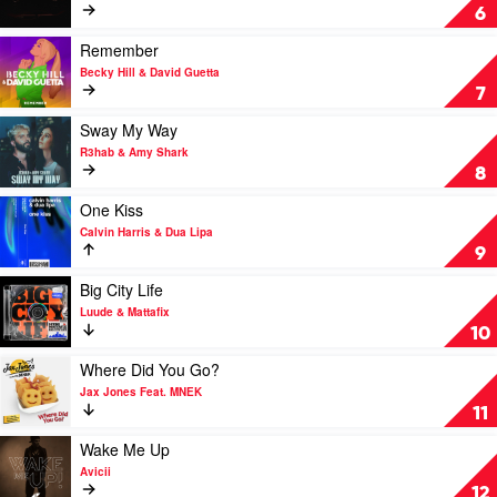
by
Ferrari
6
Lost
by
Frequencies
James
Play
Remember
&
Hype
video
Becky Hill & David Guetta
Calum
&
Remember
7
Scott
Miggy
by
Dela
Becky
Play
Sway My Way
Rosa
Hill
video
R3hab & Amy Shark
&
Sway
8
David
My
Guetta
Way
Play
One Kiss
by
video
Calvin Harris & Dua Lipa
R3hab
One
9
&
Kiss
Amy
by
Play
Big City Life
Shark
Calvin
video
Luude & Mattafix
Harris
Big
10
&
City
Dua
Life
Play
Where Did You Go?
Lipa
by
video
Jax Jones Feat. MNEK
Luude
Where
11
&
Did
Mattafix
You
Play
Wake Me Up
Go?
video
Avicii
by
Wake
12