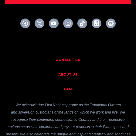
CONTACT US
ABOUT US
FAQ
We acknowledge First Nations people as the Traditional Owners
and sovereign custodians of the lands on which we work and live. We
recognise their continuing connection to Country and their respective
nations across this continent and pay our respects to their Elders past and
present. We also celebrate the unique and inspiring creativity and songlines