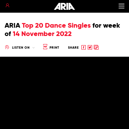
ARIA
Top 20 Dance Singles
for
week
of
14 November 2022
Share
Share
Copy
LISTEN ON
PRINT
SHARE
to
to
to
Facebook
twitter
clipboard