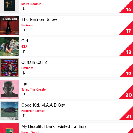
Lamar
video
Metro Boomin
Heroes
16
&
Villains
Play
The Eminem Show
by
video
Eminem
Metro
The
17
Boomin
Eminem
Show
Play
Ctrl
by
video
SZA
Eminem
Ctrl
18
by
SZA
Play
Curtain Call 2
video
Eminem
Curtain
19
Call
2
Play
Igor
by
video
Tyler, The Creator
Eminem
Igor
20
by
Tyler,
Play
Good Kid, M.A.A.D City
The
video
Kendrick Lamar
Creator
Good
21
Kid,
M.A.A.D
Play
My Beautiful Dark Twisted Fantasy
City
video
Kanye West