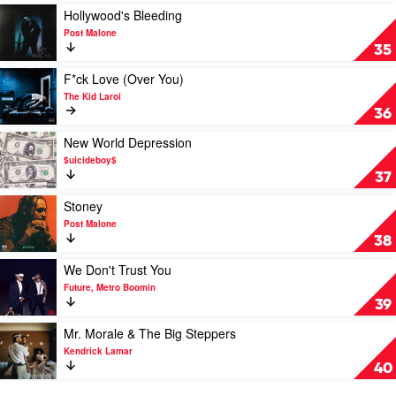
by
Play
Hollywood's Bleeding
Nicki
video
Post Malone
Minaj
Hollywood's
35
Bleeding
by
Play
F*ck Love (Over You)
Post
video
The Kid Laroi
Malone
F*ck
36
Love
(Over
Play
New World Depression
You)
video
$uicideboy$
by
New
37
The
World
Kid
Depression
Play
Stoney
Laroi
by
video
Post Malone
$uicideboy$
Stoney
38
by
Post
Play
We Don't Trust You
Malone
video
Future, Metro Boomin
We
39
Don't
Trust
Play
Mr. Morale & The Big Steppers
You
video
Kendrick Lamar
by
Mr.
40
Future,
Morale
Metro
&