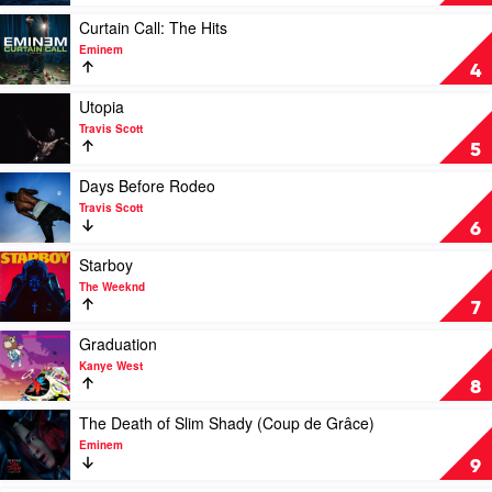
Kid
by
Laroi
SZA
Play
Curtain Call: The Hits
video
Eminem
Curtain
4
Call:
The
Play
Utopia
Hits
video
Travis Scott
by
Utopia
5
Eminem
by
Travis
Play
Days Before Rodeo
Scott
video
Travis Scott
Days
6
Before
Rodeo
Play
Starboy
by
video
The Weeknd
Travis
Starboy
7
Scott
by
The
Play
Graduation
Weeknd
video
Kanye West
Graduation
8
by
Kanye
Play
The Death of Slim Shady (Coup de Grâce)
West
video
Eminem
The
9
Death