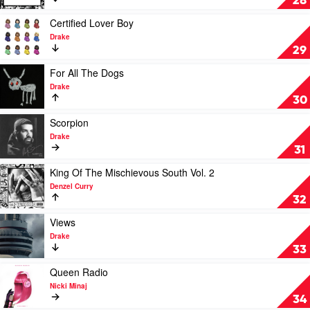
28
by
XXXTentacion
Play
Certified Lover Boy
video
Drake
Certified
29
Lover
Boy
Play
For All The Dogs
by
video
Drake
Drake
For
30
All
The
Play
Scorpion
Dogs
video
Drake
by
Scorpion
31
Drake
by
Drake
Play
King Of The Mischievous South Vol. 2
video
Denzel Curry
King
32
Of
The
Play
Views
Mischievous
video
Drake
South
Views
33
Vol.
by
2
Drake
Play
Queen Radio
by
video
Nicki Minaj
Denzel
Queen
34
Curry
Radio