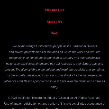
CONTACT US
ABOUT US
FAQ
We acknowledge First Nations people as the Traditional Owners
and sovereign custodians of the lands on which we work and live. We
recognise their continuing connection to Country and their respective
nations across this continent and pay our respects to their Elders past and
present. We also celebrate the unique and inspiring creativity and songlines
of the world’s oldest living culture and give thanks for the immeasurable
influence First Nations people continue to have over the music and art we all
enjoy.
© 2026 Australian Recording Industry Association. All Rights Reserved.
Use of and/or registration on any portion of this site constitutes acceptance of