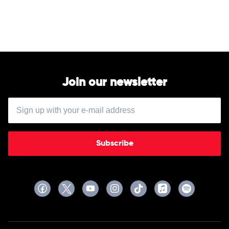
Boomin
The
Big
Steppers
by
Kendrick
Lamar
Join our newsletter
Subscribe