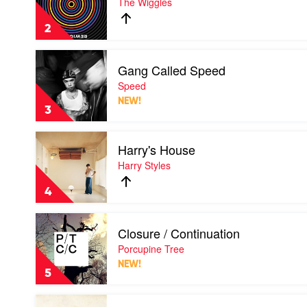
The Wiggles
by
The
2
Wiggles
Play
Gang Called Speed
video
Gang
Speed
Called
NEW!
Speed
3
by
Speed
Play
Harry's House
video
Harry's
Harry Styles
House
by
4
Harry
Styles
Play
Closure / Continuation
video
Closure
Porcupine Tree
/
NEW!
Continuation
5
by
Porcupine
Play
Tree