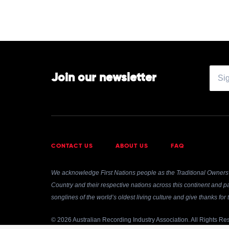
Join our newsletter
CONTACT US
ABOUT US
FAQ
We acknowledge First Nations people as the Traditional Owners 
Country and their respective nations across this continent and pa
songlines of the world’s oldest living culture and give thanks fo
© 2026 Australian Recording Industry Association. All Rights Re