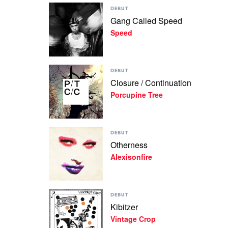
Play
Jane
DEBUT
video
Gang Called Speed
Gang
Speed
Called
Speed
by
Speed
Play
DEBUT
video
Closure / Continuation
Closure
Porcupine Tree
/
Continuation
by
Porcupine
Play
Tree
DEBUT
video
Otherness
Otherness
Alexisonfire
by
Alexisonfire
Play
DEBUT
video
Kibitzer
Kibitzer
Vintage Crop
by