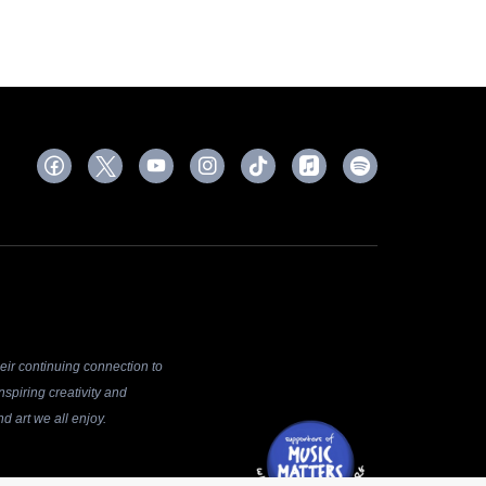
ir continuing connection to
spiring creativity and
d art we all enjoy.