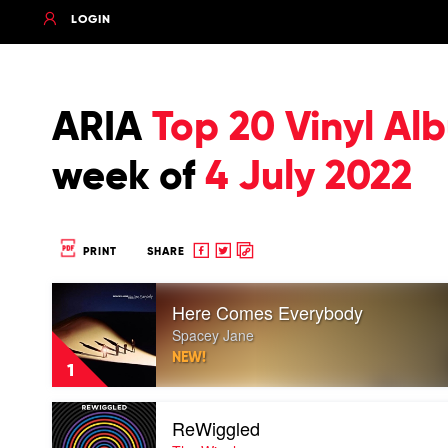
LOGIN
ARIA
Top 20 Vinyl Al
week of
4 July 2022
Share
Share
Copy
PRINT
SHARE
to
to
to
Play
Facebook
twitter
clipboard
Here Comes Everybody
video
Here
Spacey Jane
Comes
NEW!
Everybody
1
by
Spacey
Play
Jane
ReWiggled
video
ReWiggled