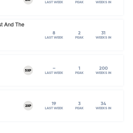
2XP
LAST WEEK
PEAK
WEEKS IN
st And The
8
2
31
LAST WEEK
PEAK
WEEKS IN
–
1
200
5XP
LAST WEEK
PEAK
WEEKS IN
19
3
34
2XP
LAST WEEK
PEAK
WEEKS IN