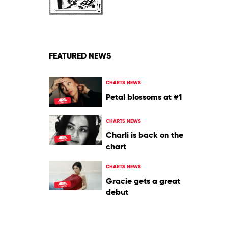
Vintage
Crop
FEATURED NEWS
CHARTS NEWS
Petal blossoms at #1
CHARTS NEWS
Charli is back on the
chart
CHARTS NEWS
Gracie gets a great
debut