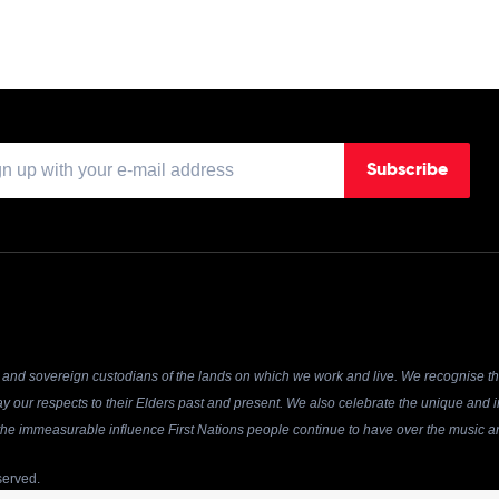
Subscribe
and sovereign custodians of the lands on which we work and live. We recognise the
y our respects to their Elders past and present. We also celebrate the unique and in
r the immeasurable influence First Nations people continue to have over the music an
served.