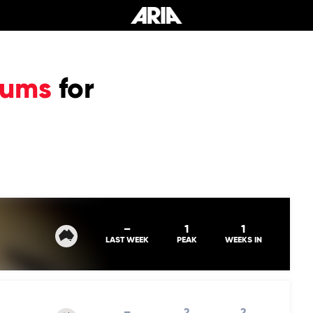
bums
for
–
1
1
LAST WEEK
PEAK
WEEKS IN
–
2
2