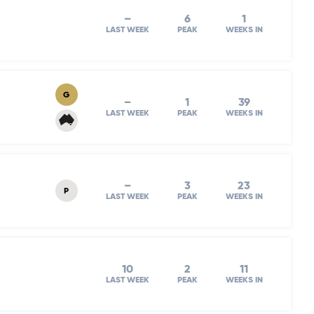
–
6
1
LAST WEEK
PEAK
WEEKS IN
G
–
1
39
LAST WEEK
PEAK
WEEKS IN
–
3
23
P
LAST WEEK
PEAK
WEEKS IN
10
2
11
LAST WEEK
PEAK
WEEKS IN