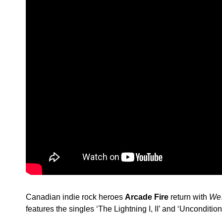
Canadian indie rock heroes
Arcade Fire
return with
We
features the singles ‘The Lightning I, II’ and ‘Uncondition