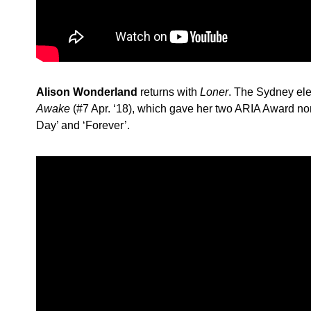
Alison Wonderland
returns with
Loner
. The Sydney ele
Awake
(#7 Apr. ‘18), which gave her two ARIA Award n
Day’ and ‘Forever’.