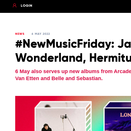
LOGIN
NEWS
6 MAY 2022
#NewMusicFriday: Jac
Wonderland, Hermitu
6 May also serves up new albums from Arcade 
Van Etten and Belle and Sebastian.