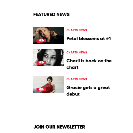
FEATURED NEWS
CHARTS NEWS
Petal blossoms at #1
CHARTS NEWS
Charli is back on the
chart
CHARTS NEWS
Gracie gets a great
debut
JOIN OUR NEWSLETTER