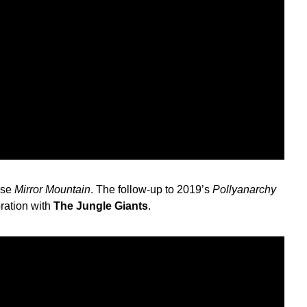
ase
Mirror Mountain
. The follow-up to 2019’s
Pollyanarchy
oration with
The Jungle Giants
.