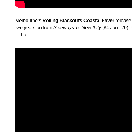
Melbourne’s
Rolling Blackouts Coastal Fever
release 
two years on from
Sideways To New Italy
(#4 Jun. ‘20).
Echo’.