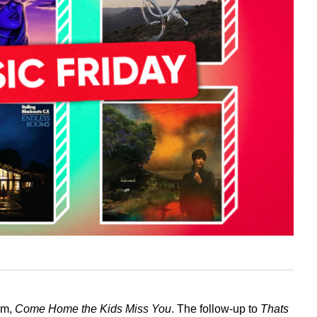
um,
Come Home the Kids Miss You
. The follow-up to
Thats