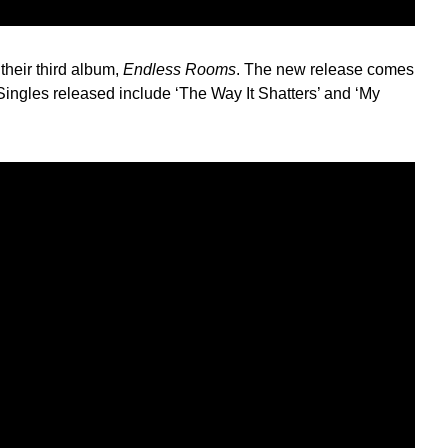
their third album,
Endless Rooms
. The new release comes
 Singles released include ‘The Way It Shatters’ and ‘My