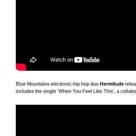
Blue Mountains electronic-hip hop duo
Hermitude
rele
includes the single ‘When You Feel Like This’, a collab