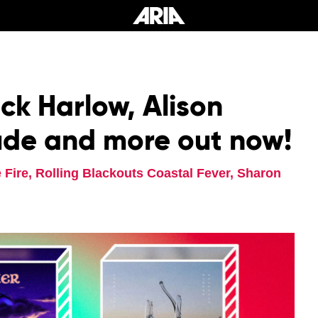
k Harlow, Alison
de and more out now!
Fire, Rolling Blackouts Coastal Fever, Sharon