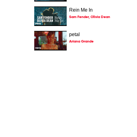
Rein Me In
Sam Fender, Olivia Dean
petal
Ariana Grande