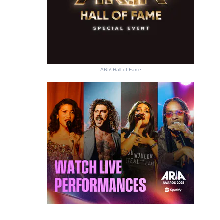
ARIA Hall of Fame