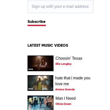
Subscribe
LATEST MUSIC VIDEOS
Choosin' Texas
Ella Langley
hate that i made you
love me
Ariana Grande
Man I Need
Olivia Dean