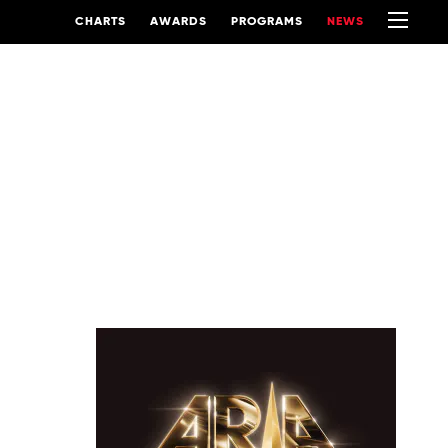
CHARTS
AWARDS
PROGRAMS
NEWS