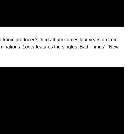
ctronic producer’s third album comes four years on from
ominations.
Loner
features the singles ‘Bad Things’, ‘New