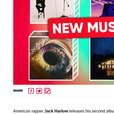
SHARE
American rapper
Jack Harlow
releases his second alb