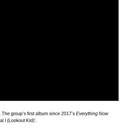
. The group’s first album since 2017’s
Everything Now
al I (Lookout Kid)’.