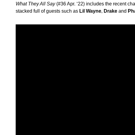
What They All Say
(#36 Apr. ‘22) includes the recent char
stacked full of guests such as
Lil Wayne
,
Drake
and
Pha