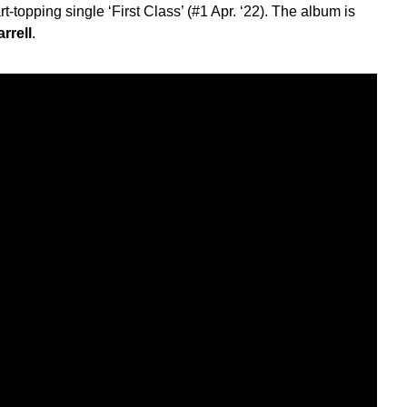
t-topping single ‘First Class’ (#1 Apr. ‘22). The album is
rrell
.