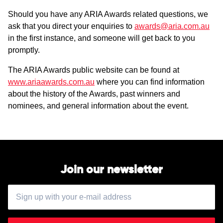
Should you have any ARIA Awards related questions, we
ask that you direct your enquiries to
awards@aria.com.au
in the first instance, and someone will get back to you
promptly.
The ARIA Awards public website can be found at
www.ariaawards.com.au
where you can find information
about the history of the Awards, past winners and
nominees, and general information about the event.
Join our newsletter