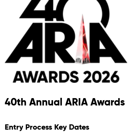
40th Annual ARIA Awards
Entry Process Key Dates