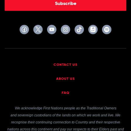
Subscribe
CONTACT US
ABOUT US
FAQ
We acknowledge First Nations people as the Traditional Owners
and sovereign custodians of the lands on which we work and live. We
recognise their continuing connection to Country and their respective
nations across this continent and pay our respects to their Elders past and