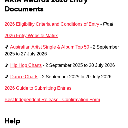
ARIA Awards 2026 Entry
Documents
2026 Eligibility Criteria and Conditions of Entry
-
Final
2026 Entry Website Matrix
🎵
Australian Artist Single & Album Top 50
- 2 September
2025 to 27 July 2026
🎵
Hip Hop Charts
- 2 September 2025 to 20 July 2026
🎵
Dance Charts
- 2 September 2025 to 20 July 2026
2026 Guide to Submitting Entries
Best Independent Release - Confirmation Form
Help