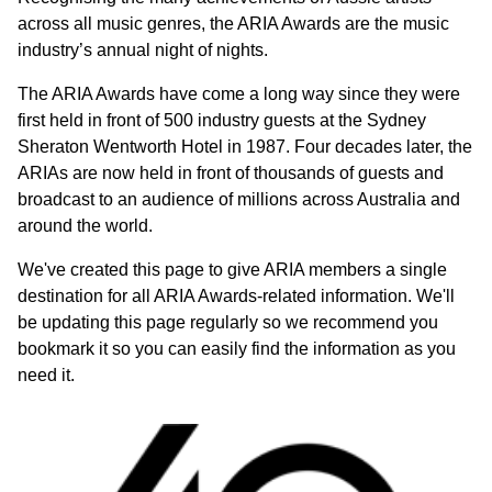
across all music genres, the ARIA Awards are the music
industry’s annual night of nights.
The ARIA Awards have come a long way since they were
first held in front of 500 industry guests at the Sydney
Sheraton Wentworth Hotel in 1987. Four decades later, the
ARIAs are now held in front of thousands of guests and
broadcast to an audience of millions across Australia and
around the world.
We've created this page to give ARIA members a single
destination for all ARIA Awards-related information. We'll
be updating this page regularly so we recommend you
bookmark it so you can easily find the information as you
need it.