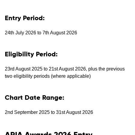
Entry Period:
24th July 2026 to 7th August 2026
Eligibility Period:
23rd August 2025 to 21st August 2026, plus the previous
two eligibility periods (where applicable)
Chart Date Range:
2nd September 2025 to 31st August 2026