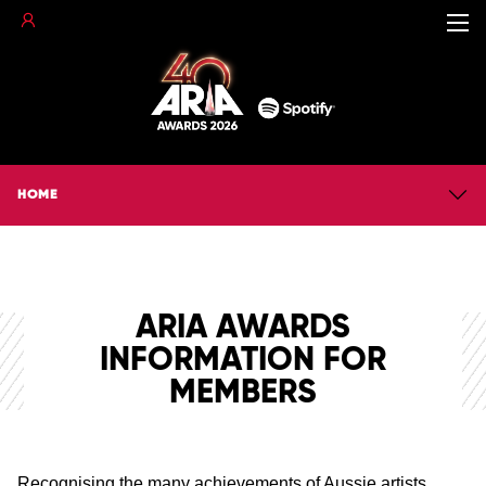
HOME
ARIA AWARDS
INFORMATION FOR
MEMBERS
Recognising the many achievements of Aussie artists