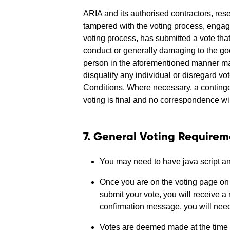
ARIA and its authorised contractors, reser
tampered with the voting process, engage
voting process, has submitted a vote tha
conduct or generally damaging to the goo
person in the aforementioned manner may 
disqualify any individual or disregard 
Conditions. Where necessary, a contingen
voting is final and no correspondence wil
7. General Voting Requirem
You may need to have java script and
Once you are on the voting page on t
submit your vote, you will receive a
confirmation message, you will need 
Votes are deemed made at the time e