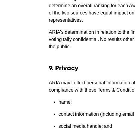
determine an overall ranking for each Aw
of the two sources have equal impact on th
representatives.
ARIA’s determination in relation to the fi
voting tally confidential. No results oth
the public.
9. Privacy
ARIA may collect personal information ab
compliance with these Terms & Conditions
name;
contact information (including emai
social media handle; and