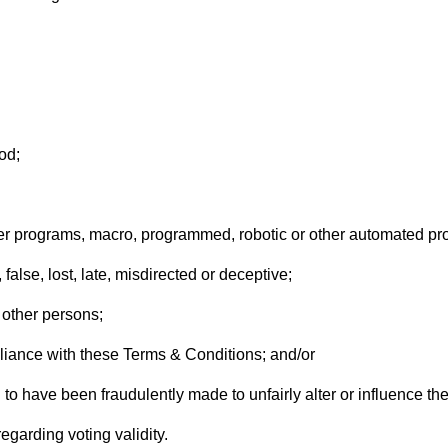
od;
ter programs, macro, programmed, robotic or other automated p
false, lost, late, misdirected or deceptive;
 other persons;
pliance with these Terms & Conditions; and/or
to have been fraudulently made to unfairly alter or influence the 
garding voting validity.