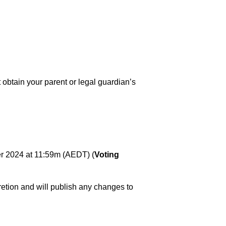
t obtain your parent or legal guardian’s
 2024 at 11:59m (AEDT) (
Voting
retion and will publish any changes to