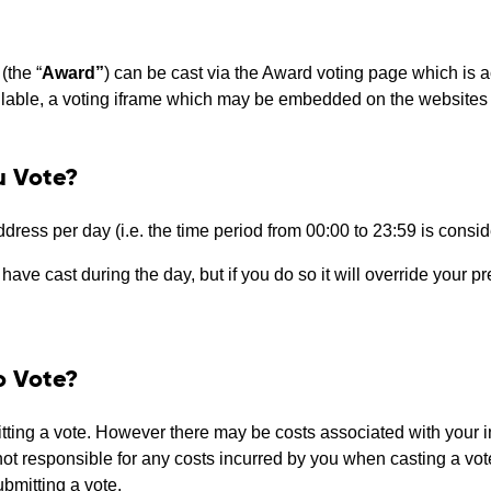
(the “
Award”
) can be cast via the Award voting page which is 
ailable, a voting iframe which may be embedded on the websites 
u Vote?
address per day (i.e. the time period from 00:00 to 23:59 is consi
ave cast during the day, but if you do so it will override your pr
o Vote?
ting a vote. However there may be costs associated with your in
not responsible for any costs incurred by you when casting a vo
submitting a vote.