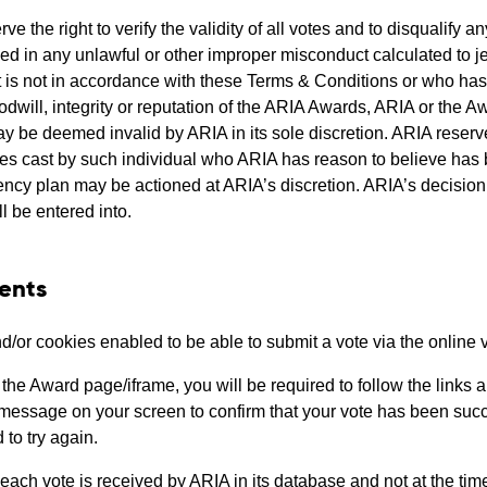
ve the right to verify the validity of all votes and to disqualify
d in any unlawful or other improper misconduct calculated to j
t is not in accordance with these Terms & Conditions or who has
dwill, integrity or reputation of the ARIA Awards, ARIA or the Aw
be deemed invalid by ARIA in its sole discretion. ARIA reserves t
votes cast by such individual who ARIA has reason to believe ha
cy plan may be actioned at ARIA’s discretion. ARIA’s decision in 
l be entered into.
ents
/or cookies enabled to be able to submit a vote via the online 
he Award page/iframe, you will be required to follow the links a
 message on your screen to confirm that your vote has been succe
to try again.
ach vote is received by ARIA in its database and not at the time