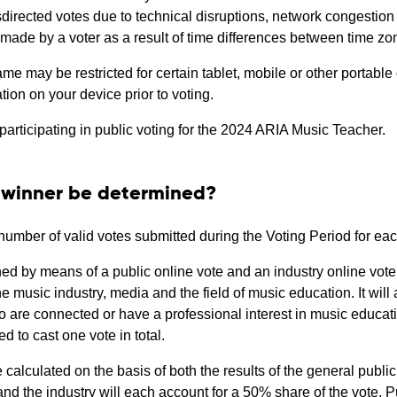
misdirected votes due to technical disruptions, network congestion
s made by a voter as a result of time differences between time zon
e may be restricted for certain tablet, mobile or other portable d
ation on your device prior to voting.
participating in public voting for the 2024 ARIA Music Teacher.
d winner be determined?
l number of valid votes submitted during the Voting Period for e
ed by means of a public online vote and an industry online vote
he music industry, media and the field of music education. It wil
 are connected or have a professional interest in music educat
d to cast one vote in total.
e calculated on the basis of both the results of the general public
and the industry will each account for a 50% share of the vote. P