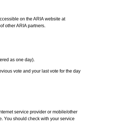
accessible on the ARIA website at
of other ARIA partners.
dered as one day).
evious vote and your last vote for the day
ternet service provider or mobile/other
te. You should check with your service