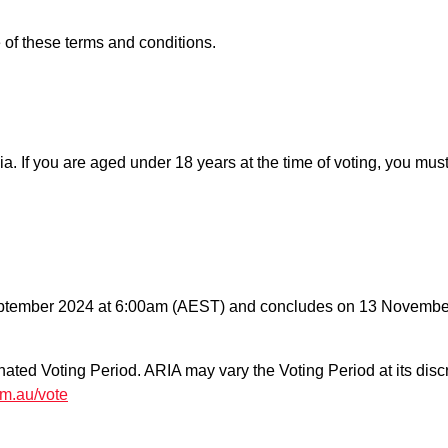
of these terms and conditions.
lia. If you are aged under 18 years at the time of voting, you mus
ptember 2024 at 6:00am (AEST) and concludes on 13 November
nated Voting Period. ARIA may vary the Voting Period at its disc
om.au/vote