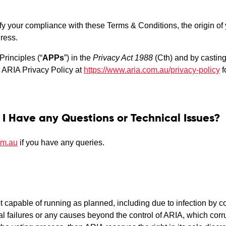
ify your compliance with these Terms & Conditions, the origin o
ress.
Principles (“
APPs
”) in the
Privacy Act 1988
(Cth) and by casting 
e ARIA Privacy Policy at
https://www.aria.com.au/privacy-policy
f
 I Have any Questions or Technical Issues?
om.au
if you have any queries.
not capable of running as planned, including due to infection by 
l failures or any causes beyond the control of ARIA, which corrup