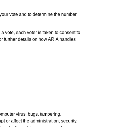
f your vote and to determine the number
a vote, each voter is taken to consent to
or further details on how ARIA handles
computer virus, bugs, tampering,
t or affect the administration, security,