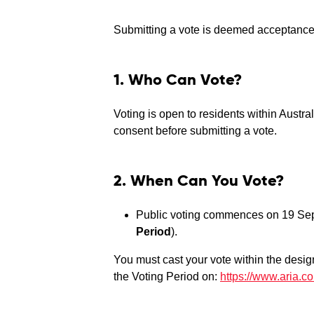
Submitting a vote is deemed acceptance 
1. Who Can Vote?
Voting is open to residents within Austra
consent before submitting a vote.
2. When Can You Vote?
Public voting commences on 19 Se
Period
).
You must cast your vote within the desig
the Voting Period on:
https://www.aria.c