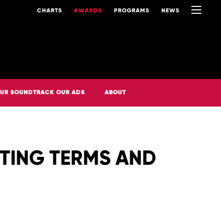
CHARTS
AWARDS
PROGRAMS
NEWS
UR SOUNDTRACK OUR ADS
ABOUT
OTING TERMS AND