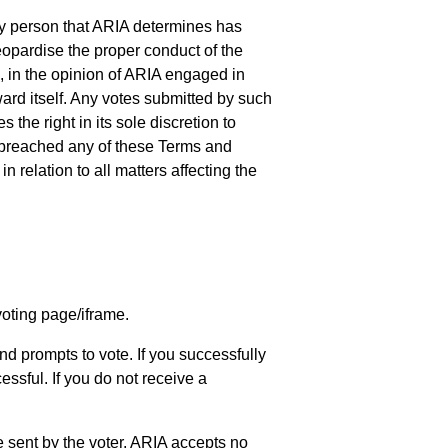
 any person that ARIA determines has
eopardise the proper conduct of the
, in the opinion of ARIA engaged in
ard itself. Any votes submitted by such
he right in its sole discretion to
s breached any of these Terms and
relation to all matters affecting the
voting page/iframe.
nd prompts to vote. If you successfully
ssful. If you do not receive a
 sent by the voter. ARIA accepts no