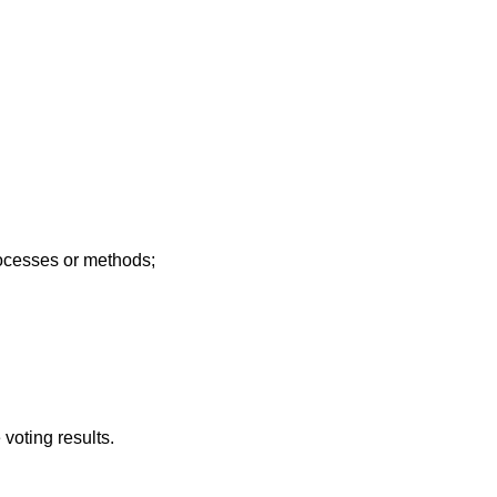
rocesses or methods;
voting results.