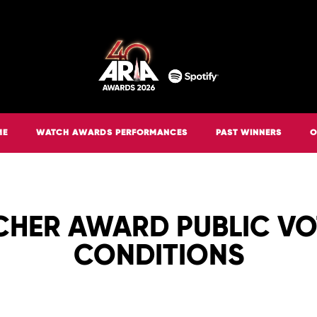
ME
WATCH AWARDS PERFORMANCES
PAST WINNERS
O
CHER AWARD PUBLIC V
CONDITIONS