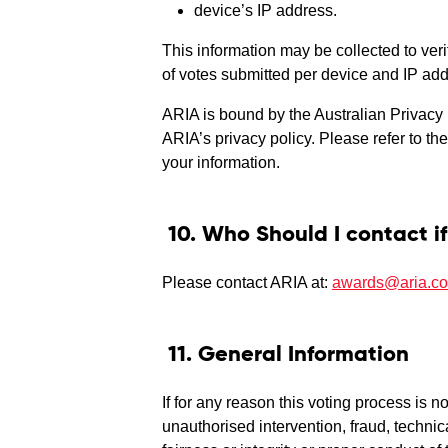
device’s IP address.
This information may be collected to ver
of votes submitted per device and IP add
ARIA is bound by the Australian Privacy 
ARIA’s privacy policy. Please refer to th
your information.
10. Who Should I contact if
Please contact ARIA at:
awards@aria.c
11. General Information
If for any reason this voting process is 
unauthorised intervention, fraud, technica