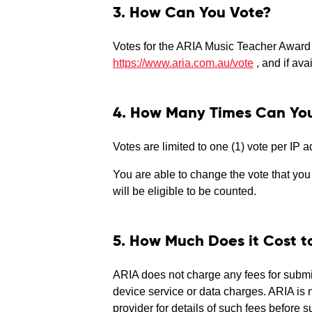
3. How Can You Vote?
Votes for the ARIA Music Teacher Award 
https://www.aria.com.au/vote
, and if av
4. How Many Times Can Yo
Votes are limited to one (1) vote per IP 
You are able to change the vote that you h
will be eligible to be counted.
5. How Much Does it Cost t
ARIA does not charge any fees for submit
device service or data charges. ARIA is 
provider for details of such fees before 