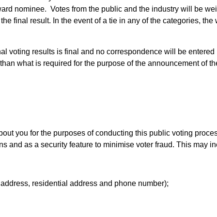
ard nominee. Votes from the public and the industry will be wei
e final result. In the event of a tie in any of the categories, th
nal voting results is final and no correspondence will be entered 
er than what is required for the purpose of the announcement of 
out you for the purposes of conducting this public voting proces
 and as a security feature to minimise voter fraud. This may in
l address, residential address and phone number);