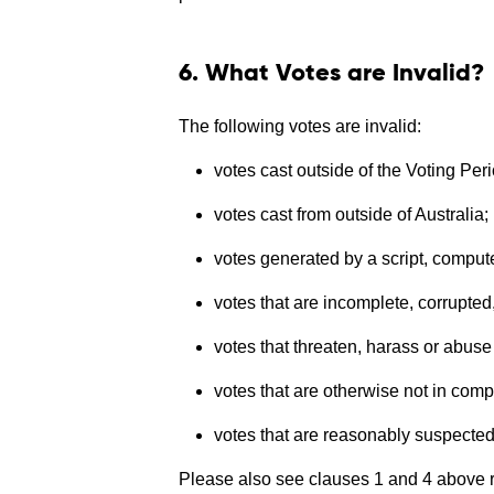
6. What Votes are Invalid?
The following votes are invalid:
votes cast outside of the Voting Peri
votes cast from outside of Australia;
votes generated by a script, compu
votes that are incomplete, corrupted, 
votes that threaten, harass or abuse
votes that are otherwise not in com
votes that are reasonably suspected 
Please also see clauses 1 and 4 above re