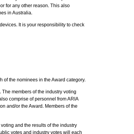
 or for any other reason. This also
es in Australia.
evices. It is your responsibility to check
ach of the nominees in the Award category.
. The members of the industry voting
l also comprise of personnel from ARIA
ion and/or the Award. Members of the
 voting and the results of the industry
ublic votes and industry votes will each