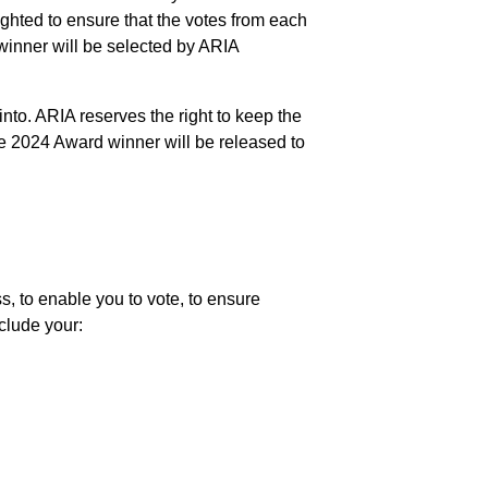
ghted to ensure that the votes from each
e winner will be selected by ARIA
into. ARIA reserves the right to keep the
the 2024 Award winner will be released to
s, to enable you to vote, to ensure
clude your: