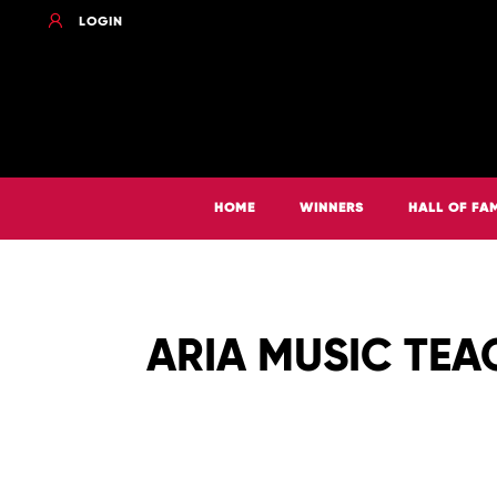
LOGIN
HOME
WINNERS
HALL OF FA
ARIA MUSIC TEA