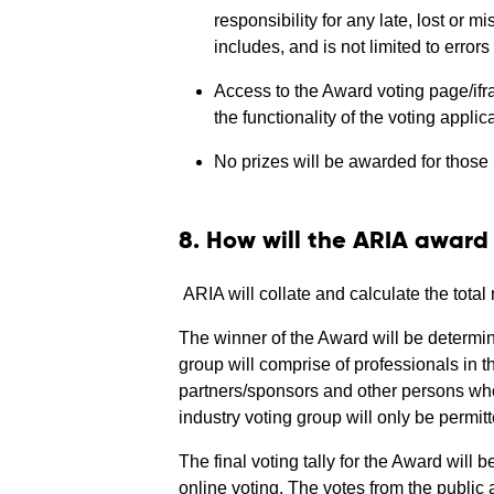
responsibility for any late, lost or 
includes, and is not limited to error
Access to the Award voting page/ifram
the functionality of the voting applic
No prizes will be awarded for those 
8. How will the ARIA awar
ARIA will collate and calculate the tota
The winner of the Award will be determin
group will comprise of professionals in t
partners/sponsors and other persons who
industry voting group will only be permitte
The final voting tally for the Award will b
online voting. The votes from the public 