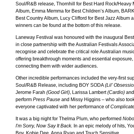
Soul/R&B release, Thornhill for Best Hard Rock/Heavy 
Album, Emma Memma for Best Children’s Album, BARKA
Best Country Album, Lucy Clifford for Best Jazz Album an
winners can be found at the bottom of this release.
Laneway Festival was honoured with the inaugural Best
in close partnership with the Australian Festivals Assoc
recognise and celebrate the critical role Australian musi
offering breakthrough moments and essential exposure, a
connecting them with wider audiences.
Other incredible performances included the very-first supe
Soul/R&B Release, including BOY SODA
(Lil’ Obsessio
Jerome Farah
(Good Girl)
, Larissa Lambert
(Cardio)
and
perform
Press Pause
and Missy Higgins – who also too
everyone captivated with her performance of
Complicate
It was a big night for Thelma Plum, who performed
Nobo
I'm Sorry, Now Say It Back.
In an epic melody of hits, Y
Boy, Kobie Dee, Anna Ryan and Touch Sensitive.