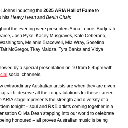
el Johns inducting the
2025
ARIA Hall of Fame
to
o hits
Heavy Heart
and
Berlin Chair.
ughout the evening were presenters Anna Lunoe, Budjerah,
Pearce, Josh Pyke, Kacey Musgraves, Kate Ceberano,
Washington, Melanie Bracewell, Mia Wray, Sosefina
 Tait McGregor, Tkay Maidza, Tyra Banks and Vidya
lowed by a special presentation on 10 from 8.45pm with
cial
social channels.
extraordinary Australian artists are when they are given
ajirachi deserve all the congratulations for these career-
 ARIA stage represents the strength and diversity of a
ordern tonight – soul and R&B artists coming together in a
 sensation Olivia Dean stepping into our world to celebrate
eing honoured – all proves Australian music is being