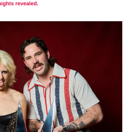
nights revealed.