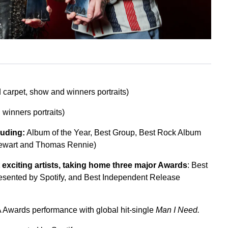
 carpet, show and winners portraits)
winners portraits)
luding:
Album of the Year, Best Group, Best Rock Album
tewart and Thomas Rennie)
t exciting artists, taking home three major Awards
: Best
presented by Spotify, and Best Independent Release
A Awards performance with global hit-single
Man I Need.