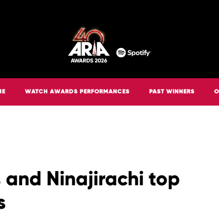
ME
WATCH AWARDS PERFORMANCES
PAST WINNERS
O
 and Ninajirachi top
s