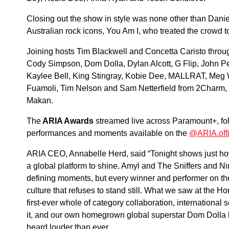
Closing out the show in style was none other than Dani
Australian rock icons, You Am I, who treated the crowd t
Joining hosts Tim Blackwell and Concetta Caristo thro
Cody Simpson, Dom Dolla, Dylan Alcott, G Flip, John 
Kaylee Bell, King Stingray, Kobie Dee, MALLRAT, Meg 
Fuamoli, Tim Nelson and Sam Netterfield from 2Charm,
Makan.
The
ARIA Awards
streamed live across Paramount+, fol
performances and moments available on the
@ARIA.offi
ARIA CEO, Annabelle Herd, said “Tonight shows just how 
a global platform to shine. Amyl and The Sniffers and Nin
defining moments, but every winner and performer on the
culture that refuses to stand still. What we saw at the H
first-ever whole of category collaboration, international
it, and our own homegrown global superstar Dom Dolla b
heard louder than ever.