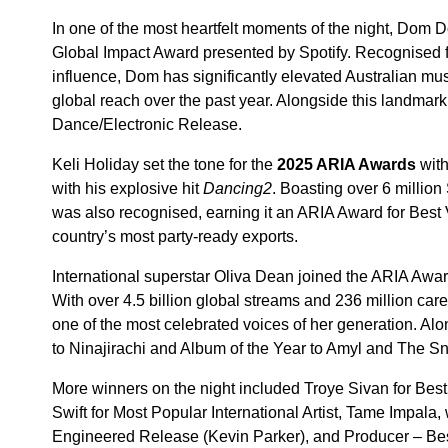
In one of the most heartfelt moments of the night, Dom D
Global Impact Award presented by Spotify. Recognised fo
influence, Dom has significantly elevated Australian musi
global reach over the past year. Alongside this landma
Dance/Electronic Release.
Keli Holiday set the tone for the
2025 ARIA Awards
with
with his explosive hit
Dancing2
. Boasting over 6 million 
was also recognised, earning it an ARIA Award for Best
country’s most party-ready exports.
International superstar Oliva Dean joined the ARIA Awar
With over 4.5 billion global streams and 236 million car
one of the most celebrated voices of her generation. Alo
to Ninajirachi and Album of the Year to Amyl and The Sni
More winners on the night included Troye Sivan for Best
Swift for Most Popular International Artist, Tame Impal
Engineered Release (Kevin Parker), and Producer – Be