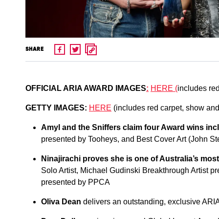
SHARE
OFFICIAL ARIA AWARD IMAGE
S
:
HERE
(
includes red
GETTY IMAGES:
HERE
(includes red carpet, show and 
Amyl and the Sniffers claim four Award wins inc
presented by Tooheys, and Best Cover Art (John S
Ninajirachi proves she is one of Australia’s mos
Solo Artist, Michael Gudinski Breakthrough Artist 
presented by PPCA
Oliva Dean
delivers an outstanding, exclusive ARI