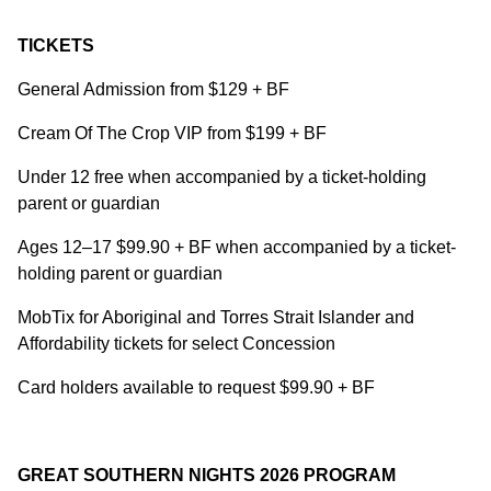
TICKETS
General Admission from $129 + BF
Cream Of The Crop VIP from $199 + BF
Under 12 free when accompanied by a ticket-holding
parent or guardian
Ages 12–17 $99.90 + BF when accompanied by a ticket-
holding parent or guardian
MobTix for Aboriginal and Torres Strait Islander and
Affordability tickets for select Concession
Card holders available to request $99.90 + BF
GREAT SOUTHERN NIGHTS 2026 PROGRAM