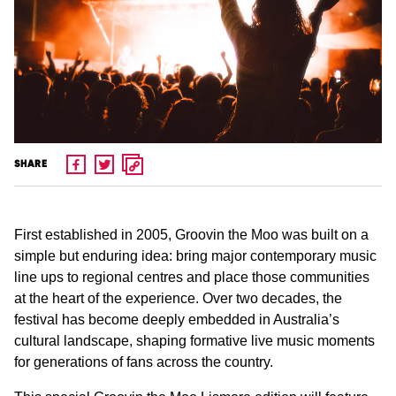
SHARE
First established in 2005, Groovin the Moo was built on a
simple but enduring idea: bring major contemporary music
line ups to regional centres and place those communities
at the heart of the experience. Over two decades, the
festival has become deeply embedded in Australia’s
cultural landscape, shaping formative live music moments
for generations of fans across the country.