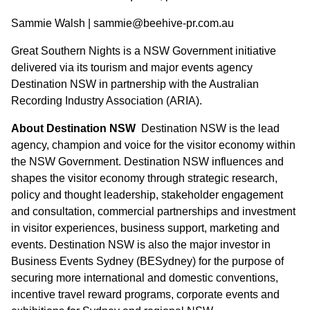
Sammie Walsh | sammie@beehive-pr.com.au
Great Southern Nights is a NSW Government initiative
delivered via its tourism and major events agency
Destination NSW in partnership with the Australian
Recording Industry Association (ARIA).
About Destination NSW
Destination NSW is the lead
agency, champion and voice for the visitor economy within
the NSW Government. Destination NSW influences and
shapes the visitor economy through strategic research,
policy and thought leadership, stakeholder engagement
and consultation, commercial partnerships and investment
in visitor experiences, business support, marketing and
events. Destination NSW is also the major investor in
Business Events Sydney (BESydney) for the purpose of
securing more international and domestic conventions,
incentive travel reward programs, corporate events and