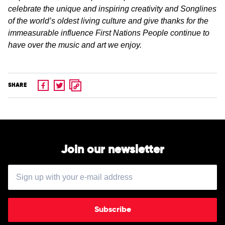
celebrate the unique and inspiring creativity and Songlines
of the world’s oldest living culture and give thanks for the
immeasurable influence First Nations People continue to
have over the music and art we enjoy.
SHARE
Join our newsletter
Subscribe