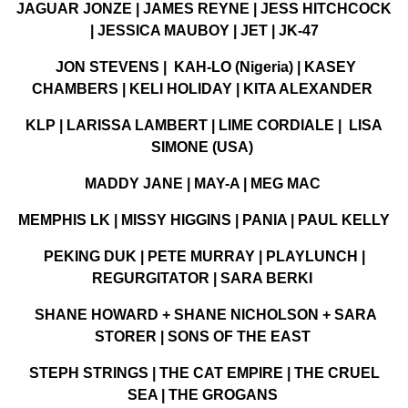
JAGUAR JONZE | JAMES REYNE | JESS HITCHCOCK
| JESSICA MAUBOY | JET | JK-47
JON STEVENS | KAH-LO (Nigeria) | KASEY
CHAMBERS | KELI HOLIDAY | KITA ALEXANDER
KLP | LARISSA LAMBERT | LIME CORDIALE | LISA
SIMONE (USA)
MADDY JANE | MAY-A | MEG MAC
MEMPHIS LK | MISSY HIGGINS | PANIA | PAUL KELLY
PEKING DUK | PETE MURRAY | PLAYLUNCH |
REGURGITATOR | SARA BERKI
SHANE HOWARD + SHANE NICHOLSON + SARA
STORER | SONS OF THE EAST
STEPH STRINGS | THE CAT EMPIRE | THE CRUEL
SEA | THE GROGANS