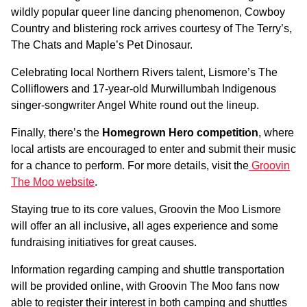
wildly popular queer line dancing phenomenon, Cowboy
Country and blistering rock arrives courtesy of The Terry’s,
The Chats and Maple’s Pet Dinosaur.
Celebrating local Northern Rivers talent, Lismore’s The
Colliflowers and 17-year-old Murwillumbah Indigenous
singer-songwriter Angel White round out the lineup.
Finally, there’s the
Homegrown Hero competition
, where
local artists are encouraged to enter and submit their music
for a chance to perform. For more details, visit the
Groovin
The Moo website
.
Staying true to its core values, Groovin the Moo Lismore
will offer an all inclusive, all ages experience and some
fundraising initiatives for great causes.
Information regarding camping and shuttle transportation
will be provided online, with Groovin The Moo fans now
able to register their interest in both camping and shuttles