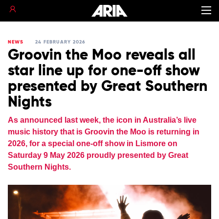
NEWS
24 FEBRUARY 2026
Groovin the Moo reveals all
star line up for one-off show
presented by Great Southern
Nights
As announced last week, the icon in Australia’s live
music history that is Groovin the Moo is returning in
2026, for a special one-off show in Lismore on
Saturday 9 May 2026 proudly presented by Great
Southern Nights.