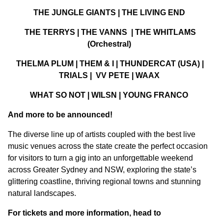
THE JUNGLE GIANTS | THE LIVING END
THE TERRYS | THE VANNS | THE WHITLAMS
(Orchestral)
THELMA PLUM | THEM & I | THUNDERCAT (USA) |
TRIALS | VV PETE | WAAX
WHAT SO NOT | WILSN | YOUNG FRANCO
And more to be announced!
The diverse line up of artists coupled with the best live
music venues across the state create the perfect occasion
for visitors to turn a gig into an unforgettable weekend
across Greater Sydney and NSW, exploring the state’s
glittering coastline, thriving regional towns and stunning
natural landscapes.
For tickets and more information, head to