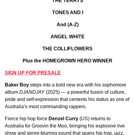
THE TERRYS
TONES AND I
And (A-Z)
ANGEL WHITE
THE COLLIFLOWERS
Plus the HOMEGROWN HERO WINNER
SIGN UP FOR PRESALE
Baker Boy
steps into a bold new era with his sophomore
album
DJANDJAY
(2025) — a powerful fusion of culture,
pride and self-expression that cements his status as one of
Australia’s most commanding rappers.
Fierce hip hop force
Denzel Curry
(US) returns to
Australia for Groovin the Moo, bringing his explosive live
show and genre-blurring sound that spans hip hop, jazz,