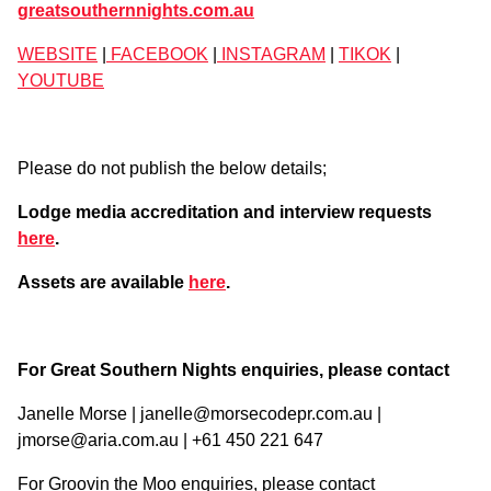
greatsouthernnights.com.au
WEBSITE
|
FACEBOOK
|
INSTAGRAM
|
TIKOK
|
YOUTUBE
Please do not publish the below details;
Lodge media accreditation and interview requests
here
.
Assets are available
here
.
For Great Southern Nights enquiries, please contact
Janelle Morse | janelle@morsecodepr.com.au |
jmorse@aria.com.au | +61 450 221 647
For Groovin the Moo enquiries, please contact