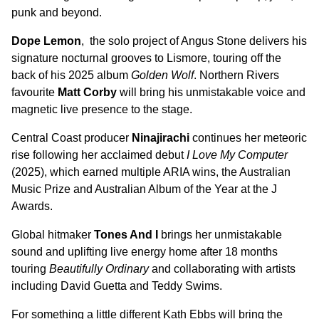
punk and beyond.
Dope Lemon
, the solo project of Angus Stone delivers his
signature nocturnal grooves to Lismore, touring off the
back of his 2025 album
Golden Wolf
. Northern Rivers
favourite
Matt Corby
will bring his unmistakable voice and
magnetic live presence to the stage.
Central Coast producer
Ninajirachi
continues her meteoric
rise following her acclaimed debut
I Love My Computer
(2025), which earned multiple ARIA wins, the Australian
Music Prize and Australian Album of the Year at the J
Awards.
Global hitmaker
Tones And I
brings her unmistakable
sound and uplifting live energy home after 18 months
touring
Beautifully Ordinary
and collaborating with artists
including David Guetta and Teddy Swims.
For something a little different Kath Ebbs will bring the