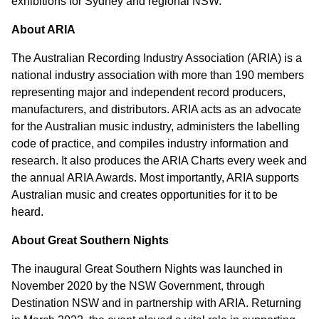
exhibitions for Sydney and regional NSW.
About ARIA
The Australian Recording Industry Association (ARIA) is a
national industry association with more than 190 members
representing major and independent record producers,
manufacturers, and distributors. ARIA acts as an advocate
for the Australian music industry, administers the labelling
code of practice, and compiles industry information and
research. It also produces the ARIA Charts every week and
the annual ARIA Awards. Most importantly, ARIA supports
Australian music and creates opportunities for it to be
heard.
About Great Southern Nights
The inaugural Great Southern Nights was launched in
November 2020 by the NSW Government, through
Destination NSW and in partnership with ARIA. Returning