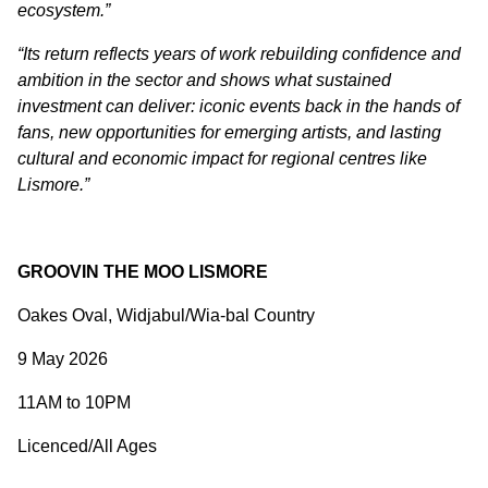
ecosystem.”
“Its return reflects years of work rebuilding confidence and
ambition in the sector and shows what sustained
investment can deliver: iconic events back in the hands of
fans, new opportunities for emerging artists, and lasting
cultural and economic impact for regional centres like
Lismore.”
GROOVIN THE MOO LISMORE
Oakes Oval, Widjabul/Wia-bal Country
9 May 2026
11AM to 10PM
Licenced/All Ages