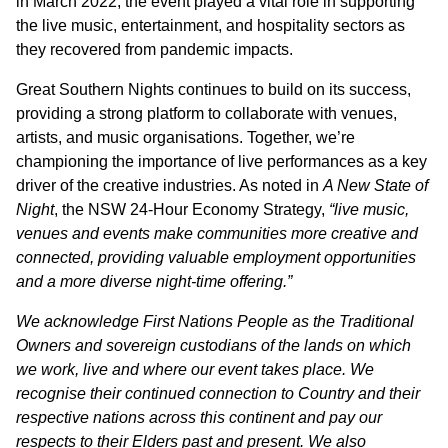
in March 2022, the event played a vital role in supporting
the live music, entertainment, and hospitality sectors as
they recovered from pandemic impacts.
Great Southern Nights continues to build on its success,
providing a strong platform to collaborate with venues,
artists, and music organisations. Together, we’re
championing the importance of live performances as a key
driver of the creative industries. As noted in
A New State of
Night
, the NSW 24-Hour Economy Strategy,
“live music,
venues and events make communities more creative and
connected, providing valuable employment opportunities
and a more diverse night-time offering.”
We acknowledge First Nations People as the Traditional
Owners and sovereign custodians of the lands on which
we work, live and where our event takes place. We
recognise their continued connection to Country and their
respective nations across this continent and pay our
respects to their Elders past and present. We also