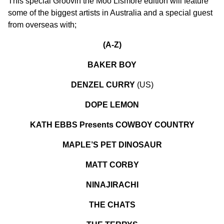
This special Groovin the Moo Lismore edition will feature
some of the biggest artists in Australia and a special guest
from overseas with;
(A-Z)
BAKER BOY
DENZEL CURRY
(US)
DOPE LEMON
KATH EBBS Presents COWBOY COUNTRY
MAPLE’S PET DINOSAUR
MATT CORBY
NINAJIRACHI
THE CHATS