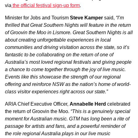
via
the official festival sign-up form
.
Minister for Jobs and Tourism
Steve Kamper
said,
“I’m
thrilled that Great Southern N
i
ghts will feature in the return
of Groovin the Moo in Lismore. Great Southern Nights is all
about creating unforgettable experiences in local
communities and driving visitation across the state, so it’s
fantastic to be collaborating on the return of one of
Australia’s most loved regional festivals and giving people
a chance to come together through the joy of live music.
Events like this showcase the strength of our regional
offering and reinforce NSW as the nation’s home of world-
class visitor experiences right across our state.”
ARIA Chief Executive Officer,
Annabelle Herd
celebrated
the return of Groovin the Moo.
“This is a genuinely special
moment for Australian music. GTM has long been a rite of
passage for artists and fans, and a powerful reminder of
the role regional Australia plays in our live music