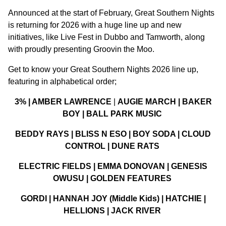
Announced at the start of February, Great Southern Nights
is returning for 2026 with a huge line up and new
initiatives, like Live Fest in Dubbo and Tamworth, along
with proudly presenting Groovin the Moo.
Get to know your Great Southern Nights 2026 line up,
featuring in alphabetical order;
3% | AMBER LAWRENCE
|
AUGIE MARCH | BAKER
BOY | BALL PARK MUSIC
BEDDY RAYS | BLISS N ESO | BOY SODA | CLOUD
CONTROL | DUNE RATS
ELECTRIC FIELDS | EMMA DONOVAN | GENESIS
OWUSU | GOLDEN FEATURES
GORDI | HANNAH JOY (Middle Kids) | HATCHIE |
HELLIONS | JACK RIVER