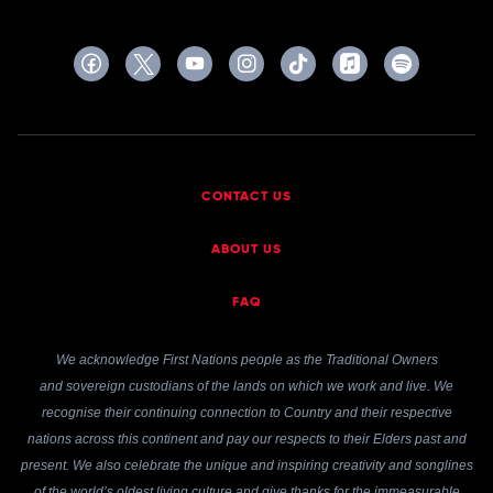
CONTACT US
ABOUT US
FAQ
We acknowledge First Nations people as the Traditional Owners
and sovereign custodians of the lands on which we work and live. We
recognise their continuing connection to Country and their respective
nations across this continent and pay our respects to their Elders past and
present. We also celebrate the unique and inspiring creativity and songlines
of the world’s oldest living culture and give thanks for the immeasurable