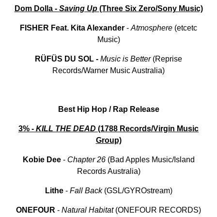
Dom Dolla -
Saving Up
(Three Six Zero/Sony Music)
FISHER Feat. Kita Alexander
-
Atmosphere
(etcetc
Music)
RÜFÜS DU SOL -
Music is Better
(Reprise
Records/Warner Music Australia)
Best Hip Hop / Rap Release
3% -
KILL THE DEAD
(1788 Records/Virgin Music
Group)
Kobie Dee
-
Chapter
26
(Bad Apples Music/Island
Records Australia)
Lithe
-
Fall
Back
(GSL/GYROstream)
ONEFOUR
-
Natural
Habitat
(ONEFOUR RECORDS)