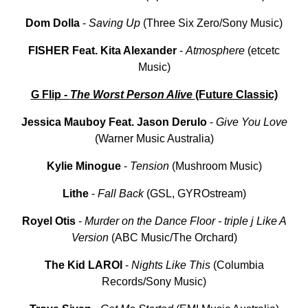
Dom Dolla
-
Saving Up
(Three Six Zero/Sony Music)
FISHER Feat. Kita Alexander
-
Atmosphere
(etcetc
Music)
G Flip -
The Worst Person Alive
(Future Classic)
Jessica
Mauboy
Feat. Jason Derulo
-
Give
You
Love
(Warner Music Australia)
Kylie Minogue
-
Tension
(Mushroom Music)
Lithe
-
Fall
Back
(GSL, GYROstream)
Royel Otis
-
Murder on the Dance Floor - triple j Like A
Version
(ABC Music/The Orchard)
The Kid LAROI
-
Nights Like This
(Columbia
Records/Sony Music)