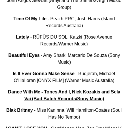
John Angus Stewart (Amyl and The Sniffers/Virgin Music
Group)
Time Of My Life
- Peach PRC, Josh Harris (Island
Records Australia)
Lately
- RÜFÜS DU SOL, Katzki (Rose Avenue
Records/Warner Music)
Beautiful
Eyes
- Amy Shark, Marcario De Souza (Sony
Music)
Is It Ever Gonna Make Sense
- Budjerah, Michael
O’Halloran [ONYX FILM] (Warner Music Australia)
Dance With Me - Tones And I, Nick Kozakis and Sela
Vai (Bad Batch Records/Sony Music)
Blak Britney
- Miss Kaninna, Will Hamilton-Coates (Soul
Has No Tempo)