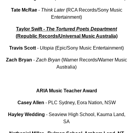
Tate
McRae
-
Think Later
(RCA Records/Sony Music
Entertainment)
Taylor Swift -
The Tortured Poets Department
(Republic Records/Universal Music Australia)
Travis
Scott
-
Utopia
(Epic/Sony Music Entertainment)
Zach
Bryan
-
Zach
Bryan
(Warner Records/Warner Music
Australia)
ARIA Music Teacher Award
Casey Allen
- PLC Sydney, Eora Nation, NSW
Hayley
Wedding
- Seaview High School, Kaurna Land,
SA