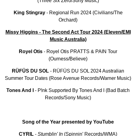
(Three Six Zero/Sony Music)
King
Stingray
- Regional Run 2024 (Civilians/The
Orchard)
Missy Higgins - The Second Act Tour 2024 (Eleven/EMI
Music Australia)
Royel
Otis
- Royel Otis PRATTS & PAIN Tour
(Ourness/Believe)
RÜFÜS
DU
SOL
- RÜFÜS DU SOL 2024 Australian
Summer Tour Dates (Rose Avenue Records/Warner Music)
Tones And I
- P!nk Supported By Tones And I (Bad Batch
Records/Sony Music)
Song of the Year presented by YouTube
CYRIL
-
Stumblin’ In
(Spinnin’ Records/WMA)