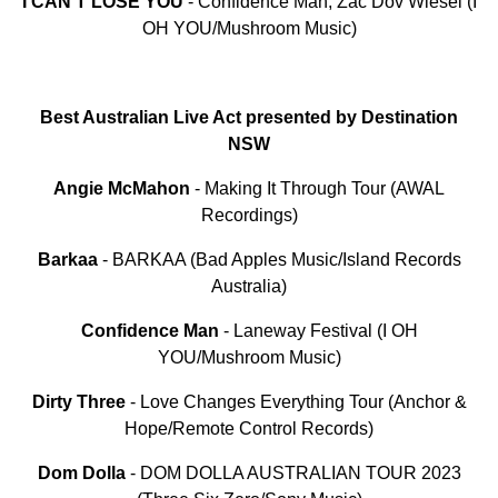
I CAN’T LOSE YOU
- Confidence Man, Zac Dov Wiesel (I
OH YOU/Mushroom Music)
Best Australian Live Act presented by Destination
NSW
Angie McMahon
- Making It Through Tour (AWAL
Recordings)
Barkaa
- BARKAA (Bad Apples Music/Island Records
Australia)
Confidence
Man
- Laneway Festival (I OH
YOU/Mushroom Music)
Dirty
Three
- Love Changes Everything Tour (Anchor &
Hope/Remote Control Records)
Dom
Dolla
- DOM DOLLA AUSTRALIAN TOUR 2023