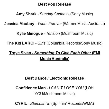
Best Pop Release
Amy Shark
-
Sunday Sadness
(Sony Music)
Jessica Mauboy
-
Yours Forever
(Warner Music Australia)
Kylie Minogue
-
Tension
(Mushroom Music)
The Kid LAROI
-
Girls
(Columbia Records/Sony Music)
Troye Sivan -
Something To Give Each Other
(EMI
Music Australia)
Best Dance / Electronic Release
Confidence Man
-
I CAN’T LOSE YOU
(I OH
YOU/Mushroom Music)
CYRIL
-
Stumblin’ In
(Spinnin’ Records/WMA)