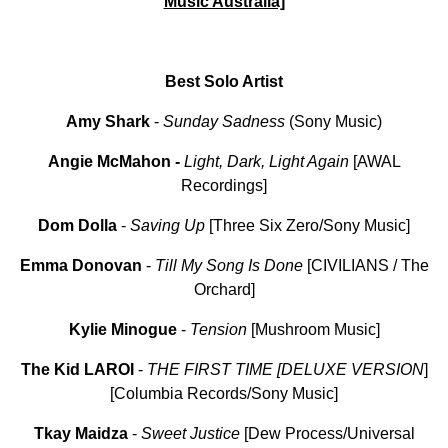
Music Australia]
Best Solo Artist
Amy Shark
-
Sunday Sadness
(Sony Music)
Angie McMahon
-
Light, Dark, Light Again
[AWAL
Recordings]
Dom Dolla
-
Saving Up
[Three Six Zero/Sony Music]
Emma
Donovan
-
Till
My
Song Is Done
[CIVILIANS / The
Orchard]
Kylie Minogue
-
Tension
[Mushroom Music]
The Kid LAROI
-
THE
FIRST
TIME
[DELUXE VERSION
]
[Columbia Records/Sony Music]
Tkay
Maidza
-
Sweet
Justice
[Dew Process/Universal