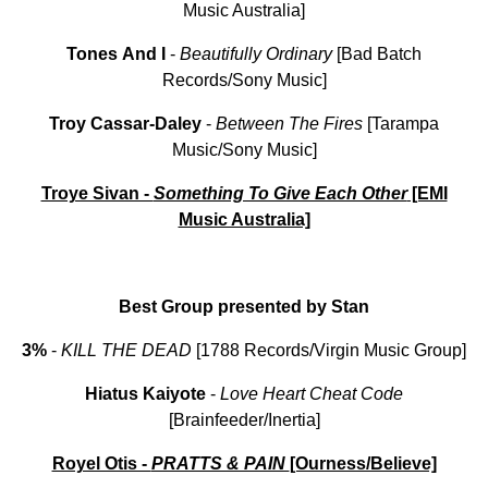
Music Australia]
Tones
And
I
-
Beautifully
Ordinary
[Bad Batch
Records/Sony Music]
Troy
Cassar-Daley
-
Between
The
Fires
[Tarampa
Music/Sony Music]
Troye Sivan -
Something To Give Each Other
[EMI
Music Australia]
Best Group presented by Stan
3%
-
KILL THE DEAD
[1788 Records/Virgin Music Group]
Hiatus Kaiyote
-
Love Heart Cheat Code
[Brainfeeder/Inertia]
Royel Otis -
PRATTS & PAIN
[Ourness/Believe]