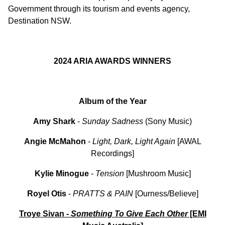
Government through its tourism and events agency,
Destination NSW.
2024 ARIA AWARDS WINNERS
Album of the Year
Amy Shark
-
Sunday Sadness
(Sony Music)
Angie McMahon
-
Light, Dark, Light Again
[AWAL
Recordings]
Kylie Minogue
-
Tension
[Mushroom Music]
Royel
Otis
-
PRATTS & PAIN
[Ourness/Believe]
Troye Sivan -
Something To Give Each Other
[EMI