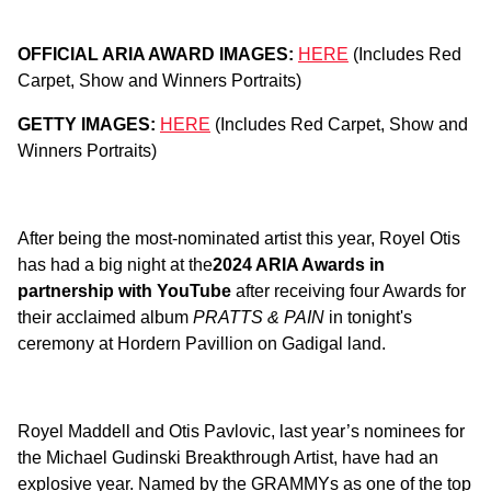
OFFICIAL ARIA AWARD IMAGES:
HERE
(Includes Red
Carpet, Show and Winners Portraits)
GETTY IMAGES:
HERE
(Includes Red Carpet, Show and
Winners Portraits)
After being the most-nominated artist this year, Royel Otis
has had a big night at the
2024 ARIA Awards in
partnership with YouTube
after receiving four Awards for
their acclaimed album
PRATTS & PAIN
in tonight's
ceremony at Hordern Pavillion on Gadigal land.
Royel Maddell and Otis Pavlovic, last year’s nominees for
the Michael Gudinski Breakthrough Artist, have had an
explosive year. Named by the GRAMMYs as one of the top