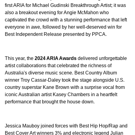
first ARIA for Michael Gudinski Breakthrough Artist; it was
also a breakout evening for Angie McMahon who
captivated the crowd with a stunning performance that left
everyone in awe, followed by her well-deserved win for
Best Independent Release presented by PPCA.
This year, the
2024 ARIA Awards
delivered unforgettable
artist collaborations that celebrated the richness of
Australia's diverse music scene. Best Country Album
winner Troy Cassar-Daley took the stage alongside U.S.
country superstar Kane Brown with a surprise vocal from
iconic Australian artist Kasey Chambers in a heartfelt
performance that brought the house down.
Jessica Mauboy joined forces with Best Hip Hop/Rap and
Best Cover Art winners 3% and electronic legend Julian