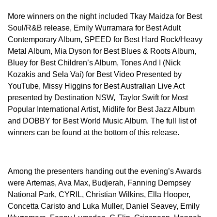
More winners on the night included Tkay Maidza for Best
Soul/R&B release, Emily Wurramara for Best Adult
Contemporary Album, SPEED for Best Hard Rock/Heavy
Metal Album, Mia Dyson for Best Blues & Roots Album,
Bluey for Best Children’s Album, Tones And I (Nick
Kozakis and Sela Vai) for Best Video Presented by
YouTube, Missy Higgins for Best Australian Live Act
presented by Destination NSW, Taylor Swift for Most
Popular International Artist, Midlife for Best Jazz Album
and DOBBY for Best World Music Album. The full list of
winners can be found at the bottom of this release.
Among the presenters handing out the evening’s Awards
were Artemas, Ava Max, Budjerah, Fanning Dempsey
National Park, CYRIL, Christian Wilkins, Ella Hooper,
Concetta Caristo and Luka Muller, Daniel Seavey, Emily