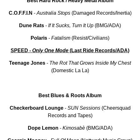
Best Hard Rock / Heavy Metal Album
C.O.F.F.I.N
-
Australia Stops
(Damaged Records/Inertia)
Dune
Rats
-
If
It
Sucks, Turn It Up
(BMG/ADA)
Polaris
-
Fatalism
(Resist/Civilians)
SPEED -
Only One Mode
(Last Ride Records/ADA)
Teenage
Jones
-
The Rot That Grows Inside My Chest
(Domestic La La)
Best Blues & Roots Album
Checkerboard Lounge
-
SUN Sessions
(Cheersquad
Records and Tapes)
Dope
Lemon
-
Kimosabè
(BMG/ADA)