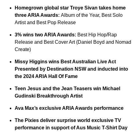
Homegrown global star Troye Sivan takes home
three ARIA Awards:
Album of the Year, Best Solo
Artist and Best Pop Release
3% wins two ARIA Awards:
Best Hip Hop/Rap
Release and Best Cover Art (Daniel Boyd and Nomad
Create)
Missy Higgins wins Best Australian Live Act
Presented by Destination NSW and inducted into
the 2024 ARIA Hall Of Fame
Teen Jesus and the Jean Teasers win Michael
Gudinski Breakthrough Artist
Ava Max’s exclusive ARIA Awards performance
The Pixies deliver surprise world exclusive TV
performance in support of Aus Music T-Shirt Day