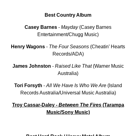
Best Country Album
Casey Barnes
-
Mayday
(Casey Barnes
Entertainment/Chugg Music)
Henry
Wagons
-
The
Four
Seasons
(Cheatin’ Hearts
Records/ADA)
James
Johnston
-
Raised
Like
That
(Warner Music
Australia)
Tori
Forsyth
-
All We Have Is Who We Are
(Island
Records Australia/Universal Music Australia)
Troy Cassar-Daley -
Between
The
Fires
(Tarampa
Music/Sony Music)