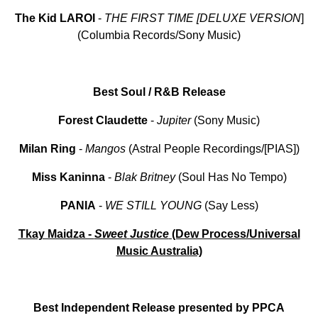
The Kid LAROI
-
THE
FIRST
TIME
[DELUXE VERSION
]
(Columbia Records/Sony Music)
Best Soul / R&B Release
Forest Claudette
-
Jupiter
(Sony Music)
Milan
Ring
-
Mangos
(Astral People Recordings/[PIAS])
Miss
Kaninna
-
Blak
Britney
(Soul Has No Tempo)
PANIA
-
WE
STILL
YOUNG
(Say Less)
Tkay Maidza -
Sweet
Justice
(Dew Process/Universal
Music Australia)
Best Independent Release presented by PPCA