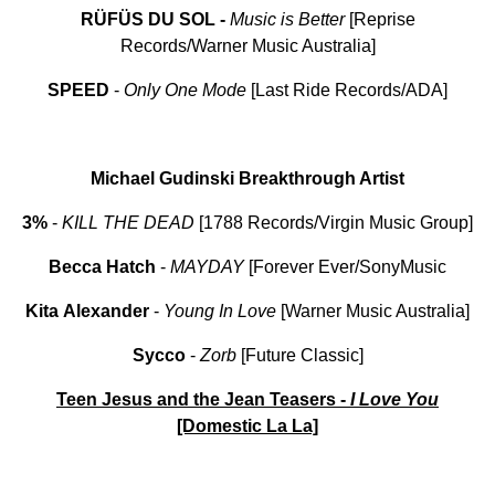
RÜFÜS DU SOL -
Music is Better
[Reprise
Records/Warner Music Australia]
SPEED
-
Only One Mode
[Last Ride Records/ADA]
Michael Gudinski Breakthrough Artist
3%
-
KILL THE DEAD
[1788 Records/Virgin Music Group]
Becca Hatch
-
MAYDAY
[Forever Ever/SonyMusic
Kita
Alexander
-
Young
In
Love
[Warner Music Australia]
Sycco
-
Zorb
[Future Classic]
Teen Jesus and the Jean Teasers -
I Love
You
[Domestic La La]