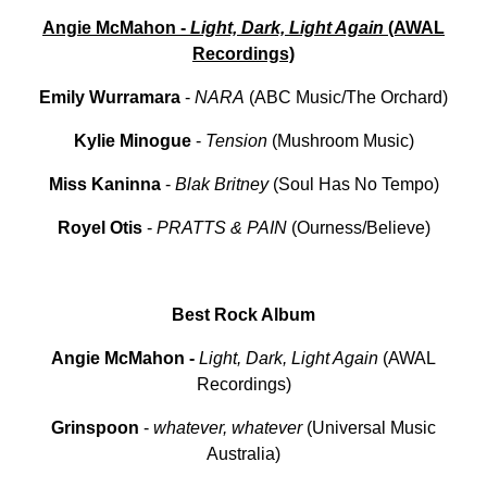
Angie McMahon -
Light, Dark, Light Again
(AWAL
Recordings)
Emily Wurramara
-
NARA
(ABC Music/The Orchard)
Kylie Minogue
-
Tension
(Mushroom Music)
Miss
Kaninna
-
Blak
Britney
(Soul Has No Tempo)
Royel
Otis
-
PRATTS & PAIN
(Ourness/Believe)
Best Rock Album
Angie McMahon
-
Light, Dark, Light Again
(AWAL
Recordings)
Grinspoon
-
whatever, whatever
(Universal Music
Australia)