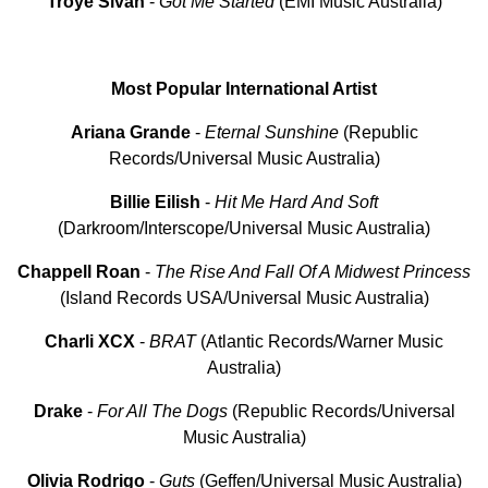
Troye
Sivan
-
Got Me Started
(EMI Music Australia)
Most Popular International Artist
Ariana Grande
-
Eternal
Sunshine
(Republic
Records/Universal Music Australia)
Billie
Eilish
-
Hit
Me
Hard
And
Soft
(Darkroom/Interscope/Universal Music Australia)
Chappell
Roan
-
The Rise And Fall Of A Midwest Princess
(Island Records USA/Universal Music Australia)
Charli XCX
-
BRAT
(Atlantic Records/Warner Music
Australia)
Drake
-
For All The Dogs
(Republic Records/Universal
Music Australia)
Olivia
Rodrigo
-
Guts
(Geffen/Universal Music Australia)