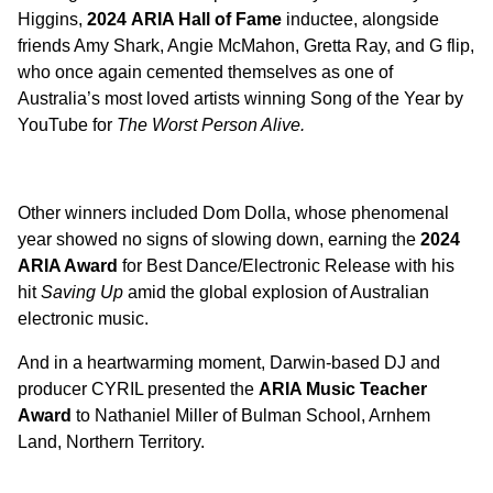
Higgins,
2024
ARIA Hall of Fame
inductee, alongside
friends Amy Shark, Angie McMahon, Gretta Ray, and G flip,
who once again cemented themselves as one of
Australia’s most loved artists winning Song of the Year by
YouTube for
The Worst Person Alive.
Other winners included Dom Dolla, whose phenomenal
year showed no signs of slowing down, earning the
2024
ARIA Award
for Best Dance/Electronic Release with his
hit
Saving Up
amid the global explosion of Australian
electronic music.
And in a heartwarming moment, Darwin-based DJ and
producer CYRIL presented the
ARIA Music Teacher
Award
to Nathaniel Miller of Bulman School, Arnhem
Land, Northern Territory.