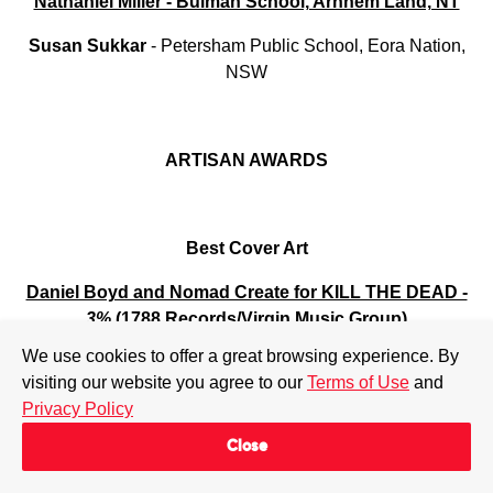
Nathaniel Miller - Bulman School, Arnhem Land, NT
Susan
Sukkar
- Petersham Public School, Eora Nation,
NSW
ARTISAN AWARDS
Best Cover Art
Daniel Boyd and Nomad Create for KILL THE DEAD -
3%
(1788 Records/Virgin Music Group)
We use cookies to offer a great browsing experience. By
Giulia McGauran & Sam Chirnside
for
Tones And I -
visiting our website you agree to our
Terms of Use
and
Beautifully Ordinary
(Better Batch Records/Sony Music)
Privacy Policy
Louis Leimbach
for
Lime Cordiale
-
Enough Of Sweet
Close
Talk
(Chugg Music/MGM)