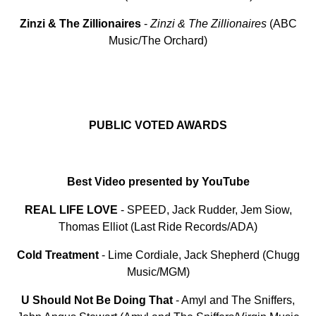
Zinzi
&
The
Zillionaires
-
Zinzi & The Zillionaires
(ABC
Music/The Orchard)
PUBLIC VOTED AWARDS
Best Video presented by YouTube
REAL LIFE LOVE
- SPEED, Jack Rudder, Jem Siow,
Thomas Elliot (Last Ride Records/ADA)
Cold
Treatment
- Lime Cordiale, Jack Shepherd (Chugg
Music/MGM)
U Should Not Be Doing That
- Amyl and The Sniffers,