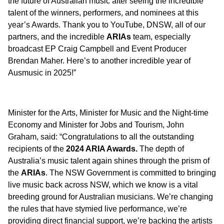
the future of Australian music after seeing the incredible
talent of the winners, performers, and nominees at this
year’s Awards. Thank you to YouTube, DNSW, all of our
partners, and the incredible
ARIAs
team, especially
broadcast EP Craig Campbell and Event Producer
Brendan Maher. Here’s to another incredible year of
Ausmusic in 2025!”
Minister for the Arts, Minister for Music and the Night-time
Economy and Minister for Jobs and Tourism, John
Graham, said: “Congratulations to all the outstanding
recipients of the
2024 ARIA Awards.
The depth of
Australia’s music talent again shines through the prism of
the
ARIAs
. The NSW Government is committed to bringing
live music back across NSW, which we know is a vital
breeding ground for Australian musicians. We’re changing
the rules that have stymied live performance, we’re
providing direct financial support, we’re backing the artists