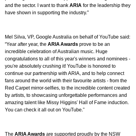
and the sector. I want to thank
ARIA
for the leadership they
have shown in supporting the industry.”
Mel Silva, VP, Google Australia on behalf of YouTube said:
“Year after year, the
ARIA Awards
prove to be an
incredible celebration of Australian music. Huge
congratulations to all of this year's winners and nominees -
you're absolutely crushing it! YouTube is honored to
continue our partnership with ARIA, and to help connect
fans around the world with their favourite artists - from the
Red Carpet mirror-selfies, to the incredible content created
by artists, to showcasing unforgettable performances and
amazing talent like Missy Higgins' Hall of Fame induction.
You can check it all out on YouTube."
The
ARIA Awards
are supported proudly by the NSW