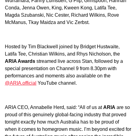
Wurramara, Fanny Lumsden, G Flip, Grinspoon, Hannah
Conda, Jenna Owen, King, Kween Kong, Latifa Tee,
Magda Szubanski, Nic Cester, Richard Wilkins, Rove
McManus, Tkay Maidza and Vic Zerbst.
Hosted by Tim Blackwell joined by Bridget Hustwaite,
Latifa Tee, Christian Wilkins, and Rhys Nicholson, the
ARIA Awards
streamed live across Stan, followed by a
special presentation on Channel 9 from 8.30pm with
performances and moments also available on the
@ARIA.official
YouTube channel.
ARIA CEO, Annabelle Herd, said: “All of us at
ARIA
are so
proud of this genuinely global-facing industry that proved
tonight exactly how much Australia has to be proud of
when it comes to homegrown music. I’m beyond excited for