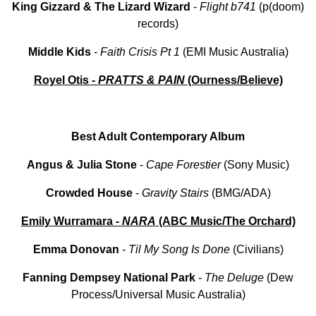
King
Gizzard
&
The Lizard
Wizard
-
Flight
b741
(p(doom)
records)
Middle
Kids
-
Faith
Crisis
Pt
1
(EMI Music Australia)
Royel Otis -
PRATTS & PAIN
(Ourness/Believe)
Best Adult Contemporary Album
Angus & Julia Stone
-
Cape Forestier
(Sony Music)
Crowded House
-
Gravity Stairs
(BMG/ADA)
Emily Wurramara -
NARA
(ABC Music/The Orchard)
Emma
Donovan
-
Til My
Song Is Done
(Civilians)
Fanning Dempsey National Park
-
The Deluge
(Dew
Process/Universal Music Australia)