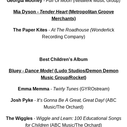
Georgia
Mooney
-
Full
Of
Moon
(Nettwerk Music Group)
Mia Dyson -
Tender
Heart
(Metropolitan Groove
Merchants)
The
Paper
Kites
-
At
The Roadhouse (Wonder
lick
Recording Company)
Best Children's Album
Bluey -
Dance Mode!
(Ludo Studios/Demon Demon
Music Group/Rocket)
Emma
Memma
-
Twirly
Tunes
(GYROstream)
Josh
Pyke
-
It’s
Gonna
Be
A
Great, Great
Day!
(ABC
Music/The Orchard)
The
Wiggles
-
Wiggle and Learn: 100 Educational Songs
for Children
(ABC Music/The Orchard)