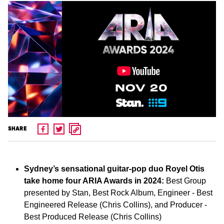
SHARE
Sydney’s sensational guitar-pop duo Royel Otis
take home four ARIA Awards in 2024:
Best Group
presented by Stan, Best Rock Album, Engineer - Best
Engineered Release (Chris Collins), and Producer -
Best Produced Release (Chris Collins)