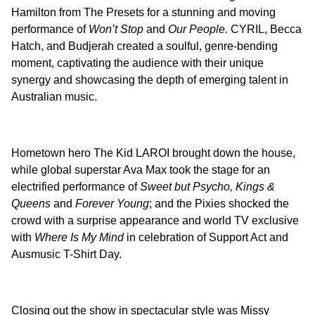
Hamilton from The Presets for a stunning and moving
performance of
Won’t Stop
and
Our People.
CYRIL, Becca
Hatch, and Budjerah created a soulful, genre-bending
moment, captivating the audience with their unique
synergy and showcasing the depth of emerging talent in
Australian music.
Hometown hero The Kid LAROI brought down the house,
while global superstar Ava Max took the stage for an
electrified performance of
Sweet but Psycho, Kings &
Queens
and
Forever Young
; and the Pixies shocked the
crowd with a surprise appearance and world TV exclusive
with
Where Is My Mind
in celebration of Support Act and
Ausmusic T-Shirt Day.
Closing out the show in spectacular style was Missy