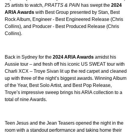
25 artists to watch,
PRATTS & PAIN
has swept the
2024
ARIA Awards
with Best Group presented by Stan, Best
Rock Album, Engineer - Best Engineered Release (Chris
Collins), and Producer - Best Produced Release (Chris
Collins).
Back in Sydney for the
2024 ARIA Awards
amidst his
Aussie tour – and fresh off his iconic US SWEAT tour with
Charli XCX – Troye Sivan lit up the red carpet and cleaned
up with three of the night’s biggest awards. Winning Album
of the Year, Best Solo Artist, and Best Pop Release,
Troye’s impressive sweep brings his ARIA collection to a
total of nine Awards.
Teen Jesus and the Jean Teasers opened the night in the
room with a standout performance and taking home their