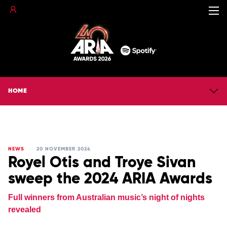
HOME
NEWS
20 NOVEMBER 2024
Royel Otis and Troye Sivan
sweep the 2024 ARIA Awards
Full winners from Australian music’s night of nights
revealed