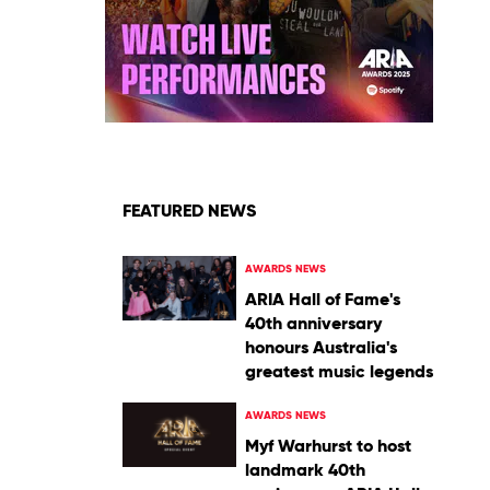
FEATURED NEWS
AWARDS NEWS
ARIA Hall of Fame's
40th anniversary
honours Australia's
greatest music legends
AWARDS NEWS
Myf Warhurst to host
landmark 40th