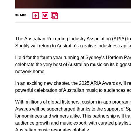
SHARE
The Australian Recording Industry Association (ARIA) 
Spotify will return to Australia’s creative industries c
Held for the fourth year running at Sydney’s Hordern Pav
celebrate the very best of Australian music on its bigges
network home.
In an exciting new chapter, the 2025 ARIA Awards will r
powerful celebration of Australian music to audiences ac
With millions of global listeners, custom in-app progr
Awards will be supercharged thanks to the support of Spo
for nominees and winners alike. This partnership will t
audience growth and music export, with curated playlists
Australian music resonates globally.