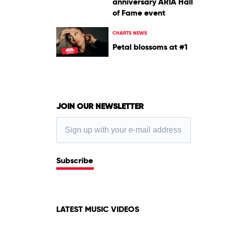
anniversary ARIA Hall
of Fame event
CHARTS NEWS
Petal blossoms at #1
JOIN OUR NEWSLETTER
Subscribe
LATEST MUSIC VIDEOS