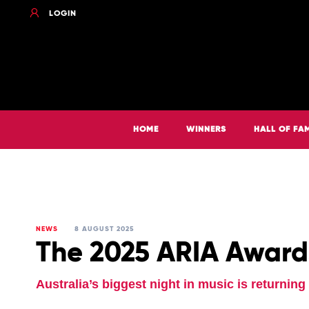
LOGIN
HOME
WINNERS
HALL OF FA
NEWS
8 AUGUST 2025
The 2025 ARIA Award
Australia’s biggest night in music is returnin