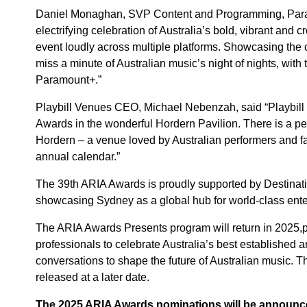
Daniel Monaghan, SVP Content and Programming, Param
electrifying celebration of Australia’s bold, vibrant and c
event loudly across multiple platforms. Showcasing the 
miss a minute of Australian music’s night of nights, wit
Paramount+.”
Playbill Venues CEO, Michael Nebenzah, said “Playbill V
Awards in the wonderful Hordern Pavilion. There is a per
Hordern – a venue loved by Australian performers and fa
annual calendar.”
The 39th ARIA Awards is proudly supported by Destinati
showcasing Sydney as a global hub for world-class ente
The ARIA Awards Presents program will return in 2025,pro
professionals to celebrate Australia’s best established a
conversations to shape the future of Australian music. T
released at a later date.
The 2025 ARIA Awards nominations will be announc