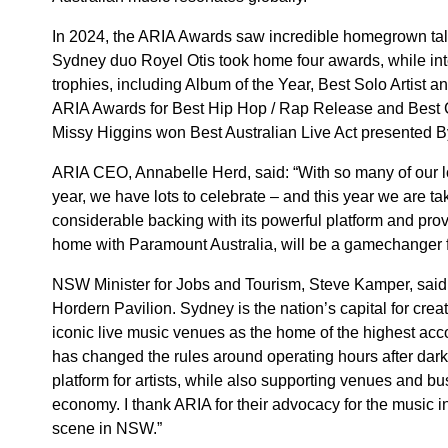
In 2024, the ARIA Awards saw incredible homegrown tale
Sydney duo Royel Otis took home four awards, while int
trophies, including Album of the Year, Best Solo Artist 
ARIA Awards for Best Hip Hop / Rap Release and Best 
Missy Higgins won Best Australian Live Act presented 
ARIA CEO, Annabelle Herd, said: “With so many of our lo
year, we have lots to celebrate – and this year we are t
considerable backing with its powerful platform and prov
home with Paramount Australia, will be a gamechanger for
NSW Minister for Jobs and Tourism, Steve Kamper, said: 
Hordern Pavilion. Sydney is the nation’s capital for creat
iconic live music venues as the home of the highest ac
has changed the rules around operating hours after dar
platform for artists, while also supporting venues and bus
economy. I thank ARIA for their advocacy for the music in
scene in NSW.”