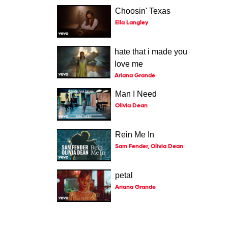
Choosin' Texas
Ella Langley
hate that i made you
love me
Ariana Grande
Man I Need
Olivia Dean
Rein Me In
Sam Fender, Olivia Dean
petal
Ariana Grande