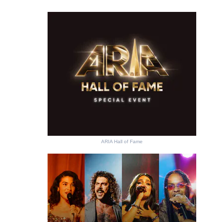
ARIA Hall of Fame