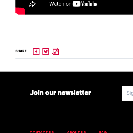
SHARE
Join our newsletter
CONTACT US
ABOUT US
FAQ