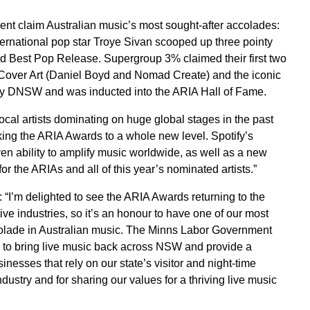
nt claim Australian music’s most sought-after accolades:
ernational pop star Troye Sivan scooped up three pointy
and Best Pop Release. Supergroup 3% claimed their first two
Cover Art (Daniel Boyd and Nomad Create) and the iconic
By DNSW and was inducted into the ARIA Hall of Fame.
cal artists dominating on huge global stages in the past
aking the ARIA Awards to a whole new level. Spotify’s
en ability to amplify music worldwide, as well as a new
 the ARIAs and all of this year’s nominated artists.”
“I’m delighted to see the ARIA Awards returning to the
ive industries, so it’s an honour to have one of our most
colade in Australian music. The Minns Labor Government
k to bring live music back across NSW and provide a
inesses that rely on our state’s visitor and night-time
dustry and for sharing our values for a thriving live music