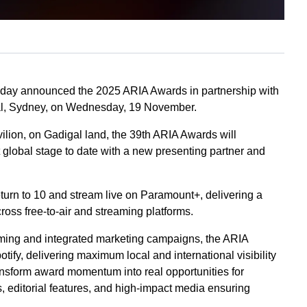
today announced the 2025 ARIA Awards in partnership with
apital, Sydney, on Wednesday, 19 November.
ilion, on Gadigal land, the 39th ARIA Awards will
t global stage to date with a new presenting partner and
eturn to 10 and stream live on Paramount+, delivering a
ross free-to-air and streaming platforms.
amming and integrated marketing campaigns, the ARIA
tify, delivering maximum local and international visibility
ransform award momentum into real opportunities for
, editorial features, and high-impact media ensuring