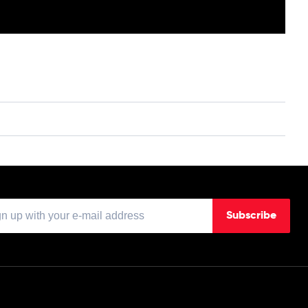
Subscribe