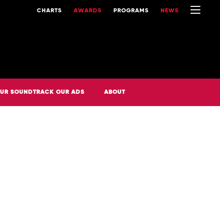
CHARTS
AWARDS
PROGRAMS
NEWS
UR SOUNDTRACK OUR ADS
ABOUT