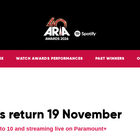
ME
WATCH AWARDS PERFORMANCES
PAST WINNERS
O
s return 19 November
g to 10 and streaming live on Paramount+