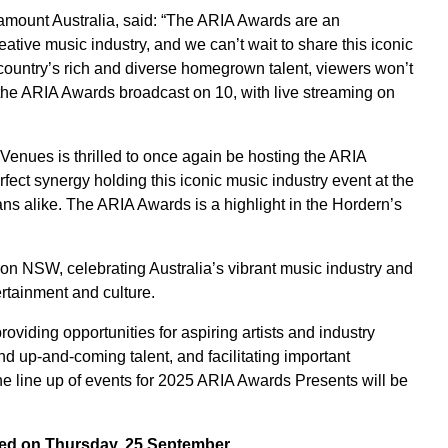
ount Australia, said: “The ARIA Awards are an
reative music industry, and we can’t wait to share this iconic
country’s rich and diverse homegrown talent, viewers won’t
h the ARIA Awards broadcast on 10, with live streaming on
enues is thrilled to once again be hosting the ARIA
fect synergy holding this iconic music industry event at the
ns alike. The ARIA Awards is a highlight in the Hordern’s
on NSW, celebrating Australia’s vibrant music industry and
rtainment and culture.
viding opportunities for aspiring artists and industry
nd up-and-coming talent, and facilitating important
he line up of events for 2025 ARIA Awards Presents will be
ed on Thursday, 25 September.