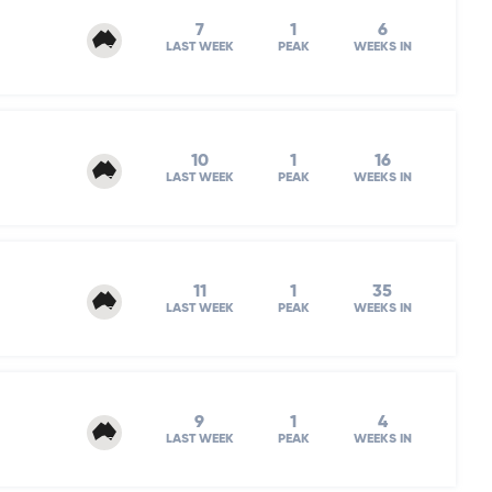
7
1
6
LAST WEEK
PEAK
WEEKS IN
10
1
16
LAST WEEK
PEAK
WEEKS IN
11
1
35
LAST WEEK
PEAK
WEEKS IN
9
1
4
LAST WEEK
PEAK
WEEKS IN