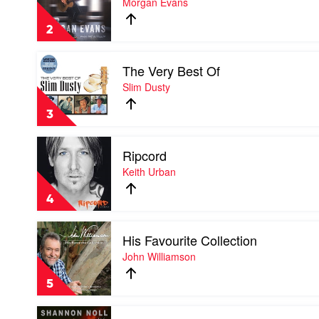
Morgan Evans
Keith
That
Urban
We
2
Drink
To
Play
by
The Very Best Of
video
Morgan
The
Slim Dusty
Evans
Very
Best
3
Of
by
Play
Slim
Ripcord
video
Dusty
Ripcord
Keith Urban
by
Keith
4
Urban
Play
His Favourite Collection
video
His
John Williamson
Favourite
Collection
5
by
John
Play
Williamson