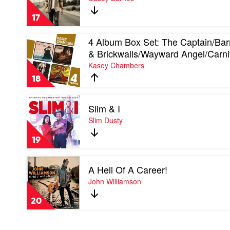
of
A
17
Million
Dreams
Play
4 Album Box Set: The Captain/Bar
by
video
Casey
& Brickwalls/Wayward Angel/Carni
4
Barnes
Kasey Chambers
Album
Box
18
Set:
The
Play
Captain/Barricades
Slim & I
video
&
Slim
Slim Dusty
Brickwalls/Wayward
&
Angel/Carnival
I
by
19
by
Kasey
Slim
Chambers
Play
Dusty
A Hell Of A Career!
video
A
John Williamson
Hell
Of
20
A
Career!
by