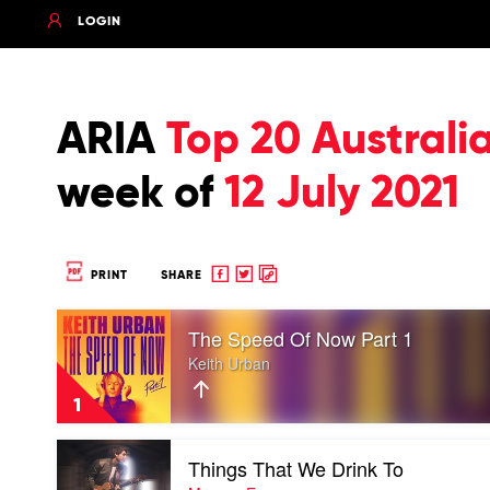
LOGIN
ARIA
Top 20 Austral
week of
12 July 2021
Share
Share
Copy
PRINT
SHARE
to
to
to
Play
Facebook
twitter
clipboard
The Speed Of Now Part 1
video
The
Keith Urban
Speed
Of
1
Now
Part
Play
1
Things That We Drink To
video
by
Things