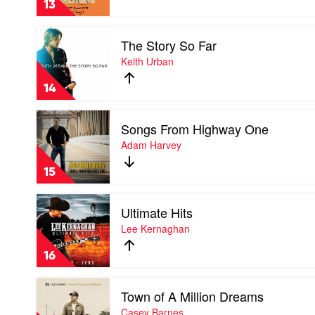
13
Country
Song?
Play
by
The Story So Far
video
Brad
The
Keith Urban
Cox
Story
So
14
Far
by
Play
Keith
Songs From Highway One
video
Urban
Songs
Adam Harvey
From
Highway
15
One
by
Play
Adam
Ultimate Hits
video
Harvey
Ultimate
Lee Kernaghan
Hits
by
16
Lee
Kernaghan
Play
Town of A Million Dreams
video
Town
Casey Barnes