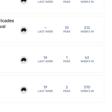
LAST WEEK
PEAK
WEEKS IN
ricades
val
–
10
212
LAST WEEK
PEAK
WEEKS IN
16
1
42
LAST WEEK
PEAK
WEEKS IN
19
2
370
LAST WEEK
PEAK
WEEKS IN