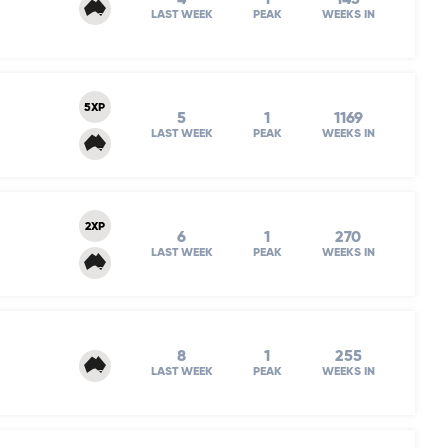
LAST WEEK
PEAK
WEEKS IN
5XP
5
1
1169
LAST WEEK
PEAK
WEEKS IN
2XP
6
1
270
LAST WEEK
PEAK
WEEKS IN
8
1
255
LAST WEEK
PEAK
WEEKS IN