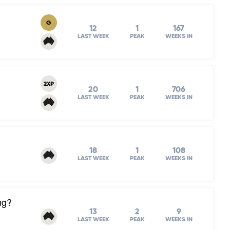
G
12
1
167
LAST WEEK
PEAK
WEEKS IN
2XP
20
1
706
LAST WEEK
PEAK
WEEKS IN
18
1
108
LAST WEEK
PEAK
WEEKS IN
ng?
13
2
9
LAST WEEK
PEAK
WEEKS IN