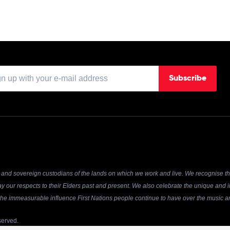
Subscribe
and sovereign custodians of the lands on which we work and live. We recognise the
y our respects to their Elders past and present. We also celebrate the unique and in
r the immeasurable influence First Nations people continue to have over the music an
served.