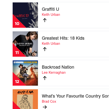
Go
Play
by
Graffiti U
video
Andrew
Graffiti
Keith Urban
Swift
U
by
10
Keith
Urban
Play
Greatest Hits: 18 Kids
video
Greatest
Keith Urban
Hits:
18
11
Kids
by
Play
Keith
Backroad Nation
video
Urban
Backroad
Lee Kernaghan
Nation
by
12
Lee
Kernaghan
Play
What's Your Favourite Country So
video
What's
Brad Cox
Your
Favourite