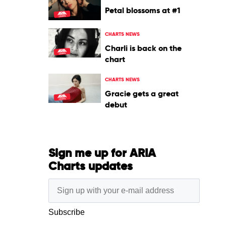
Petal blossoms at #1
CHARTS NEWS
Charli is back on the
chart
CHARTS NEWS
Gracie gets a great
debut
Sign me up for ARIA
Charts updates