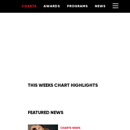
CHARTS
AWARDS
PROGRAMS
NEWS
THIS WEEKS CHART HIGHLIGHTS
FEATURED NEWS
CHARTS NEWS