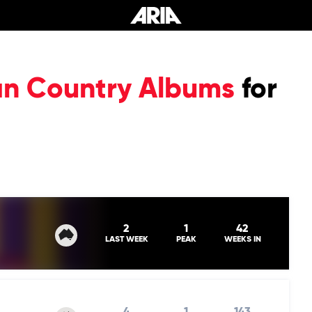
ian Country Albums
for
2
1
42
LAST WEEK
PEAK
WEEKS IN
4
1
143