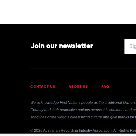
John
Williamson
Join our newsletter
CONTACT US
ABOUT US
FAQ
We acknowledge First Nations people as the Traditional Owners 
Country and their respective nations across this continent and pa
songlines of the world’s oldest living culture and give thanks fo
© 2026 Australian Recording Industry Association. All Rights Re