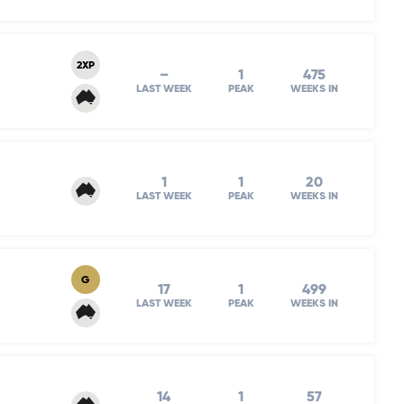
2XP
–
1
475
LAST WEEK
PEAK
WEEKS IN
1
1
20
LAST WEEK
PEAK
WEEKS IN
G
17
1
499
LAST WEEK
PEAK
WEEKS IN
14
1
57