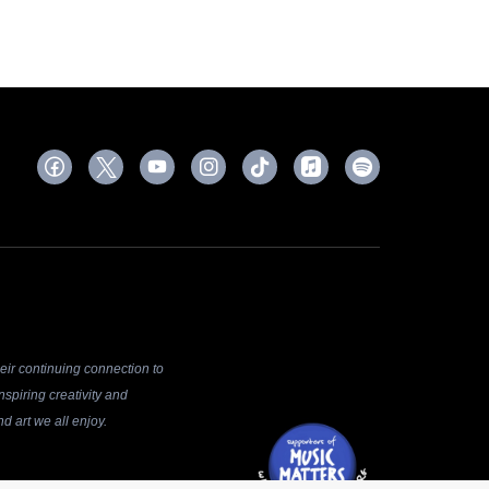
ir continuing connection to
spiring creativity and
d art we all enjoy.