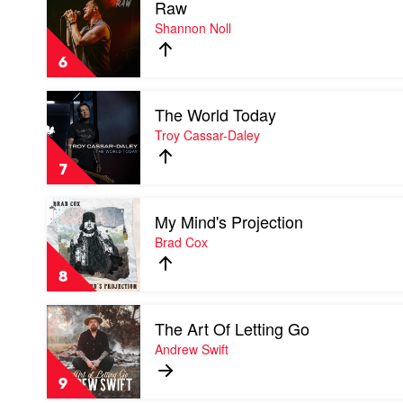
Raw
video
Raw
Shannon Noll
by
Shannon
6
Noll
Play
The World Today
video
The
Troy Cassar-Daley
World
Today
7
by
Troy
Play
Cassar-
My Mind's Projection
video
Daley
My
Brad Cox
Mind's
Projection
8
by
Brad
Play
Cox
The Art Of Letting Go
video
The
Andrew Swift
Art
Of
9
Letting