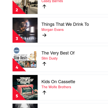
Casey Barnes
Keith
of
Urban
A
2
Million
Dreams
Play
by
Things That We Drink To
video
Casey
Things
Morgan Evans
Barnes
That
We
3
Drink
To
Play
by
The Very Best Of
video
Morgan
The
Slim Dusty
Evans
Very
Best
4
Of
by
Play
Slim
Kids On Cassette
video
Dusty
Kids
The Wolfe Brothers
On
Cassette
5
by
The
Play
Wolfe