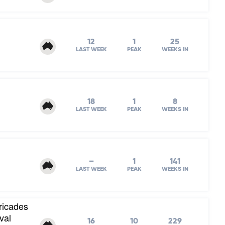
12
1
25
LAST WEEK
PEAK
WEEKS IN
18
1
8
LAST WEEK
PEAK
WEEKS IN
–
1
141
LAST WEEK
PEAK
WEEKS IN
ricades
val
16
10
229