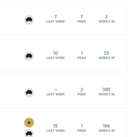
7
7
2
LAST WEEK
PEAK
WEEKS IN
10
1
35
LAST WEEK
PEAK
WEEKS IN
–
2
383
LAST WEEK
PEAK
WEEKS IN
G
15
1
186
LAST WEEK
PEAK
WEEKS IN