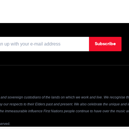
Subscribe
and sovereign custodians of the lands on which we work and live. We recognise the
y our respects to their Elders past and present. We also celebrate the unique and in
r the immeasurable influence First Nations people continue to have over the music an
served.