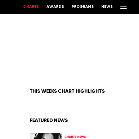
CHARTS
AWARDS
PROGRAMS
NEWS
THIS WEEKS CHART HIGHLIGHTS
FEATURED NEWS
CHARTS NEWS