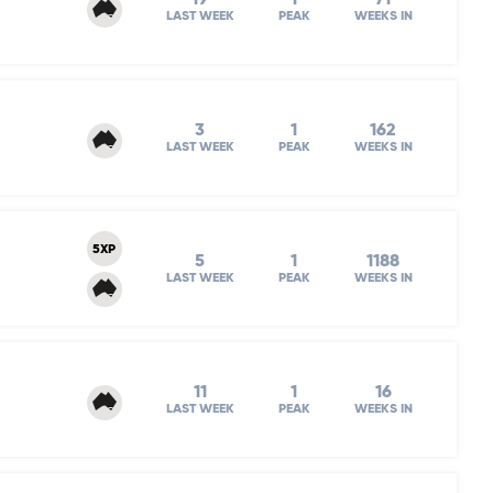
LAST WEEK
PEAK
WEEKS IN
3
1
162
LAST WEEK
PEAK
WEEKS IN
5XP
5
1
1188
LAST WEEK
PEAK
WEEKS IN
11
1
16
LAST WEEK
PEAK
WEEKS IN