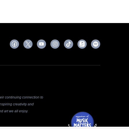
ir continuing connection to
spiring creativity and
d art we all enjoy.