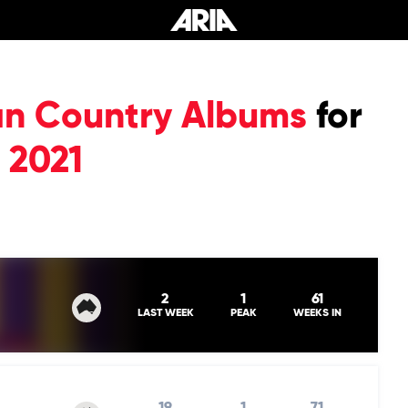
ian Country Albums
for
 2021
2
1
61
LAST WEEK
PEAK
WEEKS IN
19
1
71