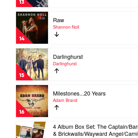
13
Keith
Urban
Play
Raw
video
Raw
Shannon Noll
by
Shannon
14
Noll
Play
Darlinghurst
video
Darlinghurst
Darlinghurst
by
Darlinghurst
15
Play
Milestones...20 Years
video
Milestones...20
Adam Brand
Years
by
16
Adam
Brand
Play
4 Album Box Set: The Captain/Bar
video
& Brickwalls/Wayward Angel/Carni
4