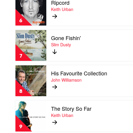
Ripcord
video
Brothers
Ripcord
Keith Urban
by
Keith
6
Urban
Play
Gone Fishin'
video
Gone
Slim Dusty
Fishin'
by
7
Slim
Dusty
Play
His Favourite Collection
video
His
John Williamson
Favourite
Collection
8
by
John
Play
Williamson
The Story So Far
video
The
Keith Urban
Story
So
9
Far