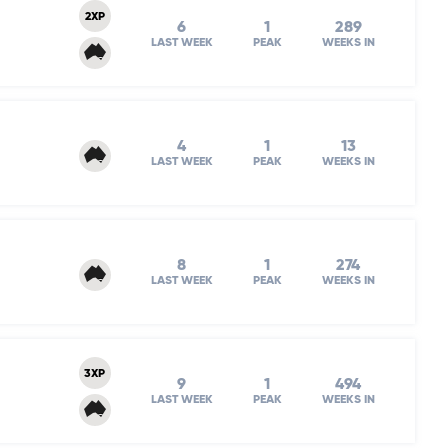
2XP
6
1
289
LAST WEEK
PEAK
WEEKS IN
4
1
13
LAST WEEK
PEAK
WEEKS IN
8
1
274
LAST WEEK
PEAK
WEEKS IN
3XP
9
1
494
LAST WEEK
PEAK
WEEKS IN