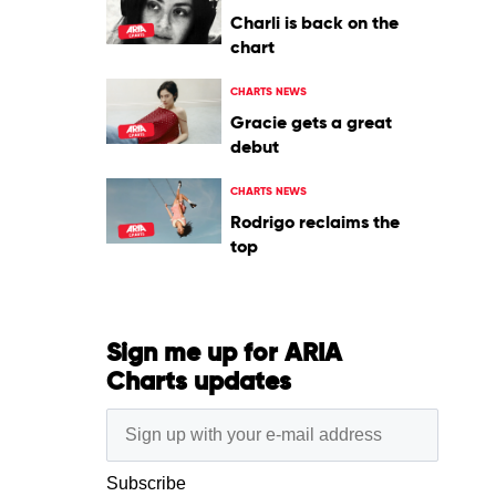
Charli is back on the
chart
CHARTS NEWS
Gracie gets a great
debut
CHARTS NEWS
Rodrigo reclaims the
top
Sign me up for ARIA
Charts updates