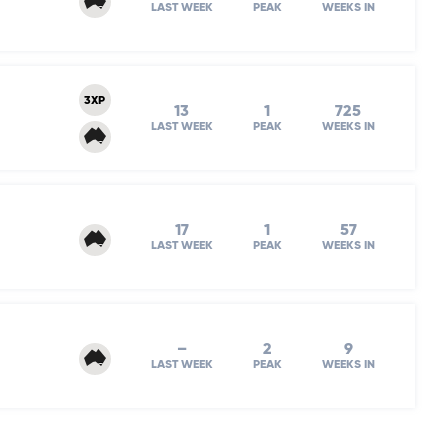
LAST WEEK
PEAK
WEEKS IN
3XP
13
1
725
LAST WEEK
PEAK
WEEKS IN
17
1
57
LAST WEEK
PEAK
WEEKS IN
–
2
9
LAST WEEK
PEAK
WEEKS IN