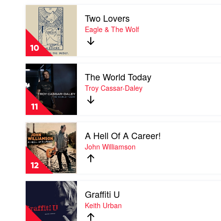
by
Play
Keith
Two Lovers
video
Urban
Two
Eagle & The Wolf
Lovers
by
10
Eagle
&
Play
The
The World Today
video
Wolf
The
Troy Cassar-Daley
World
Today
11
by
Troy
Play
Cassar-
A Hell Of A Career!
video
Daley
A
John Williamson
Hell
Of
12
A
Career!
Play
by
Graffiti U
video
John
Graffiti
Keith Urban
Williamson
U
by