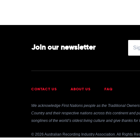
Join our newsletter
CONTACT US
ABOUT US
FAQ
We acknowledge First Nations people as the Traditional Owners 
Country and their respective nations across this continent and pa
songlines of the world’s oldest living culture and give thanks fo
© 2026 Australian Recording Industry Association. All Rights Re