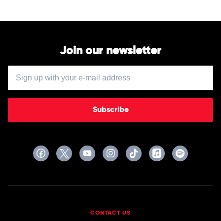
Join our newsletter
Subscribe
CONTACT US