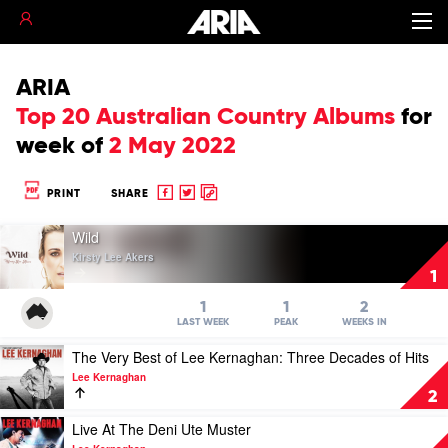
ARIA
Top 20 Australian Country Albums
for
week of
2 May 2022
Share
Share
Copy
PRINT
SHARE
to
to
to
Play
Facebook
twitter
clipboard
Wild
video
Kirsty Lee Akers
Wild
1
by
Kirsty
1
1
2
Lee
LAST WEEK
PEAK
WEEKS IN
Akers
Play
The Very Best of Lee Kernaghan: Three Decades of Hits
video
Lee Kernaghan
The
2
Very
Best
Play
Live At The Deni Ute Muster
of
video