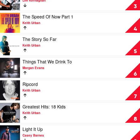
Lee Kernaghan
Lee
Live
3
Kernaghan:
At
Three
The
Play
The Speed Of Now Part 1
Decades
Deni
video
Keith Urban
of
Ute
The
4
Hits
Muster
Speed
by
by
Of
Play
The Story So Far
Lee
Lee
Now
video
Keith Urban
Kernaghan
Kernaghan
Part
The
5
1
Story
by
So
Play
Things That We Drink To
Keith
Far
video
Morgan Evans
Urban
by
Things
6
Keith
That
Urban
We
Play
Ripcord
Drink
video
Keith Urban
To
Ripcord
7
by
by
Morgan
Keith
Play
Greatest Hits: 18 Kids
Evans
Urban
video
Keith Urban
Greatest
8
Hits:
18
Play
Light It Up
Kids
video
Casey Barnes
by
Light