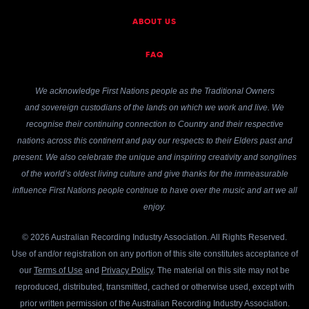
ABOUT US
FAQ
We acknowledge First Nations people as the Traditional Owners
and sovereign custodians of the lands on which we work and live. We
recognise their continuing connection to Country and their respective
nations across this continent and pay our respects to their Elders past and
present. We also celebrate the unique and inspiring creativity and songlines
of the world’s oldest living culture and give thanks for the immeasurable
influence First Nations people continue to have over the music and art we all
enjoy.
© 2026 Australian Recording Industry Association. All Rights Reserved.
Use of and/or registration on any portion of this site constitutes acceptance of
our
Terms of Use
and
Privacy Policy
. The material on this site may not be
reproduced, distributed, transmitted, cached or otherwise used, except with
prior written permission of the Australian Recording Industry Association.