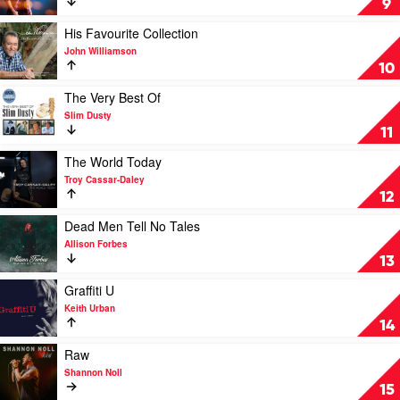
9
Keith
It
Urban
Up
Play
His Favourite Collection
by
video
John Williamson
Casey
His
10
Barnes
Favourite
Collection
Play
The Very Best Of
by
video
Slim Dusty
John
The
11
Williamson
Very
Best
Play
The World Today
Of
video
Troy Cassar-Daley
by
The
12
Slim
World
Dusty
Today
Play
Dead Men Tell No Tales
by
video
Allison Forbes
Troy
Dead
13
Cassar-
Men
Daley
Tell
Play
Graffiti U
No
video
Keith Urban
Tales
Graffiti
14
by
U
Allison
by
Play
Raw
Forbes
Keith
video
Shannon Noll
Urban
Raw
15
by