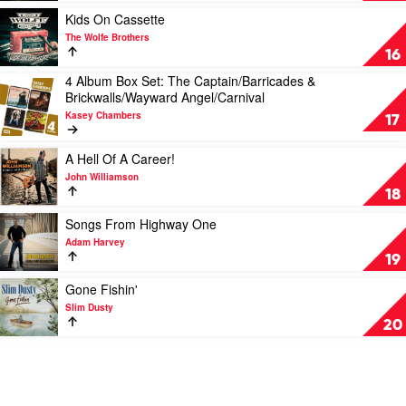
Shannon
Play
Kids On Cassette
Noll
video
The Wolfe Brothers
Kids
16
On
4 Album Box Set: The Captain/Barricades &
Cassette
Play
Brickwalls/Wayward Angel/Carnival
by
video
The
Kasey Chambers
4
17
Wolfe
Album
Brothers
Box
Play
A Hell Of A Career!
Set:
video
John Williamson
The
A
18
Captain/Barricades
Hell
&
Of
Play
Songs From Highway One
Brickwalls/Wayward
A
video
Adam Harvey
Angel/Carnival
Career!
Songs
19
by
by
From
Kasey
John
Highway
Play
Gone Fishin'
Chambers
Williamson
One
video
Slim Dusty
by
Gone
20
Adam
Fishin'
Harvey
by
Slim
Dusty